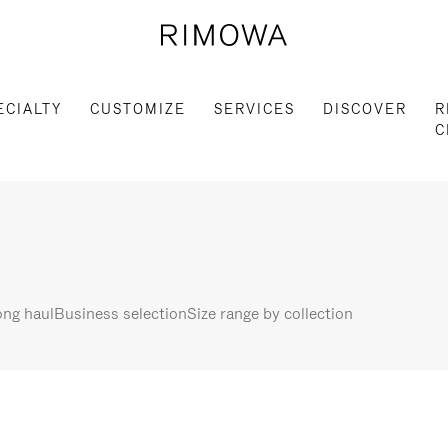
ECIALTY
CUSTOMIZE
SERVICES
DISCOVER
R
C
ng haul
Business selection
Size range by collection