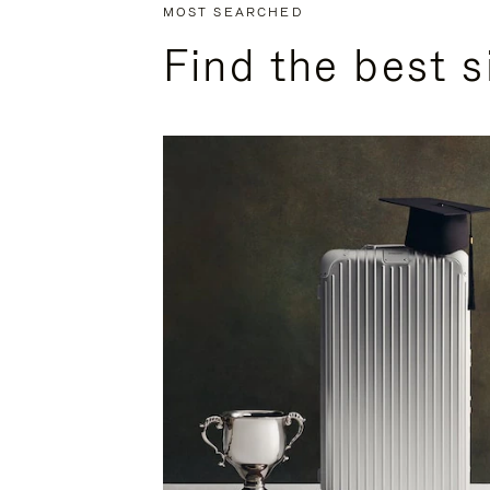
MOST SEARCHED
Find the best s