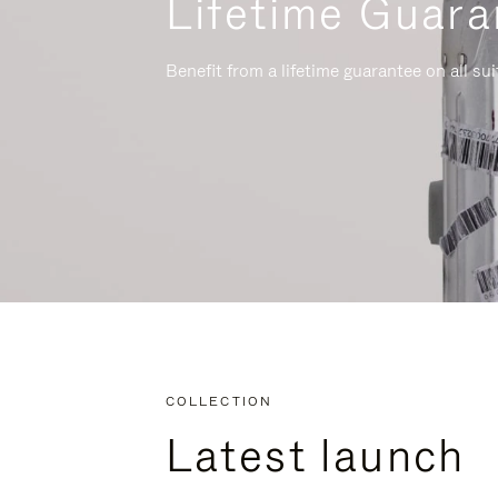
Lifetime Guara
Benefit from a lifetime guarantee on all su
COLLECTION
Latest launch