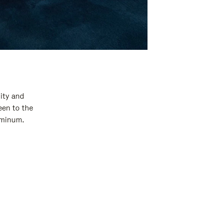
ity and
een to the
luminum.