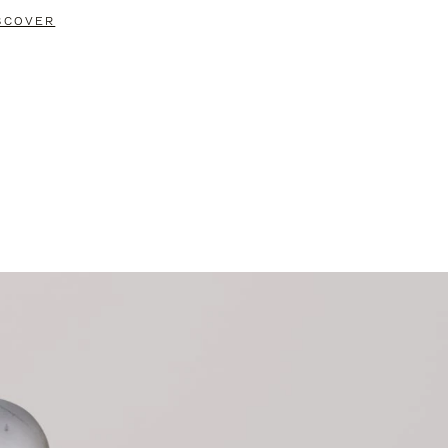
SCOVER