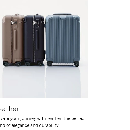
eather
vate your journey with leather, the perfect
nd of elegance and durability.