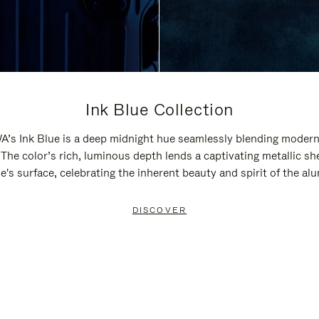
Ink Blue Collection
’s Ink Blue is a deep midnight hue seamlessly blending modern
 The color’s rich, luminous depth lends a captivating metallic sh
e's surface, celebrating the inherent beauty and spirit of the a
DISCOVER