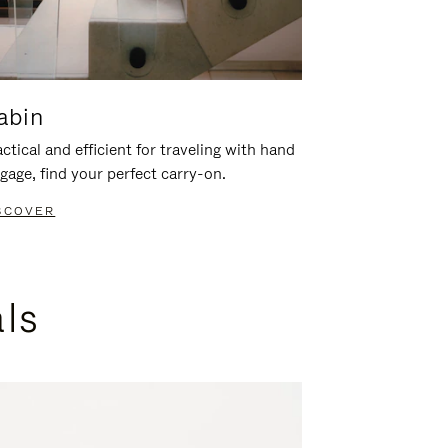
abin
ctical and efficient for traveling with hand
gage, find your perfect carry-on.
SCOVER
als