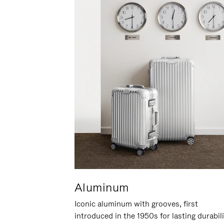
Aluminum
Iconic aluminum with grooves, first
introduced in the 1950s for lasting durabil