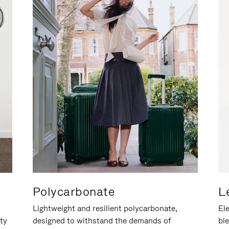
Polycarbonate
L
Lightweight and resilient polycarbonate,
Ele
ity
designed to withstand the demands of
ble