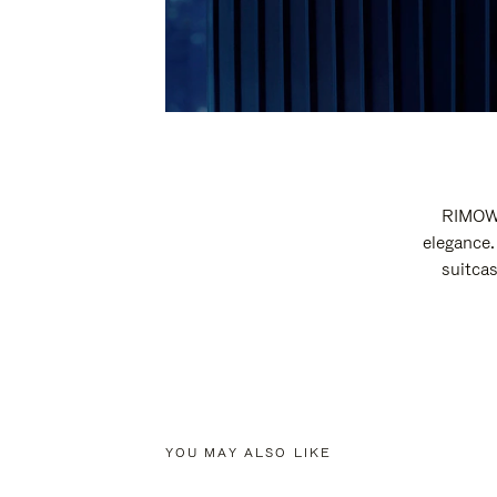
RIMOWA
elegance.
suitcas
YOU MAY ALSO LIKE