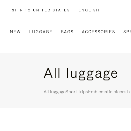
SHIP TO UNITED STATES
|
ENGLISH
,
PLEASE
SELECT
YOUR
COUNTRY
/
NEW
LUGGAGE
BAGS
ACCESSORIES
SP
REGION
All luggage
All luggage
Short trips
Emblematic pieces
Lo