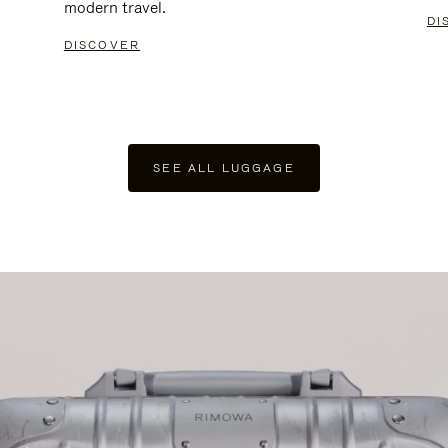
modern travel.
DI
DISCOVER
SEE ALL LUGGAGE