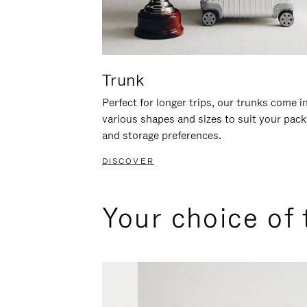
Trunk
Perfect for longer trips, our trunks come i
various shapes and sizes to suit your pack
and storage preferences.
DISCOVER
Your choice of 