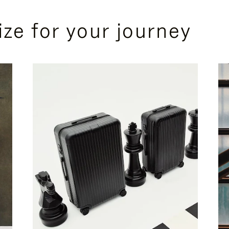
ize for your journey