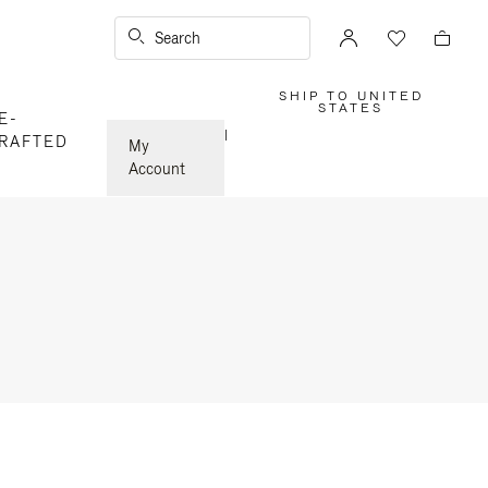
Search
SHIP TO UNITED
,
STATES
E-
PLEASE
SELECT
|
RAFTED
YOUR
My
COUNTRY
/
Account
REGION