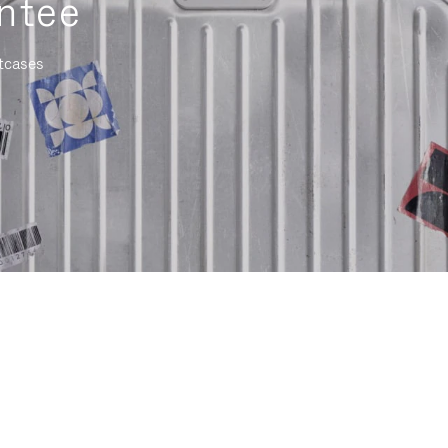
ntee
itcases