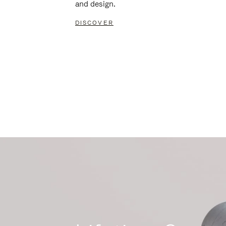
and design.
DISCOVER