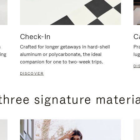
Check-In
C
n
Crafted for longer getaways in hard-shell
Pra
ing
aluminum or polycarbonate, the ideal
lug
companion for one to two-week trips.
DI
DISCOVER
three signature materi