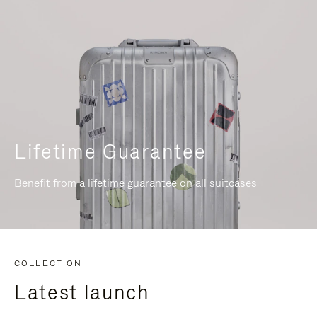
Lifetime Guarantee
Benefit from a lifetime guarantee on all suitcases
COLLECTION
Latest launch