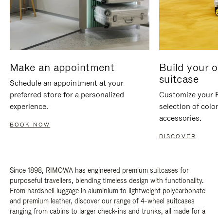
Make an appointment
Build your 
suitcase
Schedule an appointment at your
preferred store for a personalized
Customize your 
experience.
selection of colo
accessories.
BOOK NOW
DISCOVER
Since 1898, RIMOWA has engineered premium suitcases for
purposeful travellers, blending timeless design with functionality.
From hardshell luggage in aluminium to lightweight polycarbonate
and premium leather, discover our range of 4-wheel suitcases
ranging from cabins to larger check-ins and trunks, all made for a