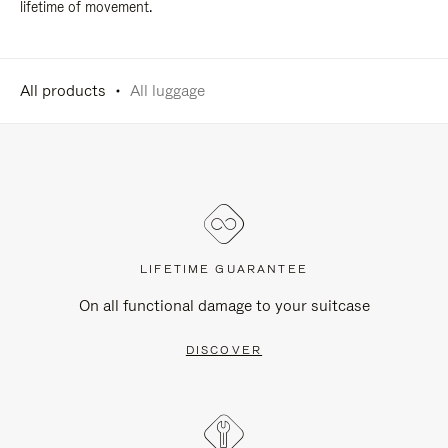
lifetime of movement.
All products
All luggage
LIFETIME GUARANTEE
On all functional damage to your suitcase
DISCOVER