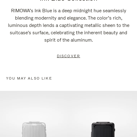
RIMOWA’s Ink Blue is a deep midnight hue seamlessly
blending modernity and elegance. The color’s rich,
luminous depth lends a captivating metallic sheen to the
suitcase's surface, celebrating the inherent beauty and
spirit of the aluminum.
DISCOVER
YOU MAY ALSO LIKE