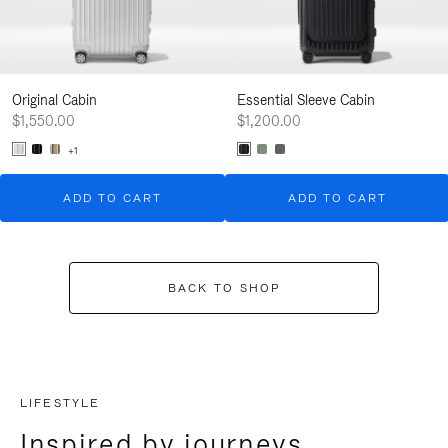
Original Cabin
Essential Sleeve Cabin
$1,550.00
$1,200.00
+1
ADD TO CART
ADD TO CART
BACK TO SHOP
LIFESTYLE
Inspired by journeys