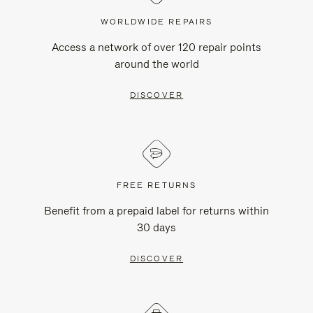
WORLDWIDE REPAIRS
Access a network of over 120 repair points
around the world
DISCOVER
FREE RETURNS
Benefit from a prepaid label for returns within
30 days
DISCOVER