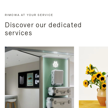
RIMOWA AT YOUR SERVICE
Discover our dedicated
services