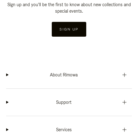
Sign up and you'll be the first to know about new collections and
special events.
SIGN UP
About Rimowa
Support
Services