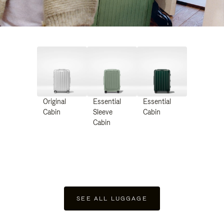
Original
Essential
Essential
Cabin
Sleeve
Cabin
Cabin
SEE ALL LUGGAGE