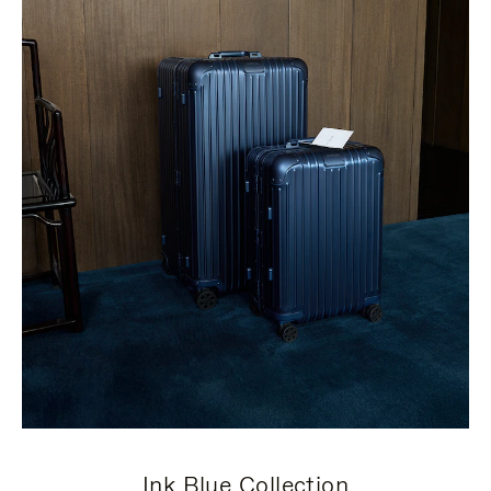
Ink Blue Collection