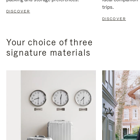
trips.
DISCOVER
DISCOVER
Your choice of three
signature materials