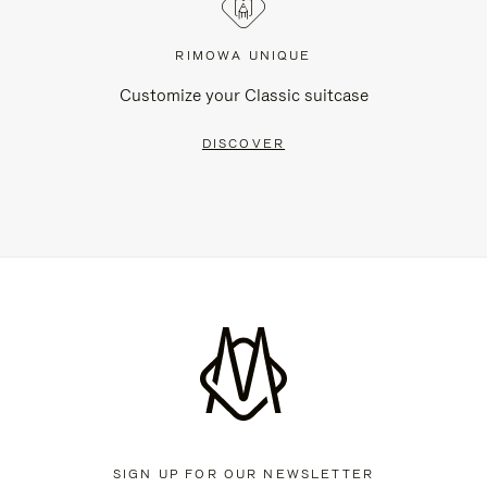
RIMOWA UNIQUE
Customize your Classic suitcase
DISCOVER
SIGN UP FOR OUR NEWSLETTER