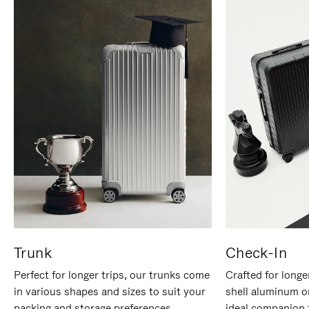
Trunk
Check-In
Perfect for longer trips, our trunks come
Crafted for longe
in various shapes and sizes to suit your
shell aluminum o
packing and storage preferences.
ideal companion 