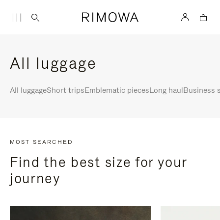
All luggage
All luggage
Short trips
Emblematic pieces
Long haul
Business s
MOST SEARCHED
Find the best size for your
journey