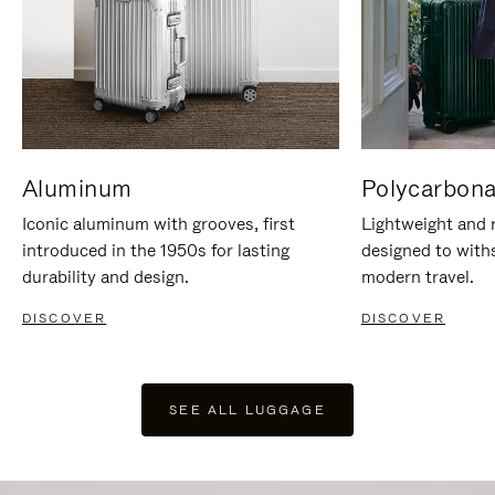
Aluminum
Polycarbona
Iconic aluminum with grooves, first
Lightweight and r
introduced in the 1950s for lasting
designed to with
durability and design.
modern travel.
DISCOVER
DISCOVER
SEE ALL LUGGAGE