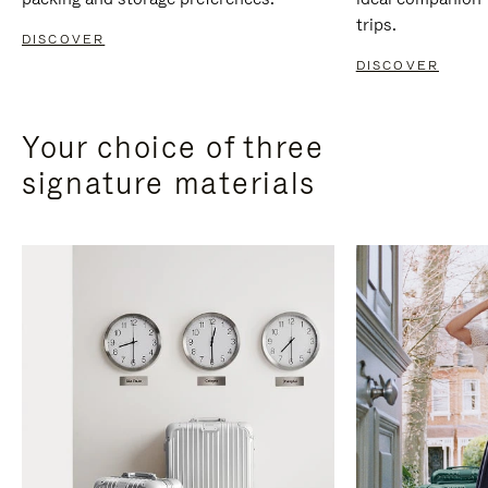
trips.
DISCOVER
DISCOVER
Your choice of three
signature materials