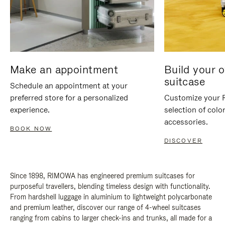
Make an appointment
Build your 
suitcase
Schedule an appointment at your
preferred store for a personalized
Customize your 
experience.
selection of colo
accessories.
BOOK NOW
DISCOVER
Since 1898, RIMOWA has engineered premium suitcases for
purposeful travellers, blending timeless design with functionality.
From hardshell luggage in aluminium to lightweight polycarbonate
and premium leather, discover our range of 4-wheel suitcases
ranging from cabins to larger check-ins and trunks, all made for a