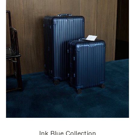
Ink Blue Collection