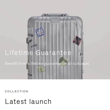
Lifetime Guarantee
Benefit from a lifetime guarantee on all suitcases
COLLECTION
Latest launch