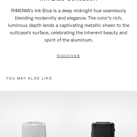
RIMOWA’s Ink Blue is a deep midnight hue seamlessly
blending modernity and elegance. The color’s rich,
luminous depth lends a captivating metallic sheen to the
suitcase's surface, celebrating the inherent beauty and
spirit of the aluminum.
DISCOVER
YOU MAY ALSO LIKE