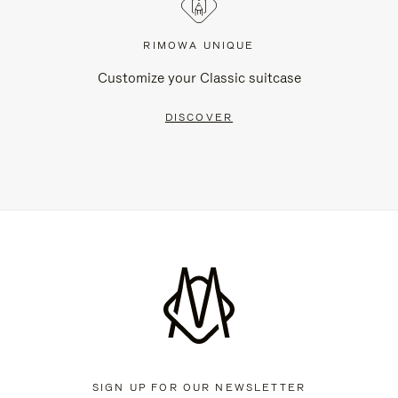
RIMOWA UNIQUE
Customize your Classic suitcase
DISCOVER
SIGN UP FOR OUR NEWSLETTER