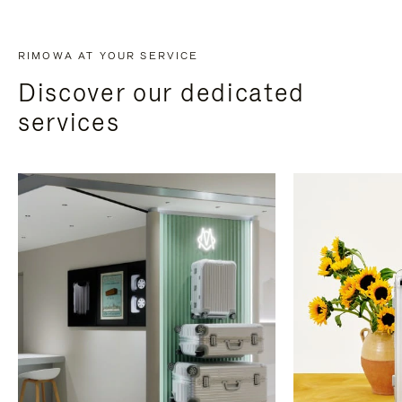
RIMOWA AT YOUR SERVICE
Discover our dedicated
services