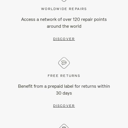
WORLDWIDE REPAIRS
Access a network of over 120 repair points
around the world
DISCOVER
FREE RETURNS
Benefit from a prepaid label for returns within
30 days
DISCOVER