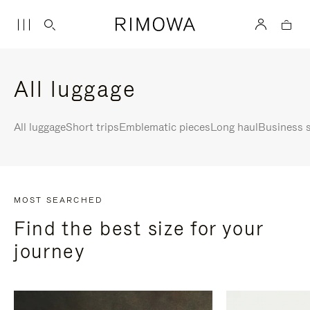
All luggage
All luggage
Short trips
Emblematic pieces
Long haul
Business s
MOST SEARCHED
Find the best size for your
journey