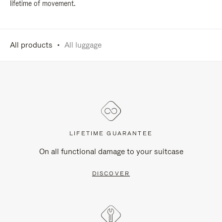
lifetime of movement.
All products
All luggage
LIFETIME GUARANTEE
On all functional damage to your suitcase
DISCOVER