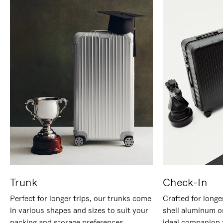
Trunk
Check-In
Perfect for longer trips, our trunks come
Crafted for longe
in various shapes and sizes to suit your
shell aluminum o
packing and storage preferences.
ideal companion 