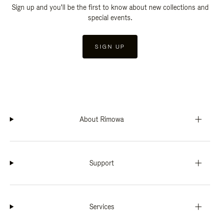
Sign up and you'll be the first to know about new collections and
special events.
SIGN UP
About Rimowa
Support
Services