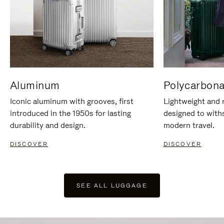
Aluminum
Polycarbona
Iconic aluminum with grooves, first
Lightweight and r
introduced in the 1950s for lasting
designed to with
durability and design.
modern travel.
DISCOVER
DISCOVER
SEE ALL LUGGAGE