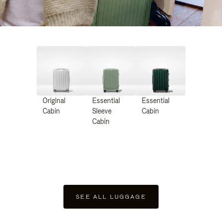
Original
Essential
Essential
Cabin
Sleeve
Cabin
Cabin
SEE ALL LUGGAGE