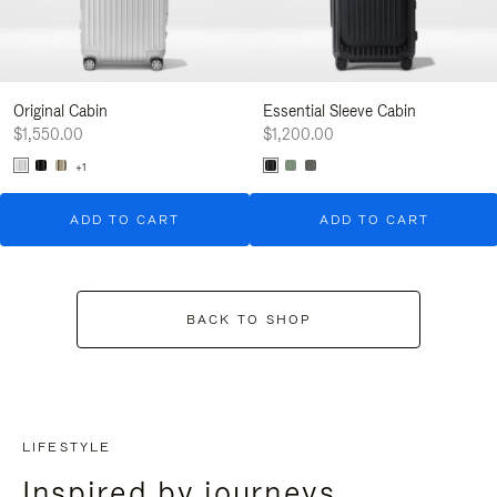
Original Cabin
Essential Sleeve Cabin
$1,550.00
$1,200.00
+1
ADD TO CART
ADD TO CART
BACK TO SHOP
LIFESTYLE
Inspired by journeys