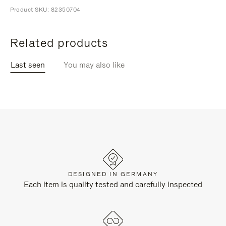
Product SKU: 82350704
Related products
Last seen
You may also like
DESIGNED IN GERMANY
Each item is quality tested and carefully inspected