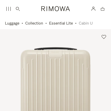
Luggage
Collection
Essential Lite
Cabin U