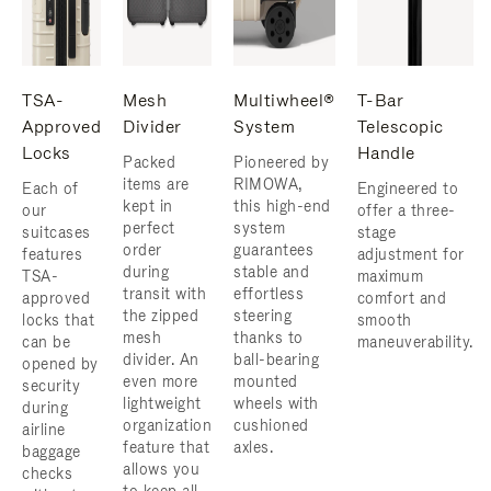
TSA-
Mesh
Multiwheel®
T-Bar
Approved
Divider
System
Telescopic
Locks
Handle
Packed
Pioneered by
items are
RIMOWA,
Each of
Engineered to
kept in
this high-end
our
offer a three-
perfect
system
suitcases
stage
order
guarantees
features
adjustment for
during
stable and
TSA-
maximum
transit with
effortless
approved
comfort and
the zipped
steering
locks that
smooth
mesh
thanks to
can be
maneuverability.
divider. An
ball-bearing
opened by
even more
mounted
security
lightweight
wheels with
during
organization
cushioned
airline
feature that
axles.
baggage
allows you
checks