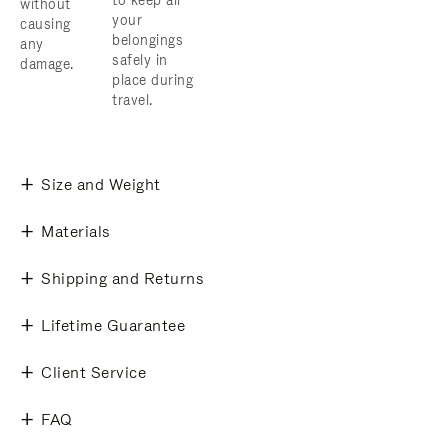
to keep all
without
your
causing
belongings
any
safely in
damage.
place during
travel.
Size and Weight
Materials
Shipping and Returns
Lifetime Guarantee
Client Service
FAQ