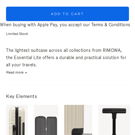
ADD TO CART
When buying with Apple Pay, you accept our
Terms & Conditions
Limited Stock
The lightest suitcase across all collections from RIMOWA,
the Essential Lite offers a durable and practical solution for
all your travels.
Read more
Key Elements