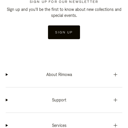
SIGN UP FOR OUR NEWSLETTER
Sign up and you'll be the first to know about new collections and
special events.
SIGN UP
About Rimowa
Support
Services