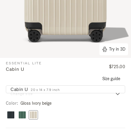
Try in 3D
ESSENTIAL LITE
$725.00
Cabin U
Size guide
Cabin U
20 x 14 x 7.9 inch
Change size
Color
Gloss Ivory beige