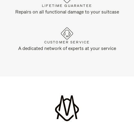
LIFETIME GUARANTEE
Repairs on all functional damage to your suitcase
CUSTOMER SERVICE
A dedicated network of experts at your service