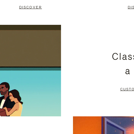
DISCOVER
DI
Clas
a
CUST