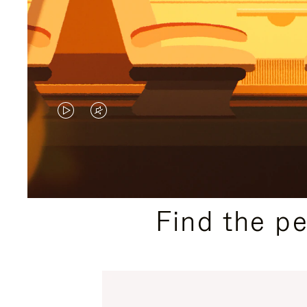
VIDEO
VIDEO
IS
IS
PLAYED,
MUTED,
PLEASE
PLEASE
Find the p
PRESS
PRESS
TO
TO
PAUSE
UNMUTE
IT
IT