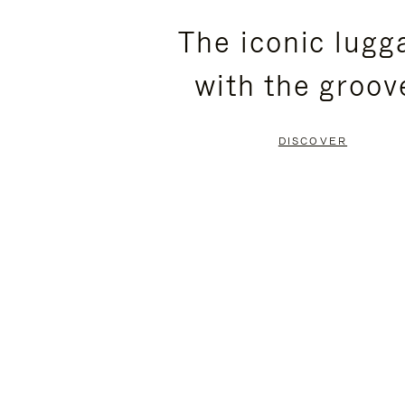
PLEASE
PLEASE
The iconic lugg
PRESS
PRESS
with the groov
TO
TO
PAUSE
UNMUTE
DISCOVER
IT
IT