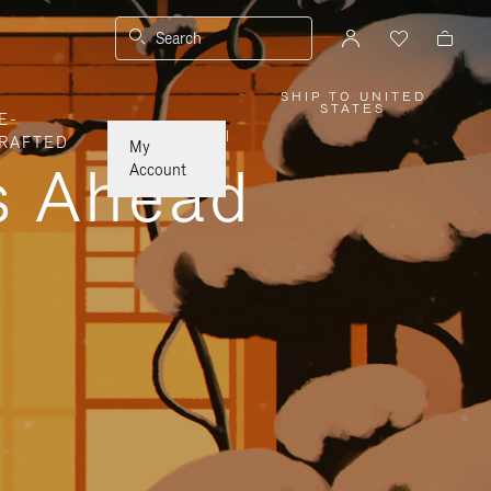
Search
SHIP TO UNITED
,
STATES
E-
PLEASE
SELECT
|
RAFTED
YOUR
My
COUNTRY
ys Ahead
/
Account
REGION