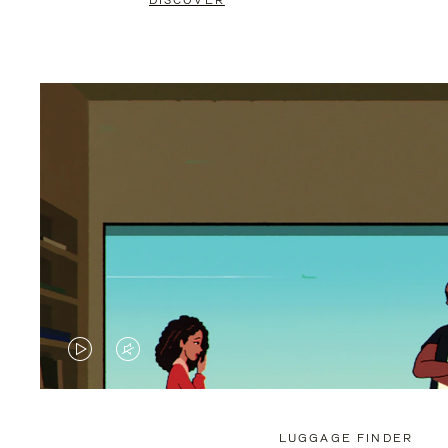
DISCOVER
VIDEO
VIDEO
IS
IS
PLAYED,
MUTED,
LUGGAGE FINDER