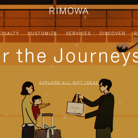
ECIALTY
CUSTOMIZE
SERVICES
DISCOVER
R
C
or the Journe
EXPLORE ALL GIFT IDEAS