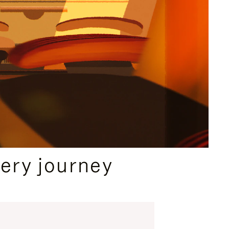
ery journey