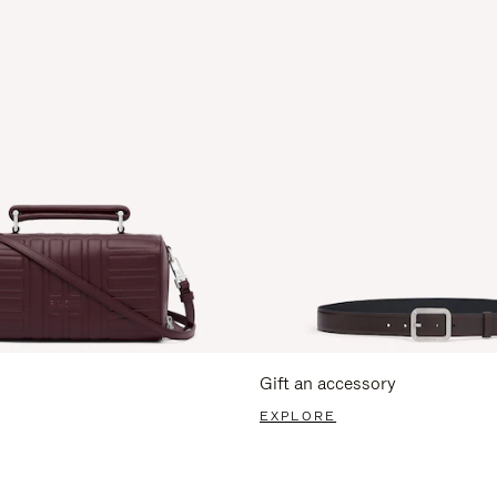
Gift an accessory
EXPLORE