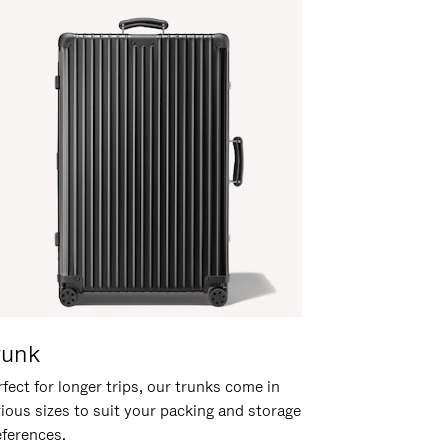
runk
fect for longer trips, our trunks come in
rious sizes to suit your packing and storage
eferences.