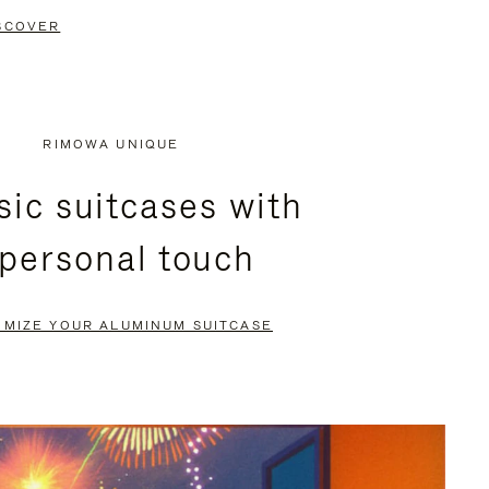
SCOVER
RIMOWA UNIQUE
sic suitcases with
 personal touch
OMIZE YOUR ALUMINUM SUITCASE