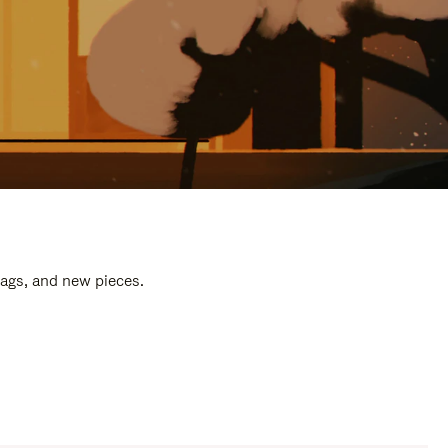
bags, and new pieces.