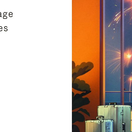
age
es