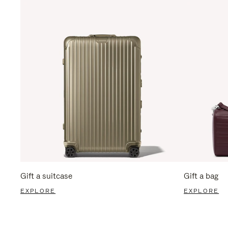
Gift a suitcase
Gift a bag
EXPLORE
EXPLORE