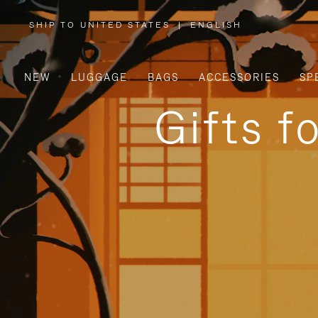
SHIP TO UNITED STATES
|
ENGLISH
,
PLEASE
SELECT
YOUR
COUNTRY
/
NEW
LUGGAGE
BAGS
ACCESSORIES
SP
REGION
Gifts f