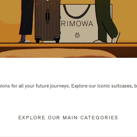
ions for all your future journeys. Explore our iconic suitcases, 
EXPLORE OUR MAIN CATEGORIES