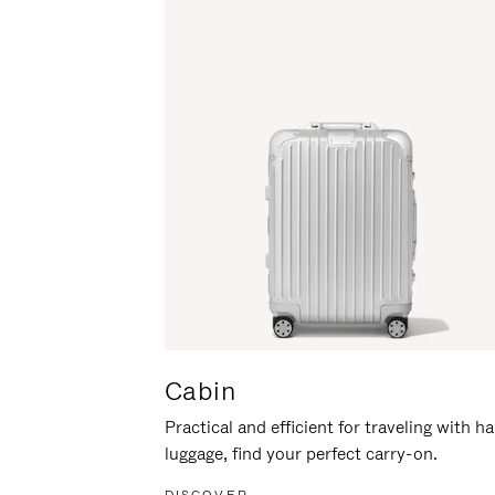
Cabin
Practical and efficient for traveling with h
luggage, find your perfect carry-on.