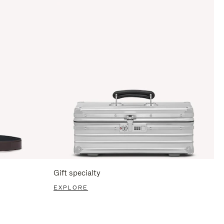
Gift specialty
EXPLORE