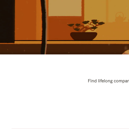
Find lifelong compan