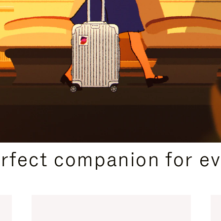
CURATED GIFT SELECTIONS
erfect companion for ev