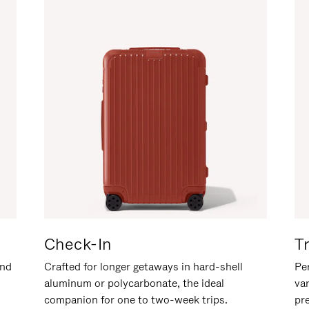
Check-In
T
and
Crafted for longer getaways in hard-shell
Per
aluminum or polycarbonate, the ideal
va
companion for one to two-week trips.
pr