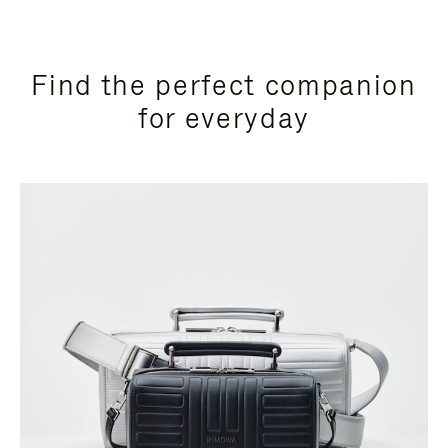
Find the perfect companion
for everyday