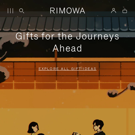
Gifts for the Journeys
Ahead
EXPLORE ALL GIFT IDEAS