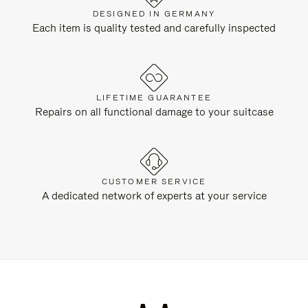
DESIGNED IN GERMANY
Each item is quality tested and carefully inspected
LIFETIME GUARANTEE
Repairs on all functional damage to your suitcase
CUSTOMER SERVICE
A dedicated network of experts at your service