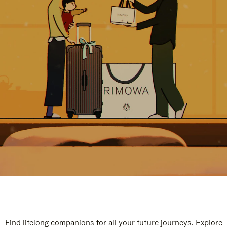
Find lifelong companions for all your future journeys. Explore