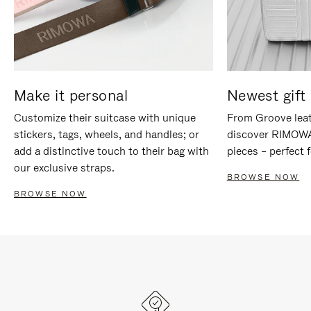
Make it personal
Newest gift 
Customize their suitcase with unique
From Groove leat
stickers, tags, wheels, and handles; or
discover RIMOWA'
add a distinctive touch to their bag with
pieces – perfect f
our exclusive straps.
BROWSE NOW
BROWSE NOW