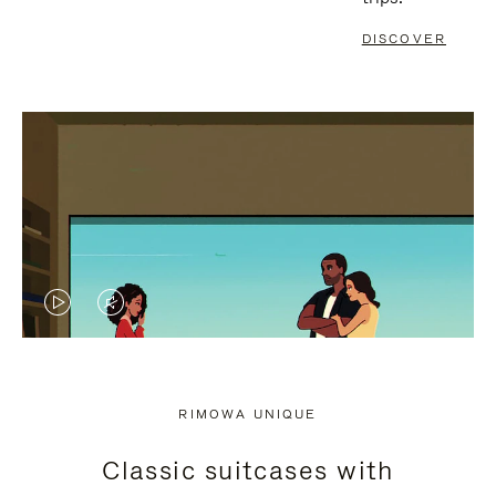
DISCOVER
VIDEO
VIDEO
IS
IS
PLAYED,
MUTED,
RIMOWA UNIQUE
PLEASE
PLEASE
Classic suitcases with
PRESS
PRESS