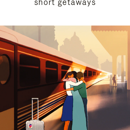
short getaways