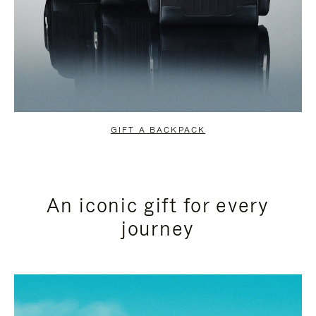
GIFT A BACKPACK
An iconic gift for every
journey