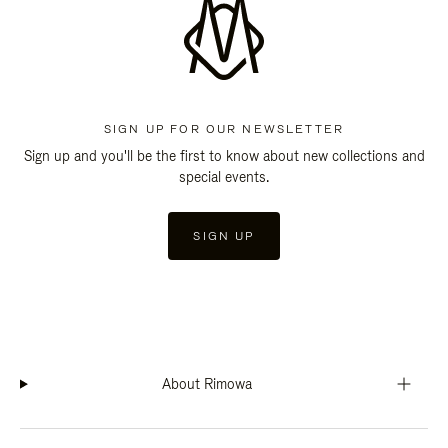
SIGN UP FOR OUR NEWSLETTER
Sign up and you'll be the first to know about new collections and
special events.
SIGN UP
About Rimowa