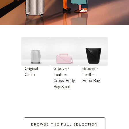
Original
Groove -
Groove -
Cabin
Leather
Leather
Cross-Body
Hobo Bag
Bag Small
BROWSE THE FULL SELECTION