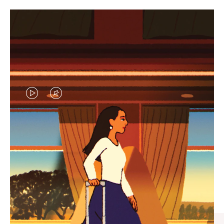
VIDEO
VIDEO
IS
IS
PLAYED,
MUTED,
CURATED GIFT SELECTIONS
PLEASE
PLEASE
Find the perfect companion
PRESS
PRESS
for every journey
TO
TO
PAUSE
UNMUTE