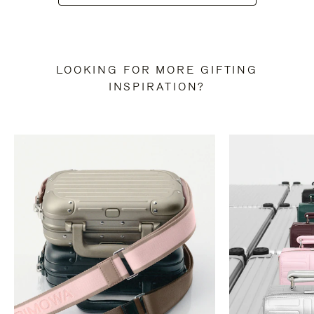
LOOKING FOR MORE GIFTING
INSPIRATION?