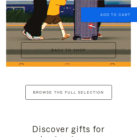
ADD TO CART
BACK TO SHOP
BROWSE THE FULL SELECTION
Discover gifts for