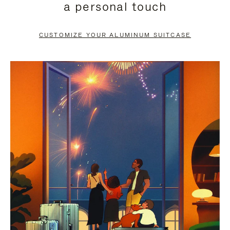
a personal touch
TO
TO
PAUSE
UNMUTE
CUSTOMIZE YOUR ALUMINUM SUITCASE
IT
IT