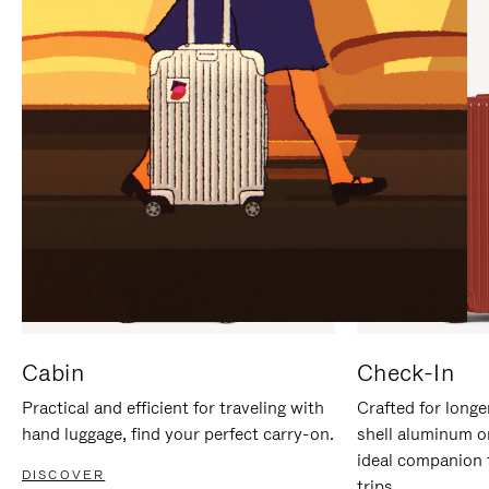
IT
IT
Cabin
Check-In
Practical and efficient for traveling with
Crafted for longe
hand luggage, find your perfect carry-on.
shell aluminum o
ideal companion 
DISCOVER
trips.