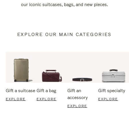
our iconic suitcases, bags, and new pieces.
EXPLORE OUR MAIN CATEGORIES
Gift a suitcase
Gift a bag
Gift an
Gift specialty
accessory
EXPLORE
EXPLORE
EXPLORE
EXPLORE