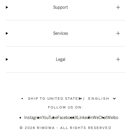
Support
Services
Legal
SHIP TO UNITED STATES
|
,
PLEASE
FOLLOW US ON:
SELECT
YOUR
Instagram
YouTube
COUNTRY
Facebook
X
LinkedIn
WeChat
Weibo
/
REGION
© 2026 RIMOWA - ALL RIGHTS RESERVED