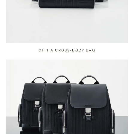
GIFT A CROSS-BODY BAG