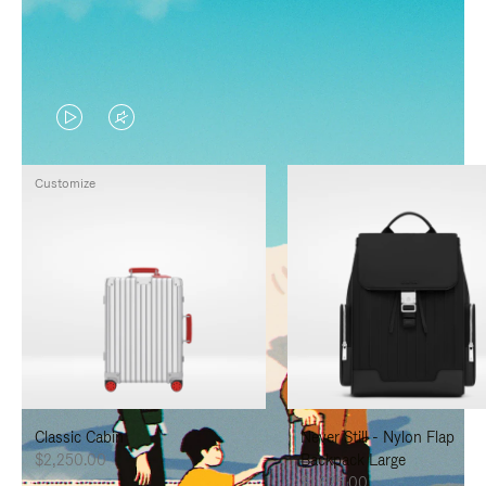
VIDEO
VIDEO
IS
IS
Customize
PLAYED,
MUTED,
PLEASE
PLEASE
PRESS
PRESS
TO
TO
PAUSE
UNMUTE
IT
IT
Classic Cabin
Never Still - Nylon Flap
$2,250.00
Backpack Large
$1,625.00