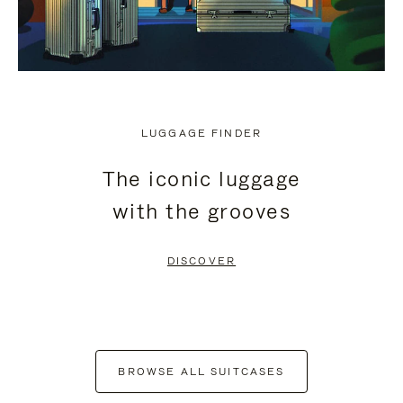
LUGGAGE FINDER
The iconic luggage
with the grooves
DISCOVER
BROWSE ALL SUITCASES