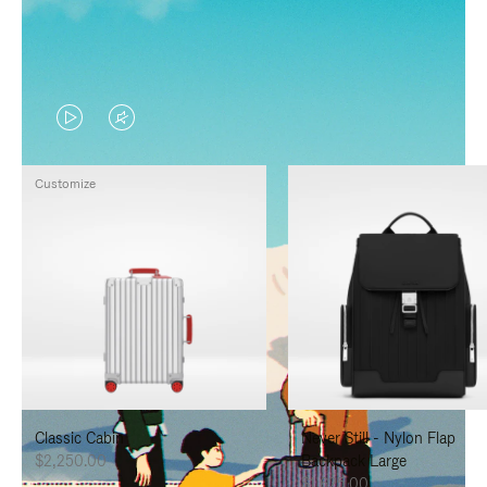
VIDEO
VIDEO
IS
IS
Customize
PLAYED,
MUTED,
PLEASE
PLEASE
PRESS
PRESS
TO
TO
PAUSE
UNMUTE
IT
IT
Classic Cabin
Never Still - Nylon Flap
$2,250.00
Backpack Large
$1,625.00