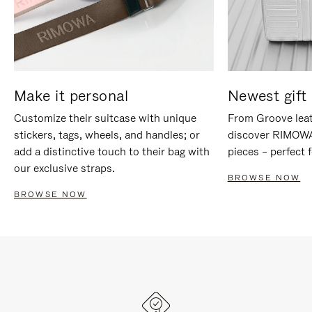
Make it personal
Newest gift 
Customize their suitcase with unique
From Groove leat
stickers, tags, wheels, and handles; or
discover RIMOWA'
add a distinctive touch to their bag with
pieces – perfect f
our exclusive straps.
BROWSE NOW
BROWSE NOW