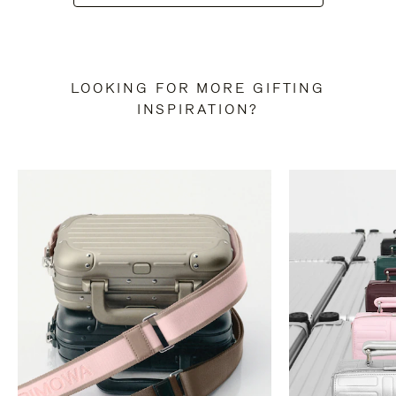
LOOKING FOR MORE GIFTING
INSPIRATION?