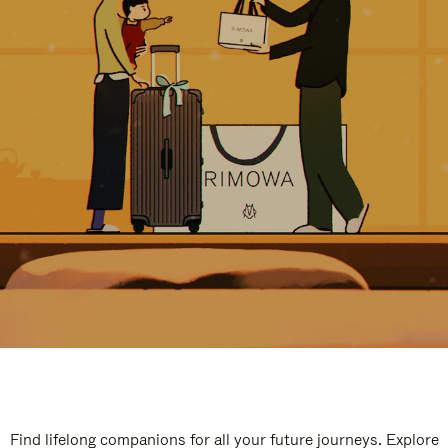
Find lifelong companions for all your future journeys. Explore