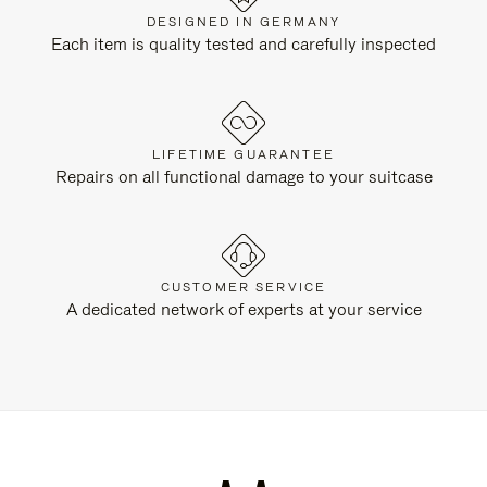
DESIGNED IN GERMANY
Each item is quality tested and carefully inspected
LIFETIME GUARANTEE
Repairs on all functional damage to your suitcase
CUSTOMER SERVICE
A dedicated network of experts at your service