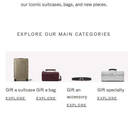
our iconic suitcases, bags, and new pieces.
EXPLORE OUR MAIN CATEGORIES
Gift a suitcase
Gift a bag
Gift an
Gift specialty
accessory
EXPLORE
EXPLORE
EXPLORE
EXPLORE