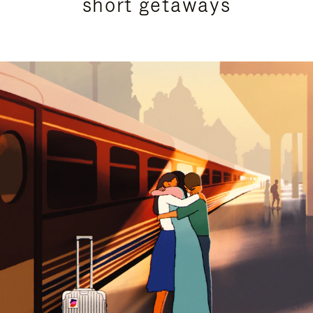
short getaways