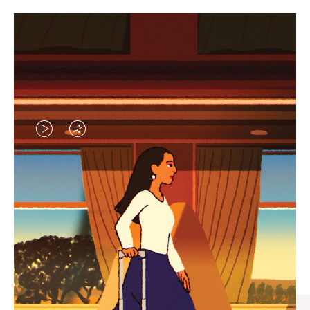
VIDEO
VIDEO
IS
IS
PLAYED,
MUTED,
CURATED GIFT SELECTIONS
PLEASE
PLEASE
Find the perfect companion
PRESS
PRESS
for every journey
TO
TO
PAUSE
UNMUTE