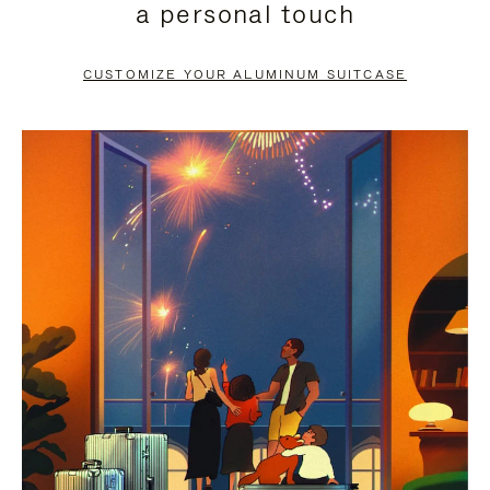
a personal touch
TO
TO
PAUSE
UNMUTE
CUSTOMIZE YOUR ALUMINUM SUITCASE
IT
IT