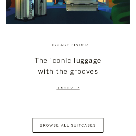
LUGGAGE FINDER
The iconic luggage
with the grooves
DISCOVER
BROWSE ALL SUITCASES