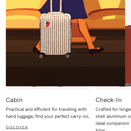
IT
IT
Cabin
Check-In
Practical and efficient for traveling with
Crafted for longe
hand luggage, find your perfect carry-on.
shell aluminum o
ideal companion 
DISCOVER
trips.