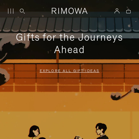
Gifts for the Journeys
Ahead
EXPLORE ALL GIFT IDEAS