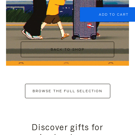
ADD TO CART
BACK TO SHOP
BROWSE THE FULL SELECTION
Discover gifts for