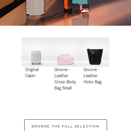
Original
Groove -
Groove -
Cabin
Leather
Leather
Cross-Body
Hobo Bag
Bag Small
BROWSE THE FULL SELECTION