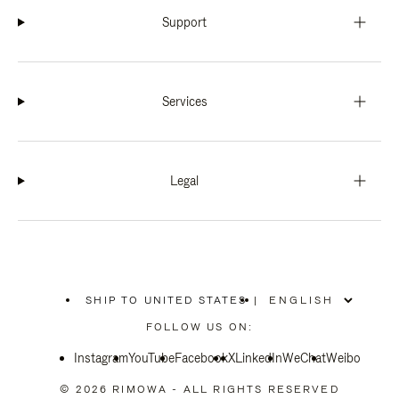
Support
Services
Legal
SHIP TO UNITED STATES
|
,
PLEASE
FOLLOW US ON:
SELECT
YOUR
Instagram
YouTube
COUNTRY
Facebook
X
LinkedIn
WeChat
Weibo
/
REGION
© 2026 RIMOWA - ALL RIGHTS RESERVED