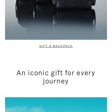
GIFT A BACKPACK
An iconic gift for every
journey