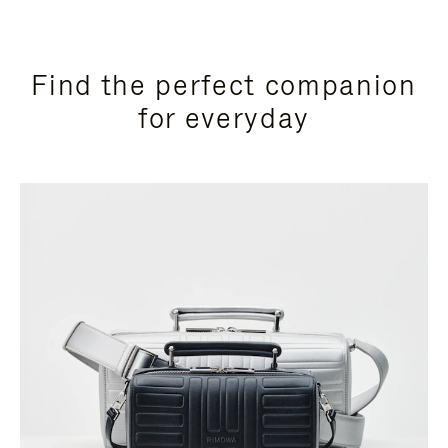
Find the perfect companion
for everyday