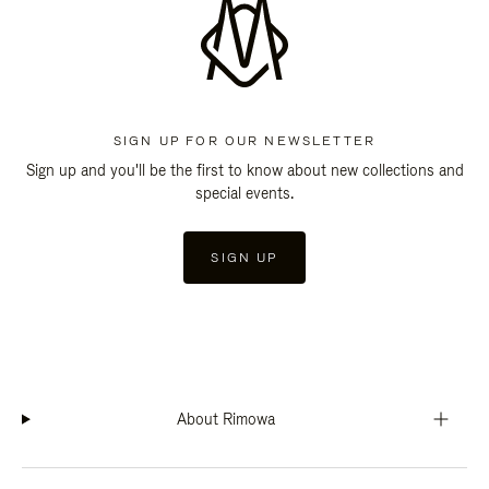
SIGN UP FOR OUR NEWSLETTER
Sign up and you'll be the first to know about new collections and
special events.
SIGN UP
About Rimowa