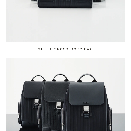
GIFT A CROSS-BODY BAG