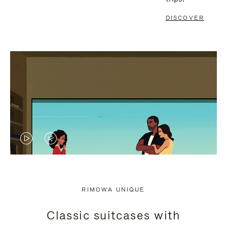
DISCOVER
VIDEO
VIDEO
IS
IS
PLAYED,
MUTED,
RIMOWA UNIQUE
PLEASE
PLEASE
Classic suitcases with
PRESS
PRESS