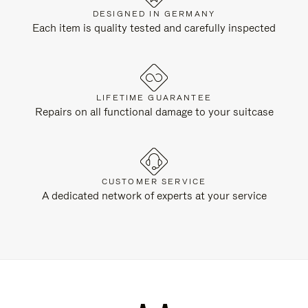
DESIGNED IN GERMANY
Each item is quality tested and carefully inspected
LIFETIME GUARANTEE
Repairs on all functional damage to your suitcase
CUSTOMER SERVICE
A dedicated network of experts at your service