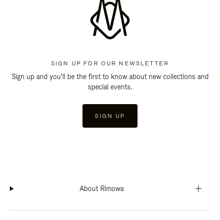
SIGN UP FOR OUR NEWSLETTER
Sign up and you'll be the first to know about new collections and
special events.
SIGN UP
About Rimowa