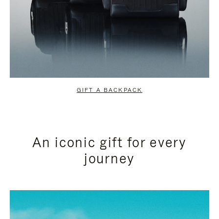
GIFT A BACKPACK
An iconic gift for every
journey