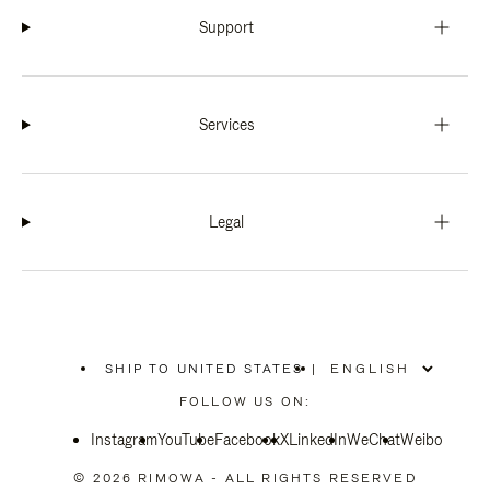
Support
Services
Legal
SHIP TO UNITED STATES
|
,
PLEASE
FOLLOW US ON:
SELECT
YOUR
Instagram
YouTube
COUNTRY
Facebook
X
LinkedIn
WeChat
Weibo
/
REGION
© 2026 RIMOWA - ALL RIGHTS RESERVED