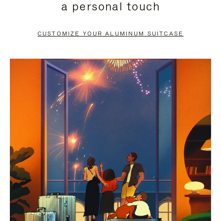
a personal touch
TO
TO
PAUSE
UNMUTE
CUSTOMIZE YOUR ALUMINUM SUITCASE
IT
IT