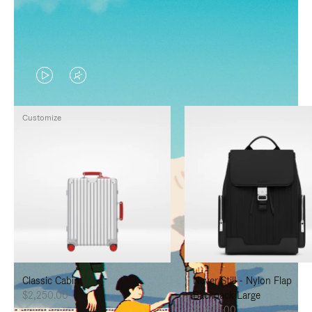
VIDEO
VIDEO
IS
IS
Customize
PLAYED,
MUTED,
PLEASE
PLEASE
PRESS
PRESS
TO
TO
PAUSE
UNMUTE
IT
IT
Classic Cabin
Never Still - Nylon Flap
$2,250.00
Backpack Large
$1,625.00