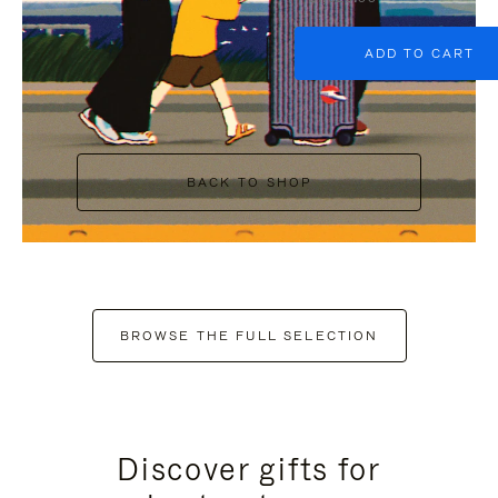
ADD TO CART
BACK TO SHOP
BROWSE THE FULL SELECTION
Discover gifts for