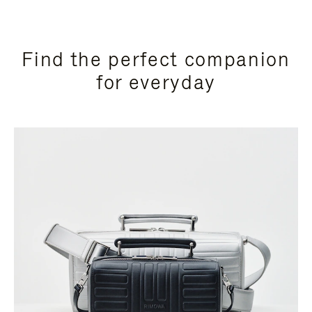
Find the perfect companion
for everyday