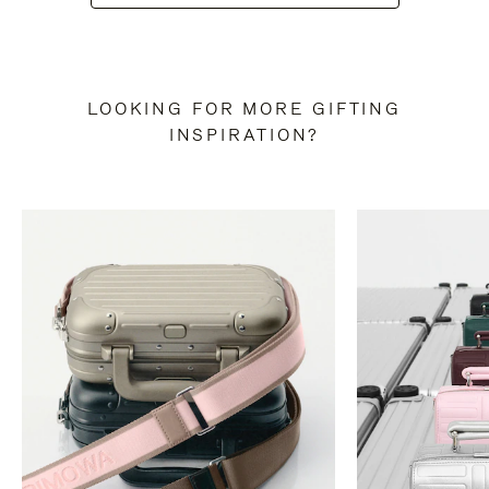
LOOKING FOR MORE GIFTING
INSPIRATION?