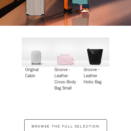
Original
Groove -
Groove -
Cabin
Leather
Leather
Cross-Body
Hobo Bag
Bag Small
BROWSE THE FULL SELECTION