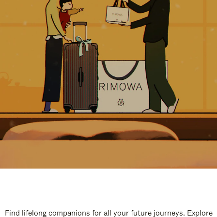
Find lifelong companions for all your future journeys. Explore