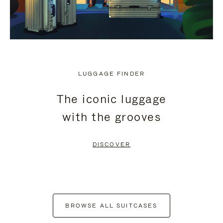
LUGGAGE FINDER
The iconic luggage
with the grooves
DISCOVER
BROWSE ALL SUITCASES