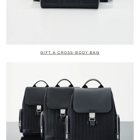
GIFT A CROSS-BODY BAG