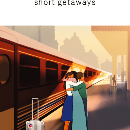
short getaways