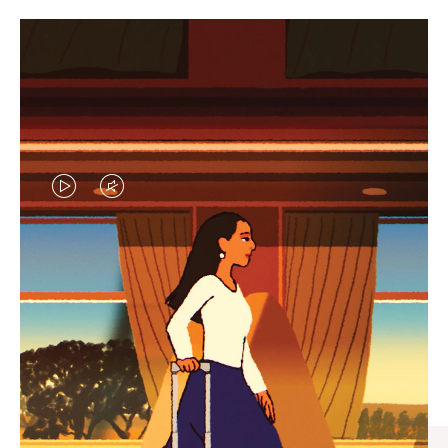
VIDEO
VIDEO
IS
IS
PLAYED,
MUTED,
CURATED GIFT SELECTIONS
PLEASE
PLEASE
Find the perfect companion
PRESS
PRESS
for every journey
TO
TO
PAUSE
UNMUTE