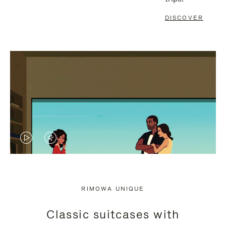
DISCOVER
VIDEO
VIDEO
IS
IS
PLAYED,
MUTED,
RIMOWA UNIQUE
PLEASE
PLEASE
Classic suitcases with
PRESS
PRESS