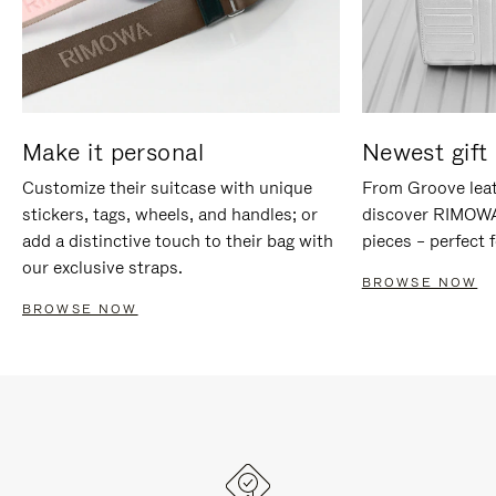
Make it personal
Newest gift 
Customize their suitcase with unique
From Groove leat
stickers, tags, wheels, and handles; or
discover RIMOWA'
add a distinctive touch to their bag with
pieces – perfect f
our exclusive straps.
BROWSE NOW
BROWSE NOW