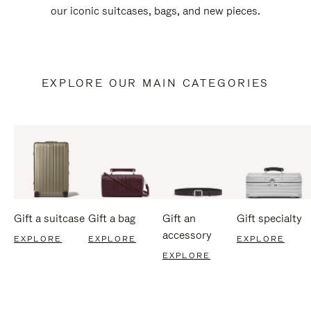
our iconic suitcases, bags, and new pieces.
EXPLORE OUR MAIN CATEGORIES
Gift a suitcase
Gift a bag
Gift an
Gift specialty
accessory
EXPLORE
EXPLORE
EXPLORE
EXPLORE