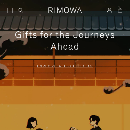
Gifts for the Journeys
Ahead
EXPLORE ALL GIFT IDEAS