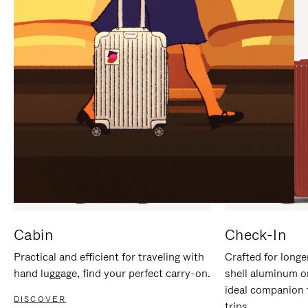
IT
IT
Cabin
Check-In
Practical and efficient for traveling with
Crafted for longe
hand luggage, find your perfect carry-on.
shell aluminum o
ideal companion 
DISCOVER
trips.