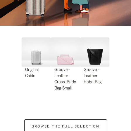
Original
Groove -
Groove -
Cabin
Leather
Leather
Cross-Body
Hobo Bag
Bag Small
BROWSE THE FULL SELECTION