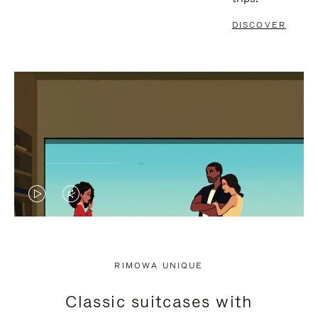
DISCOVER
VIDEO
VIDEO
IS
IS
PLAYED,
MUTED,
RIMOWA UNIQUE
PLEASE
PLEASE
Classic suitcases with
PRESS
PRESS