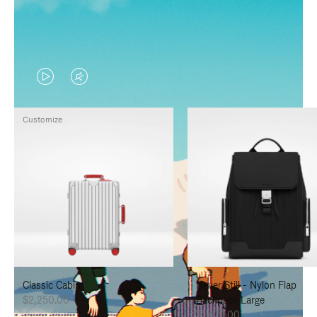
VIDEO
VIDEO
IS
IS
Customize
PLAYED,
MUTED,
PLEASE
PLEASE
PRESS
PRESS
TO
TO
PAUSE
UNMUTE
IT
IT
Classic Cabin
Never Still - Nylon Flap
$2,250.00
Backpack Large
$1,625.00