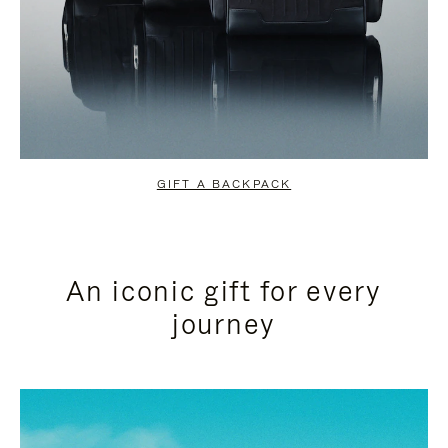
GIFT A BACKPACK
An iconic gift for every
journey