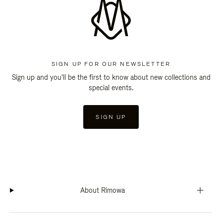
SIGN UP FOR OUR NEWSLETTER
Sign up and you'll be the first to know about new collections and
special events.
SIGN UP
About Rimowa