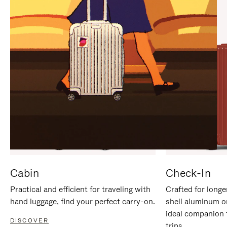
IT
IT
Cabin
Check-In
Practical and efficient for traveling with
Crafted for longe
hand luggage, find your perfect carry-on.
shell aluminum o
ideal companion 
DISCOVER
trips.