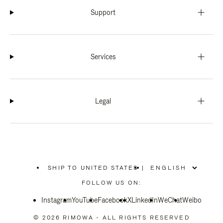
Support
Services
Legal
SHIP TO UNITED STATES
|
,
PLEASE
FOLLOW US ON:
SELECT
YOUR
Instagram
YouTube
COUNTRY
Facebook
X
LinkedIn
WeChat
Weibo
/
REGION
© 2026 RIMOWA - ALL RIGHTS RESERVED