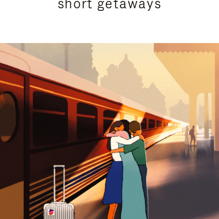
short getaways