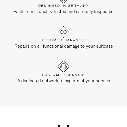
DESIGNED IN GERMANY
Each item is quality tested and carefully inspected
LIFETIME GUARANTEE
Repairs on all functional damage to your suitcase
CUSTOMER SERVICE
A dedicated network of experts at your service