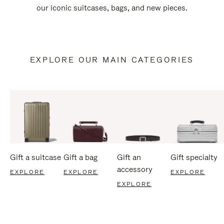
our iconic suitcases, bags, and new pieces.
EXPLORE OUR MAIN CATEGORIES
Gift a suitcase
Gift a bag
Gift an
Gift specialty
accessory
EXPLORE
EXPLORE
EXPLORE
EXPLORE