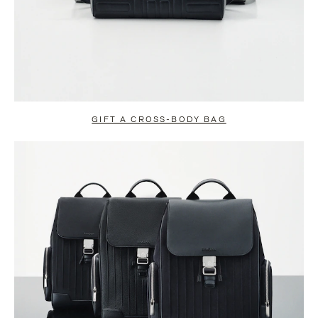
GIFT A CROSS-BODY BAG