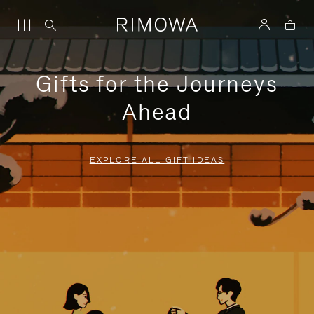
Gifts for the Journeys
Ahead
EXPLORE ALL GIFT IDEAS