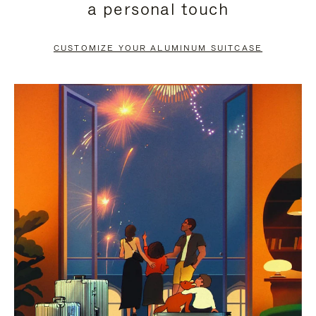
a personal touch
TO
TO
PAUSE
UNMUTE
CUSTOMIZE YOUR ALUMINUM SUITCASE
IT
IT