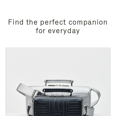
Find the perfect companion
for everyday