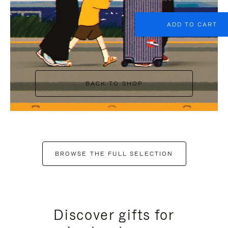
ADD TO CART
BACK TO SHOP
BROWSE THE FULL SELECTION
Discover gifts for