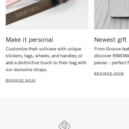
Make it personal
Newest gift 
Customize their suitcase with unique
From Groove leat
stickers, tags, wheels, and handles; or
discover RIMOWA'
add a distinctive touch to their bag with
pieces – perfect f
our exclusive straps.
BROWSE NOW
BROWSE NOW