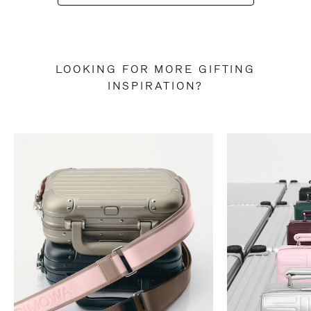
LOOKING FOR MORE GIFTING
INSPIRATION?