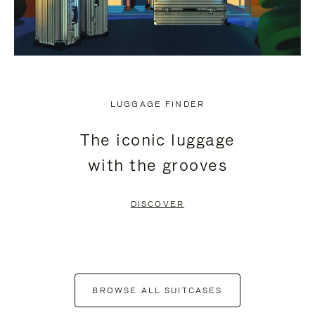
LUGGAGE FINDER
The iconic luggage
with the grooves
DISCOVER
BROWSE ALL SUITCASES