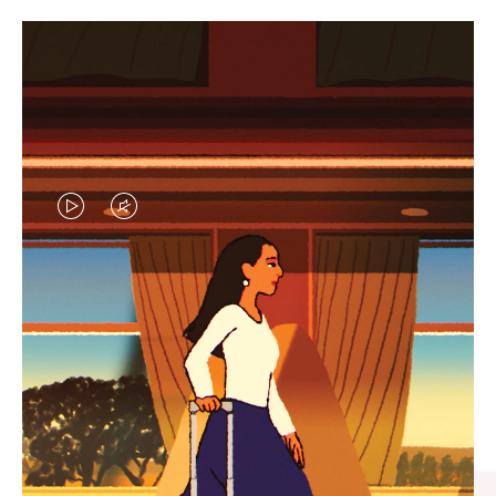
VIDEO
VIDEO
IS
IS
PLAYED,
MUTED,
CURATED GIFT SELECTIONS
PLEASE
PLEASE
Find the perfect companion
PRESS
PRESS
for every journey
TO
TO
PAUSE
UNMUTE