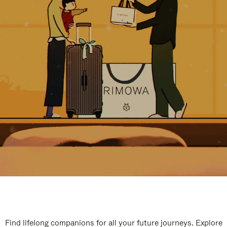
Find lifelong companions for all your future journeys. Explore