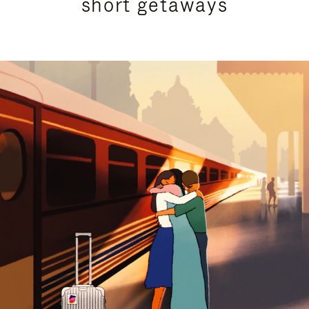
short getaways