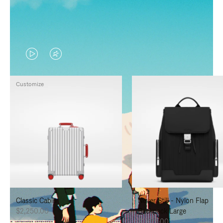
VIDEO
VIDEO
IS
IS
Customize
PLAYED,
MUTED,
PLEASE
PLEASE
PRESS
PRESS
TO
TO
PAUSE
UNMUTE
IT
IT
Classic Cabin
Never Still - Nylon Flap
$2,250.00
Backpack Large
$1,625.00