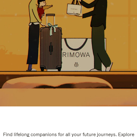
Find lifelong companions for all your future journeys. Explore