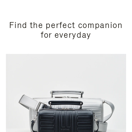
Find the perfect companion
for everyday