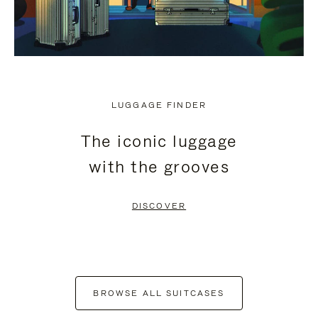
LUGGAGE FINDER
The iconic luggage
with the grooves
DISCOVER
BROWSE ALL SUITCASES