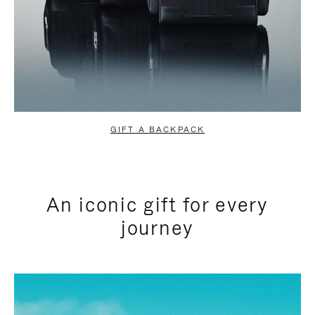
GIFT A BACKPACK
An iconic gift for every
journey