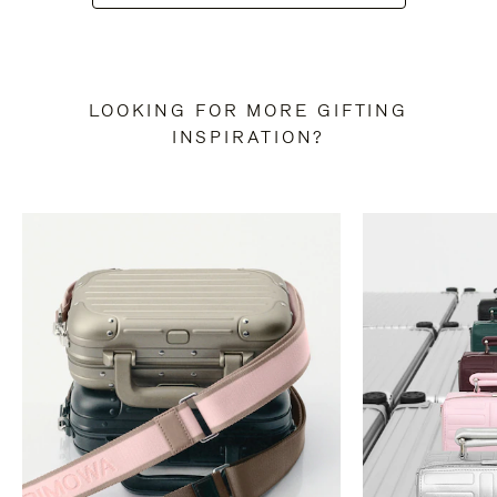
LOOKING FOR MORE GIFTING
INSPIRATION?