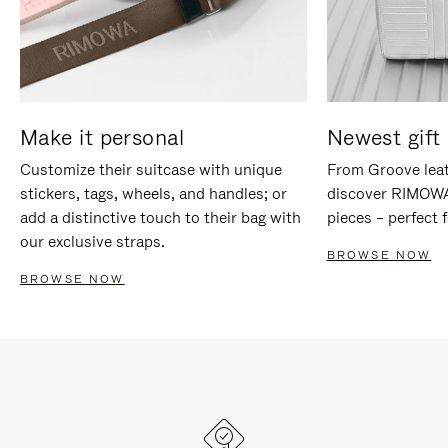
Make it personal
Newest gift 
Customize their suitcase with unique
From Groove leat
stickers, tags, wheels, and handles; or
discover RIMOWA'
add a distinctive touch to their bag with
pieces – perfect f
our exclusive straps.
BROWSE NOW
BROWSE NOW