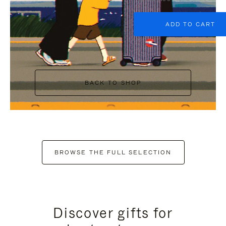
ADD TO CART
BACK TO SHOP
BROWSE THE FULL SELECTION
Discover gifts for