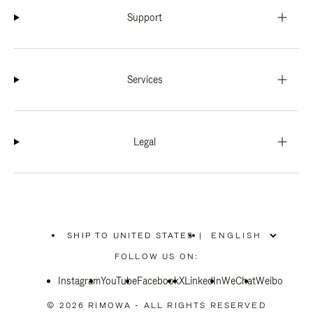
Support
Services
Legal
SHIP TO UNITED STATES
|
,
PLEASE
FOLLOW US ON:
SELECT
YOUR
Instagram
YouTube
COUNTRY
Facebook
X
LinkedIn
WeChat
Weibo
/
REGION
© 2026 RIMOWA - ALL RIGHTS RESERVED