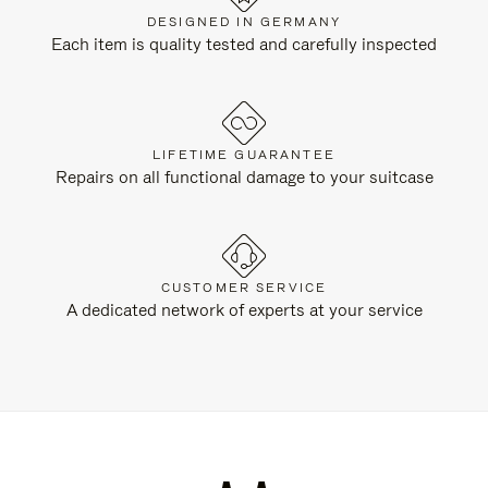
DESIGNED IN GERMANY
Each item is quality tested and carefully inspected
LIFETIME GUARANTEE
Repairs on all functional damage to your suitcase
CUSTOMER SERVICE
A dedicated network of experts at your service