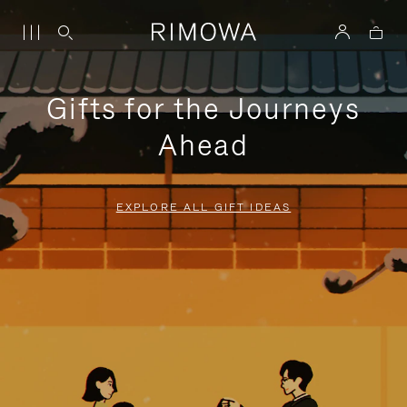
Gifts for the Journeys
Ahead
EXPLORE ALL GIFT IDEAS