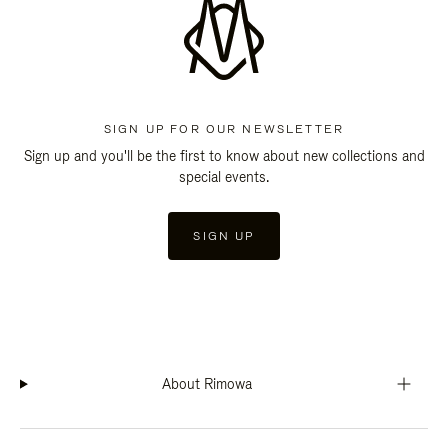
SIGN UP FOR OUR NEWSLETTER
Sign up and you'll be the first to know about new collections and
special events.
SIGN UP
About Rimowa