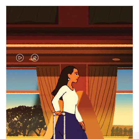
VIDEO
VIDEO
IS
IS
PLAYED,
MUTED,
CURATED GIFT SELECTIONS
PLEASE
PLEASE
Find the perfect companion
PRESS
PRESS
for every journey
TO
TO
PAUSE
UNMUTE