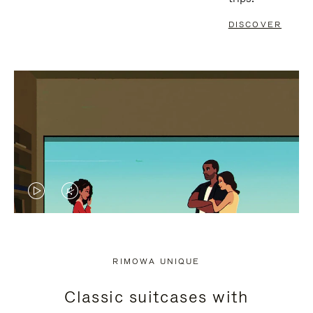
DISCOVER
VIDEO
VIDEO
IS
IS
PLAYED,
MUTED,
RIMOWA UNIQUE
PLEASE
PLEASE
Classic suitcases with
PRESS
PRESS