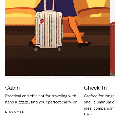
IT
IT
Cabin
Check-In
Practical and efficient for traveling with
Crafted for longe
hand luggage, find your perfect carry-on.
shell aluminum o
ideal companion 
DISCOVER
trips.