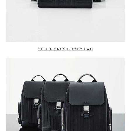
GIFT A CROSS-BODY BAG