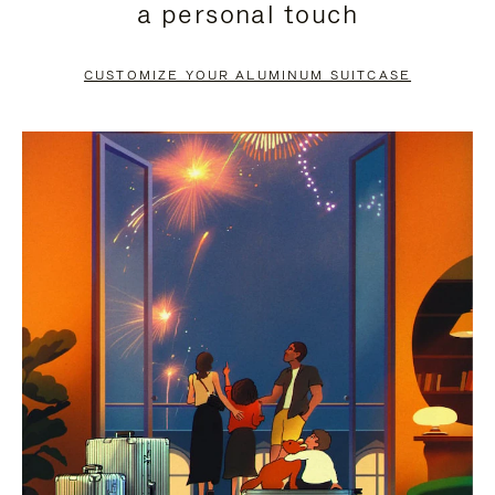
a personal touch
TO
TO
PAUSE
UNMUTE
CUSTOMIZE YOUR ALUMINUM SUITCASE
IT
IT