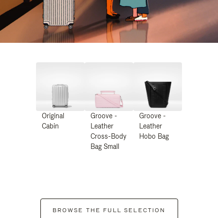
Original
Groove -
Groove -
Cabin
Leather
Leather
Cross-Body
Hobo Bag
Bag Small
BROWSE THE FULL SELECTION