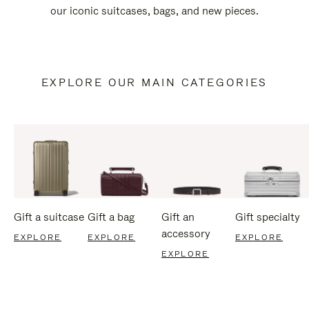
our iconic suitcases, bags, and new pieces.
EXPLORE OUR MAIN CATEGORIES
Gift a suitcase
Gift a bag
Gift an
Gift specialty
accessory
EXPLORE
EXPLORE
EXPLORE
EXPLORE