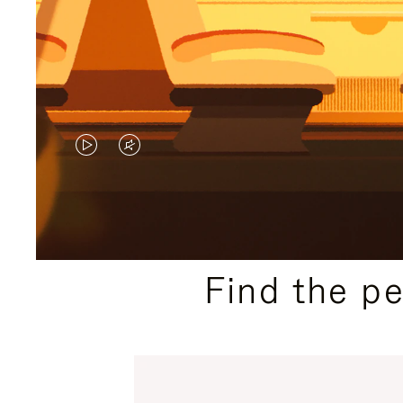
VIDEO
VIDEO
IS
IS
PLAYED,
MUTED,
PLEASE
PLEASE
Find the p
PRESS
PRESS
TO
TO
PAUSE
UNMUTE
IT
IT