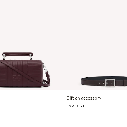
Gift an accessory
EXPLORE