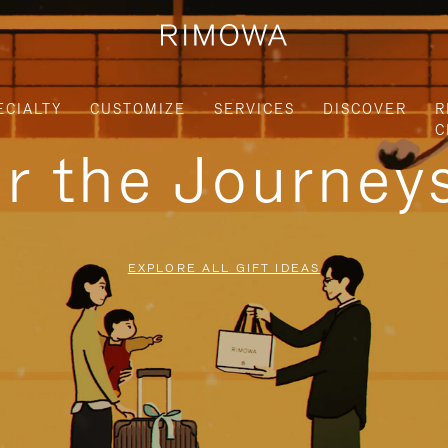
ECIALTY
CUSTOMIZE
SERVICES
DISCOVER
R
C
or the Journe
EXPLORE ALL GIFT IDEAS