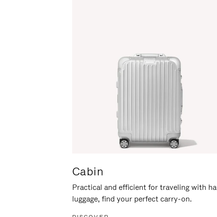
Cabin
Practical and efficient for traveling with h
luggage, find your perfect carry-on.