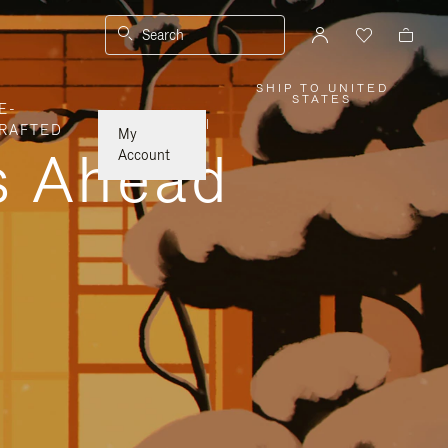
Search
SHIP TO UNITED
,
STATES
E-
PLEASE
SELECT
|
RAFTED
YOUR
My
COUNTRY
ys Ahead
/
Account
REGION