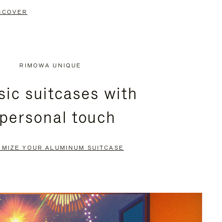
SCOVER
RIMOWA UNIQUE
sic suitcases with
 personal touch
OMIZE YOUR ALUMINUM SUITCASE