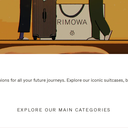
ions for all your future journeys. Explore our iconic suitcases, 
EXPLORE OUR MAIN CATEGORIES