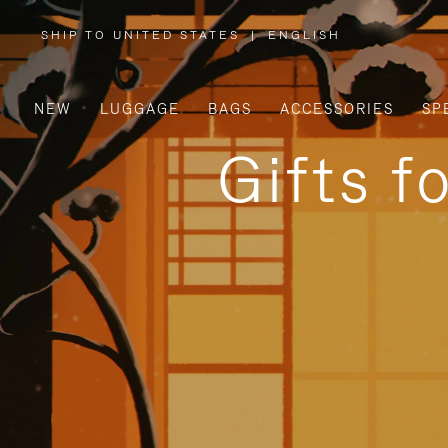
SHIP TO UNITED STATES
|
ENGLISH
,
PLEASE
SELECT
YOUR
COUNTRY
/
NEW
LUGGAGE
BAGS
ACCESSORIES
SP
REGION
Gifts f