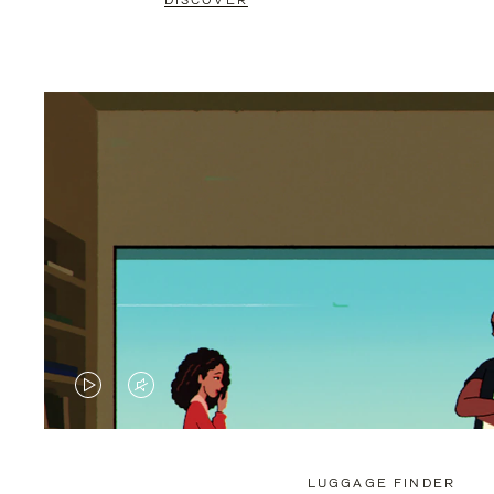
DISCOVER
VIDEO
VIDEO
IS
IS
PLAYED,
MUTED,
LUGGAGE FINDER