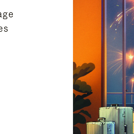
age
es