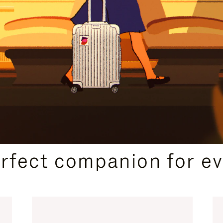
CURATED GIFT SELECTIONS
erfect companion for ev