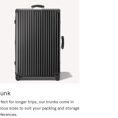
runk
fect for longer trips, our trunks come in
rious sizes to suit your packing and storage
eferences.