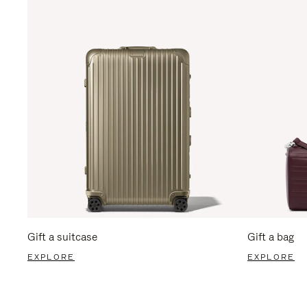
Gift a suitcase
Gift a bag
EXPLORE
EXPLORE