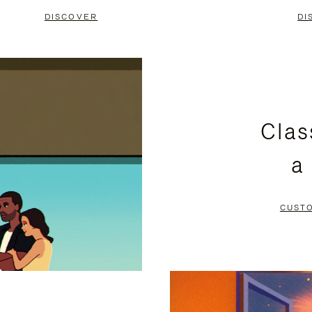
DISCOVER
DI
Clas
a
CUST