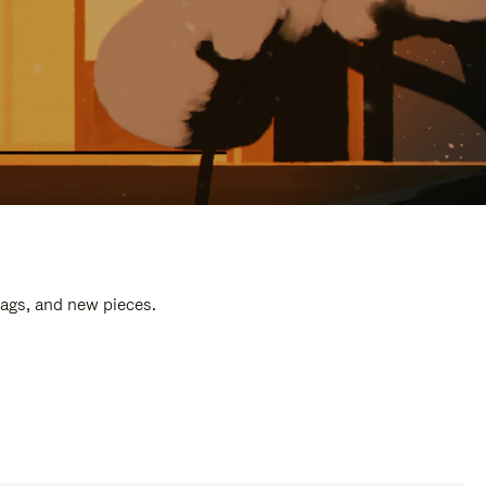
bags, and new pieces.