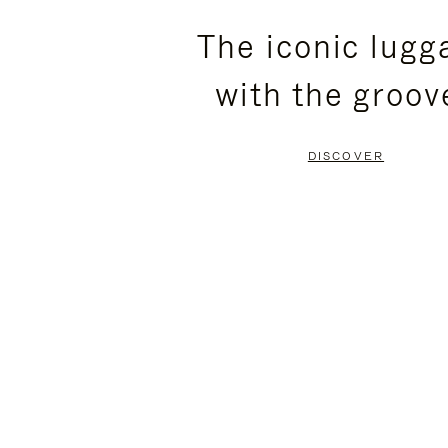
PLEASE
PLEASE
The iconic lugg
PRESS
PRESS
with the groov
TO
TO
PAUSE
UNMUTE
DISCOVER
IT
IT