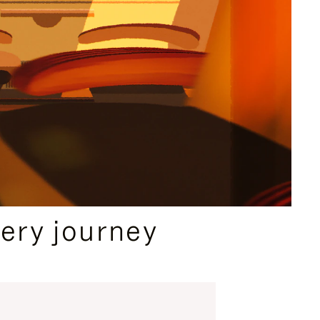
ery journey