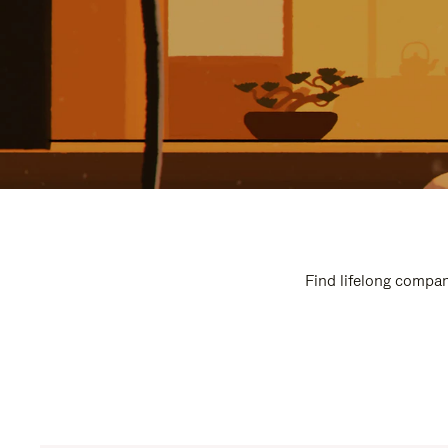
Find lifelong compan