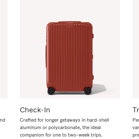
Check-In
T
and
Crafted for longer getaways in hard-shell
Per
aluminum or polycarbonate, the ideal
va
companion for one to two-week trips.
pr