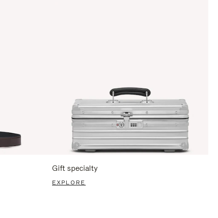
Gift specialty
EXPLORE