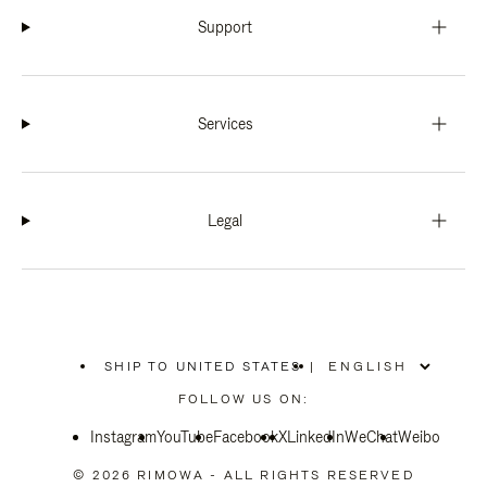
Support
Services
Legal
SHIP TO UNITED STATES
|
,
PLEASE
FOLLOW US ON:
SELECT
YOUR
Instagram
YouTube
COUNTRY
Facebook
X
LinkedIn
WeChat
Weibo
/
REGION
© 2026 RIMOWA - ALL RIGHTS RESERVED