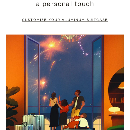
a personal touch
TO
TO
PAUSE
UNMUTE
CUSTOMIZE YOUR ALUMINUM SUITCASE
IT
IT