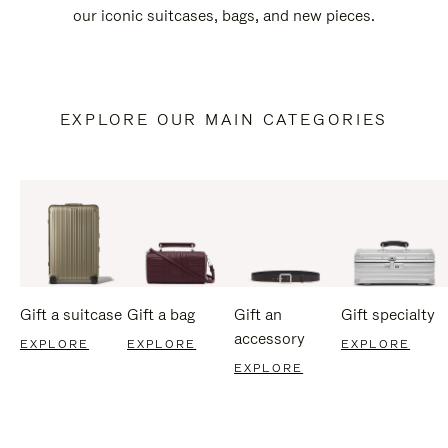
our iconic suitcases, bags, and new pieces.
EXPLORE OUR MAIN CATEGORIES
Gift a suitcase
Gift a bag
Gift an
Gift specialty
accessory
EXPLORE
EXPLORE
EXPLORE
EXPLORE