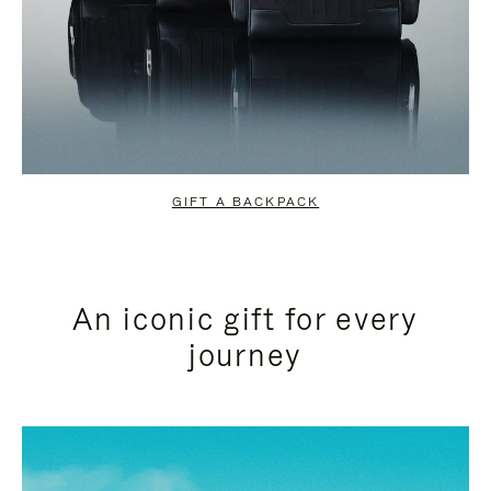
GIFT A BACKPACK
An iconic gift for every
journey