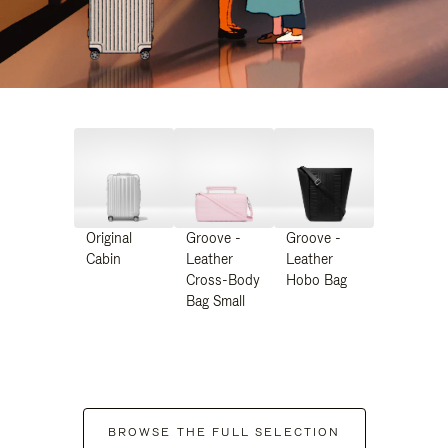
Original
Groove -
Groove -
Cabin
Leather
Leather
Cross-Body
Hobo Bag
Bag Small
BROWSE THE FULL SELECTION