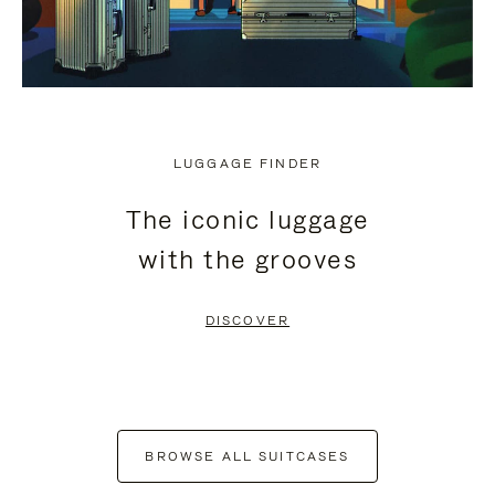
LUGGAGE FINDER
The iconic luggage
with the grooves
DISCOVER
BROWSE ALL SUITCASES