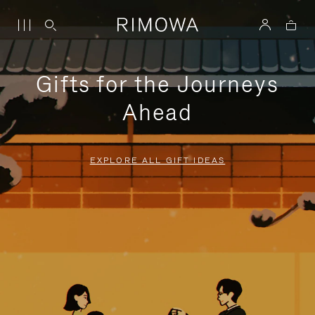
Gifts for the Journeys
Ahead
EXPLORE ALL GIFT IDEAS