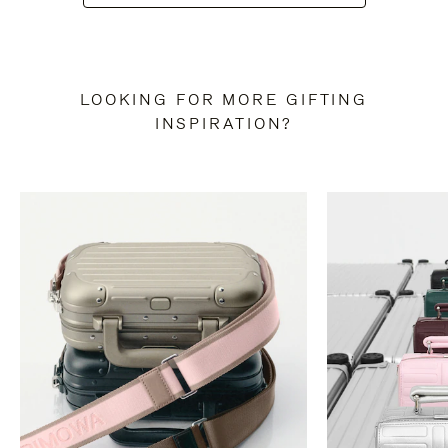
LOOKING FOR MORE GIFTING
INSPIRATION?