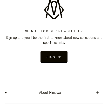
SIGN UP FOR OUR NEWSLETTER
Sign up and you'll be the first to know about new collections and
special events.
SIGN UP
About Rimowa