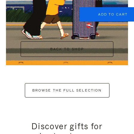
ADD TO CART
BACK TO SHOP
BROWSE THE FULL SELECTION
Discover gifts for