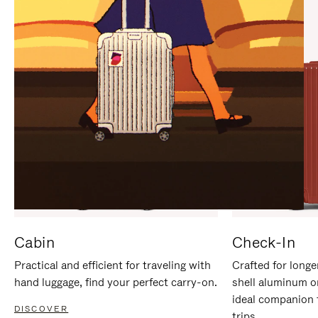
IT
IT
Cabin
Check-In
Practical and efficient for traveling with
Crafted for longe
hand luggage, find your perfect carry-on.
shell aluminum o
ideal companion 
DISCOVER
trips.