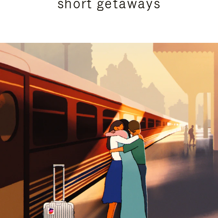
short getaways