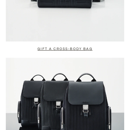
GIFT A CROSS-BODY BAG