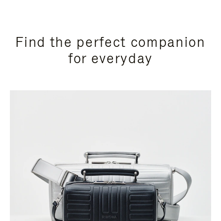
Find the perfect companion
for everyday