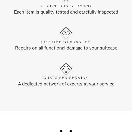
DESIGNED IN GERMANY
Each item is quality tested and carefully inspected
LIFETIME GUARANTEE
Repairs on all functional damage to your suitcase
CUSTOMER SERVICE
A dedicated network of experts at your service