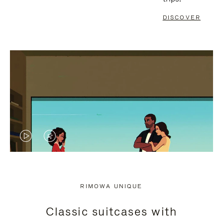
DISCOVER
VIDEO
VIDEO
IS
IS
PLAYED,
MUTED,
RIMOWA UNIQUE
PLEASE
PLEASE
Classic suitcases with
PRESS
PRESS