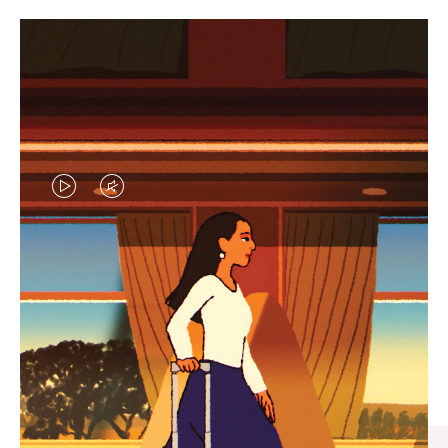
VIDEO
VIDEO
IS
IS
PLAYED,
MUTED,
CURATED GIFT SELECTIONS
PLEASE
PLEASE
Find the perfect companion
PRESS
PRESS
for every journey
TO
TO
PAUSE
UNMUTE