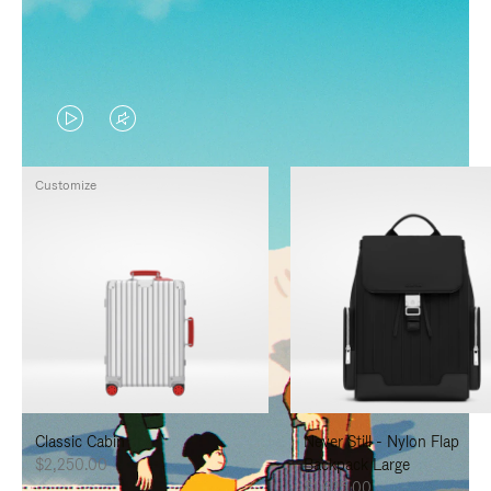
VIDEO
VIDEO
IS
IS
Customize
PLAYED,
MUTED,
PLEASE
PLEASE
PRESS
PRESS
TO
TO
PAUSE
UNMUTE
IT
IT
Classic Cabin
Never Still - Nylon Flap
$2,250.00
Backpack Large
$1,625.00