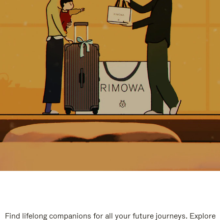
Find lifelong companions for all your future journeys. Explore