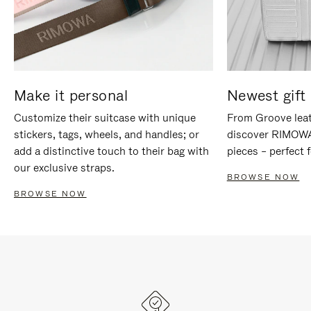
Make it personal
Newest gift 
Customize their suitcase with unique
From Groove leat
stickers, tags, wheels, and handles; or
discover RIMOWA'
add a distinctive touch to their bag with
pieces – perfect f
our exclusive straps.
BROWSE NOW
BROWSE NOW