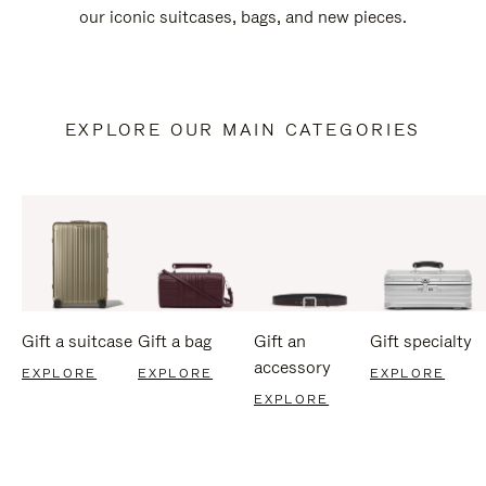
our iconic suitcases, bags, and new pieces.
EXPLORE OUR MAIN CATEGORIES
Gift a suitcase
Gift a bag
Gift an
Gift specialty
accessory
EXPLORE
EXPLORE
EXPLORE
EXPLORE