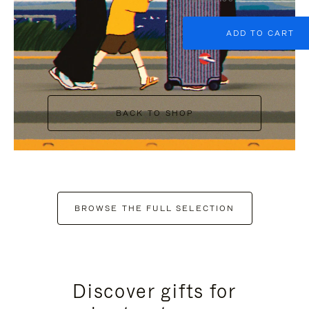
ADD TO CART
BACK TO SHOP
BROWSE THE FULL SELECTION
Discover gifts for