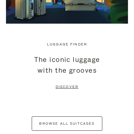
LUGGAGE FINDER
The iconic luggage
with the grooves
DISCOVER
BROWSE ALL SUITCASES