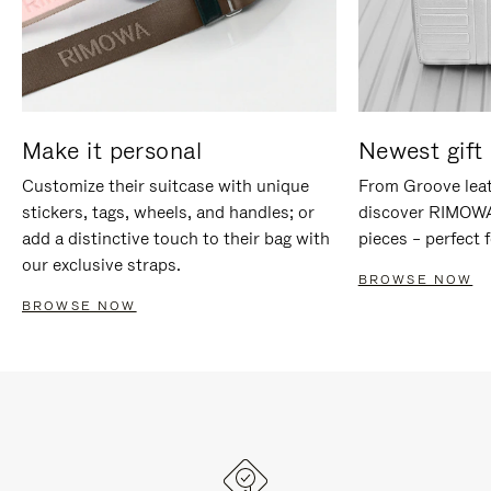
Make it personal
Newest gift 
Customize their suitcase with unique
From Groove leat
stickers, tags, wheels, and handles; or
discover RIMOWA'
add a distinctive touch to their bag with
pieces – perfect f
our exclusive straps.
BROWSE NOW
BROWSE NOW