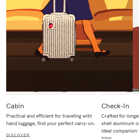
IT
IT
Cabin
Check-In
Practical and efficient for traveling with
Crafted for longe
hand luggage, find your perfect carry-on.
shell aluminum o
ideal companion 
DISCOVER
trips.