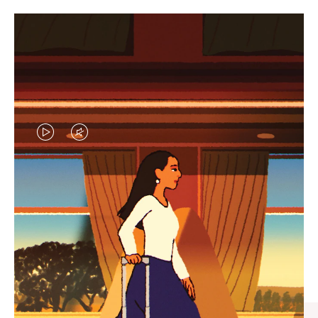
VIDEO
VIDEO
IS
IS
PLAYED,
MUTED,
CURATED GIFT SELECTIONS
PLEASE
PLEASE
Find the perfect companion
PRESS
PRESS
for every journey
TO
TO
PAUSE
UNMUTE