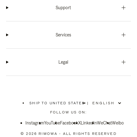
Support
Services
Legal
SHIP TO UNITED STATES
|
,
PLEASE
FOLLOW US ON:
SELECT
YOUR
Instagram
YouTube
COUNTRY
Facebook
X
LinkedIn
WeChat
Weibo
/
REGION
© 2026 RIMOWA - ALL RIGHTS RESERVED