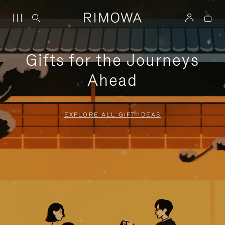
Gifts for the Journeys
Ahead
EXPLORE ALL GIFT IDEAS