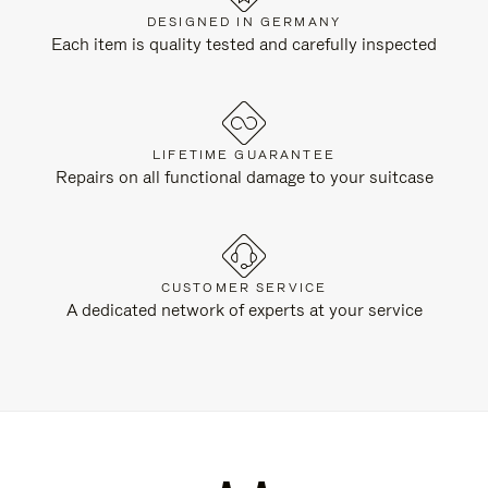
DESIGNED IN GERMANY
Each item is quality tested and carefully inspected
LIFETIME GUARANTEE
Repairs on all functional damage to your suitcase
CUSTOMER SERVICE
A dedicated network of experts at your service