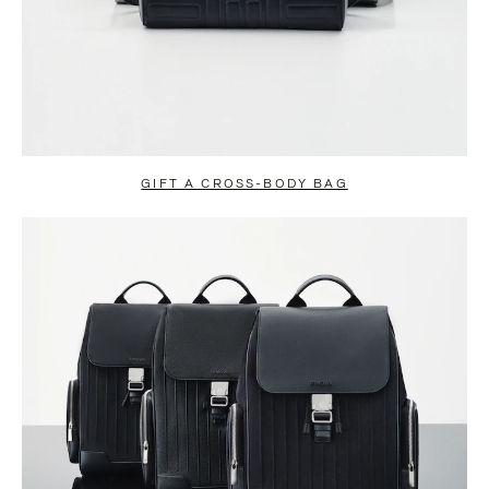
GIFT A CROSS-BODY BAG