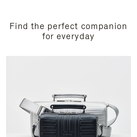
Find the perfect companion
for everyday