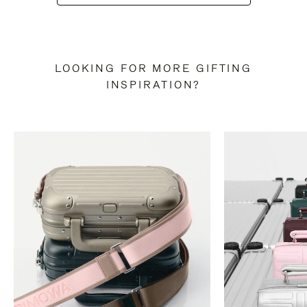
LOOKING FOR MORE GIFTING
INSPIRATION?