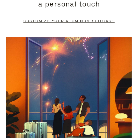
a personal touch
TO
TO
PAUSE
UNMUTE
CUSTOMIZE YOUR ALUMINUM SUITCASE
IT
IT