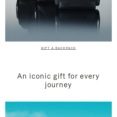
GIFT A BACKPACK
An iconic gift for every
journey