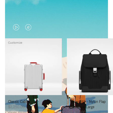
VIDEO
VIDEO
IS
IS
Customize
PLAYED,
MUTED,
PLEASE
PLEASE
PRESS
PRESS
TO
TO
PAUSE
UNMUTE
IT
IT
Classic Cabin
Never Still - Nylon Flap
$2,250.00
Backpack Large
$1,625.00