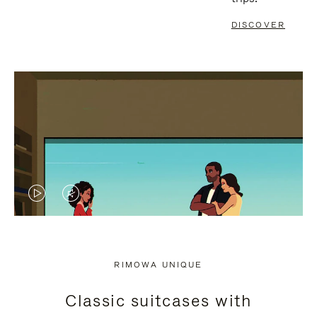
DISCOVER
VIDEO
VIDEO
IS
IS
PLAYED,
MUTED,
RIMOWA UNIQUE
PLEASE
PLEASE
Classic suitcases with
PRESS
PRESS