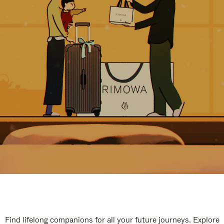
Find lifelong companions for all your future journeys. Explore