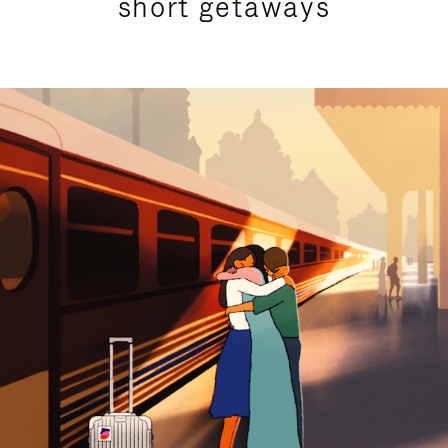
short getaways