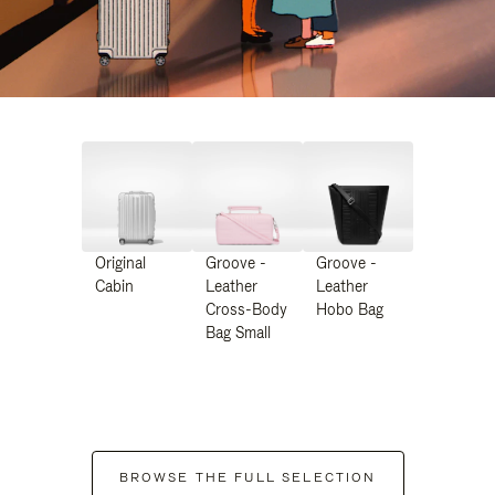
Original
Groove -
Groove -
Cabin
Leather
Leather
Cross-Body
Hobo Bag
Bag Small
BROWSE THE FULL SELECTION