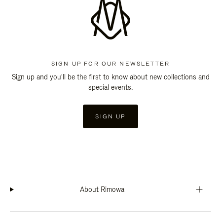
SIGN UP FOR OUR NEWSLETTER
Sign up and you'll be the first to know about new collections and
special events.
SIGN UP
About Rimowa