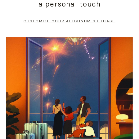
a personal touch
TO
TO
PAUSE
UNMUTE
CUSTOMIZE YOUR ALUMINUM SUITCASE
IT
IT