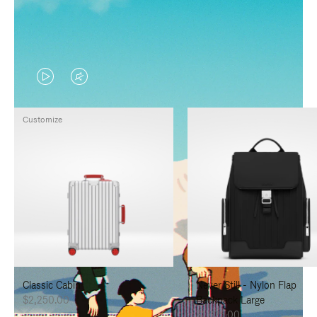
VIDEO
VIDEO
IS
IS
Customize
PLAYED,
MUTED,
PLEASE
PLEASE
PRESS
PRESS
TO
TO
PAUSE
UNMUTE
IT
IT
Classic Cabin
Never Still - Nylon Flap
$2,250.00
Backpack Large
$1,625.00