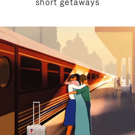
short getaways