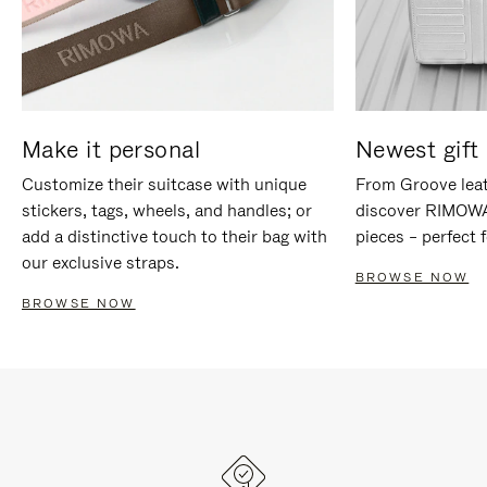
Make it personal
Newest gift 
Customize their suitcase with unique
From Groove leat
stickers, tags, wheels, and handles; or
discover RIMOWA'
add a distinctive touch to their bag with
pieces – perfect f
our exclusive straps.
BROWSE NOW
BROWSE NOW