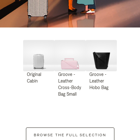
Original
Groove -
Groove -
Cabin
Leather
Leather
Cross-Body
Hobo Bag
Bag Small
BROWSE THE FULL SELECTION