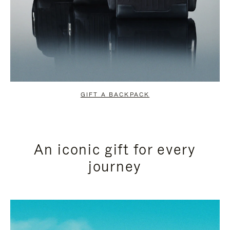
GIFT A BACKPACK
An iconic gift for every
journey