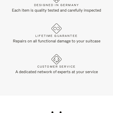
DESIGNED IN GERMANY
Each item is quality tested and carefully inspected
LIFETIME GUARANTEE
Repairs on all functional damage to your suitcase
CUSTOMER SERVICE
A dedicated network of experts at your service