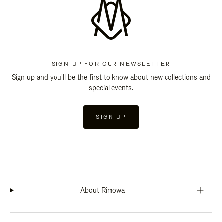
SIGN UP FOR OUR NEWSLETTER
Sign up and you'll be the first to know about new collections and
special events.
SIGN UP
About Rimowa