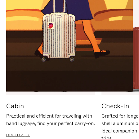
IT
IT
Cabin
Check-In
Practical and efficient for traveling with
Crafted for longe
hand luggage, find your perfect carry-on.
shell aluminum o
ideal companion 
DISCOVER
trips.