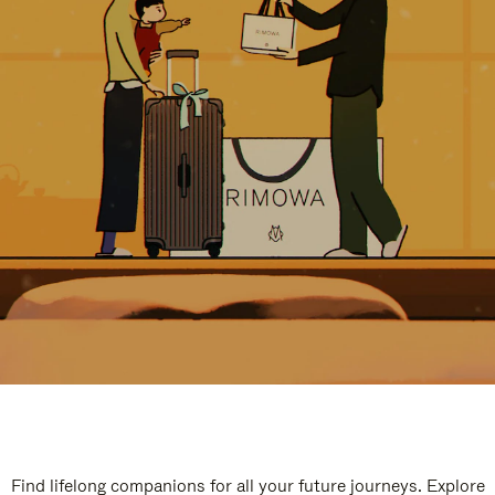
Find lifelong companions for all your future journeys. Explore