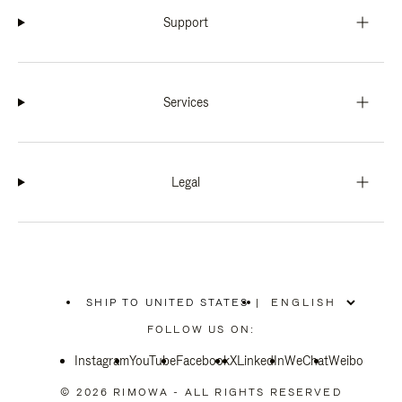
Support
Services
Legal
SHIP TO UNITED STATES
|
,
PLEASE
FOLLOW US ON:
SELECT
YOUR
Instagram
YouTube
COUNTRY
Facebook
X
LinkedIn
WeChat
Weibo
/
REGION
© 2026 RIMOWA - ALL RIGHTS RESERVED