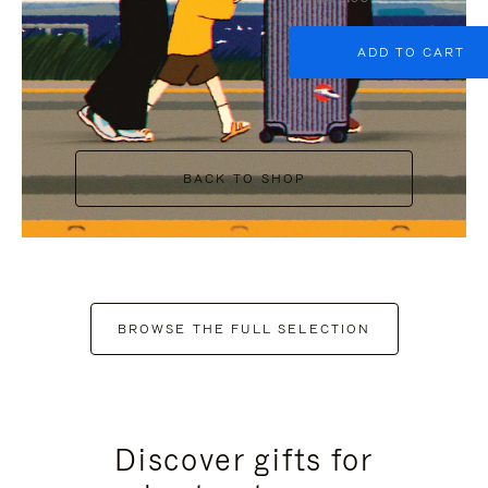
ADD TO CART
BACK TO SHOP
BROWSE THE FULL SELECTION
Discover gifts for