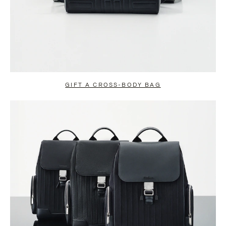
GIFT A CROSS-BODY BAG