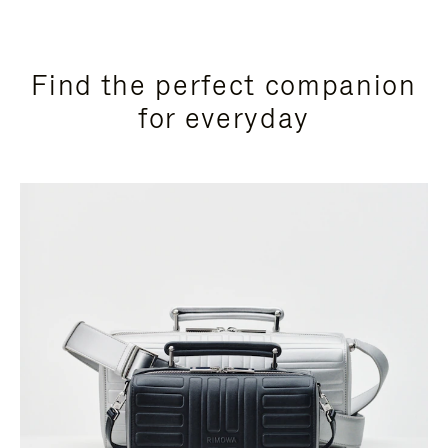
Find the perfect companion
for everyday