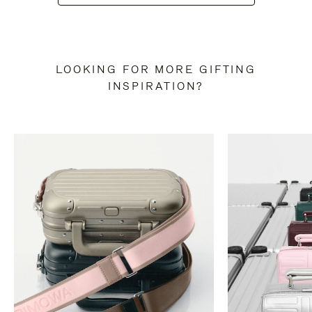
LOOKING FOR MORE GIFTING
INSPIRATION?