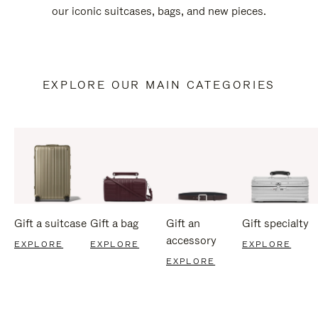
our iconic suitcases, bags, and new pieces.
EXPLORE OUR MAIN CATEGORIES
Gift a suitcase
Gift a bag
Gift an
Gift specialty
accessory
EXPLORE
EXPLORE
EXPLORE
EXPLORE