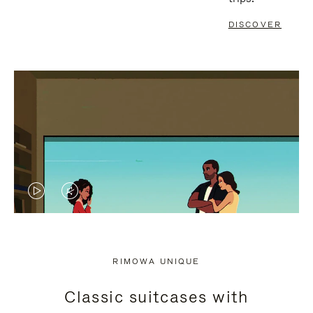
DISCOVER
VIDEO
VIDEO
IS
IS
PLAYED,
MUTED,
RIMOWA UNIQUE
PLEASE
PLEASE
Classic suitcases with
PRESS
PRESS