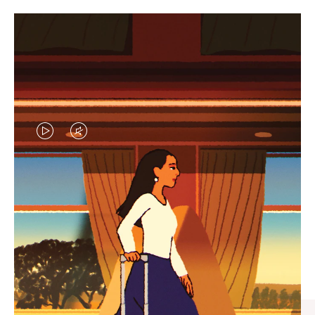
VIDEO
VIDEO
IS
IS
PLAYED,
MUTED,
CURATED GIFT SELECTIONS
PLEASE
PLEASE
Find the perfect companion
PRESS
PRESS
for every journey
TO
TO
PAUSE
UNMUTE