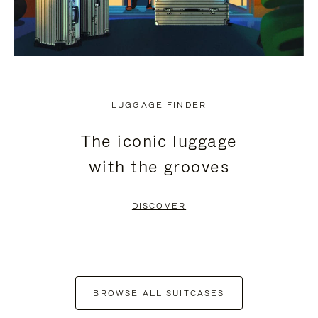
LUGGAGE FINDER
The iconic luggage
with the grooves
DISCOVER
BROWSE ALL SUITCASES