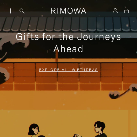
Gifts for the Journeys
Ahead
EXPLORE ALL GIFT IDEAS