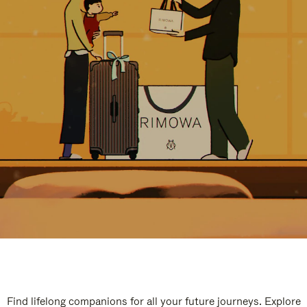
Find lifelong companions for all your future journeys. Explore