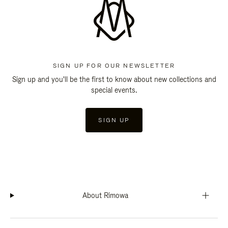
SIGN UP FOR OUR NEWSLETTER
Sign up and you'll be the first to know about new collections and
special events.
SIGN UP
About Rimowa