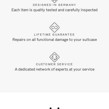
DESIGNED IN GERMANY
Each item is quality tested and carefully inspected
LIFETIME GUARANTEE
Repairs on all functional damage to your suitcase
CUSTOMER SERVICE
A dedicated network of experts at your service