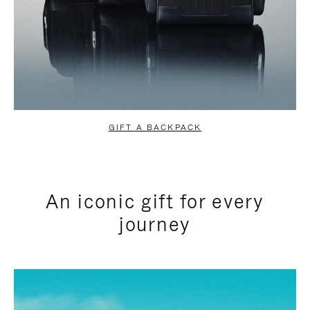
GIFT A BACKPACK
An iconic gift for every
journey