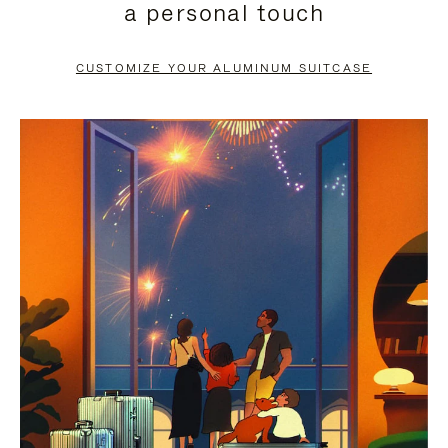
a personal touch
TO
TO
PAUSE
UNMUTE
CUSTOMIZE YOUR ALUMINUM SUITCASE
IT
IT