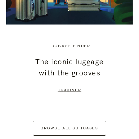
LUGGAGE FINDER
The iconic luggage
with the grooves
DISCOVER
BROWSE ALL SUITCASES