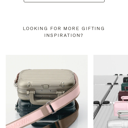
LOOKING FOR MORE GIFTING
INSPIRATION?