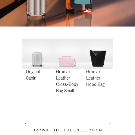
Original
Groove -
Groove -
Cabin
Leather
Leather
Cross-Body
Hobo Bag
Bag Small
BROWSE THE FULL SELECTION