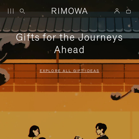
Gifts for the Journeys
Ahead
EXPLORE ALL GIFT IDEAS