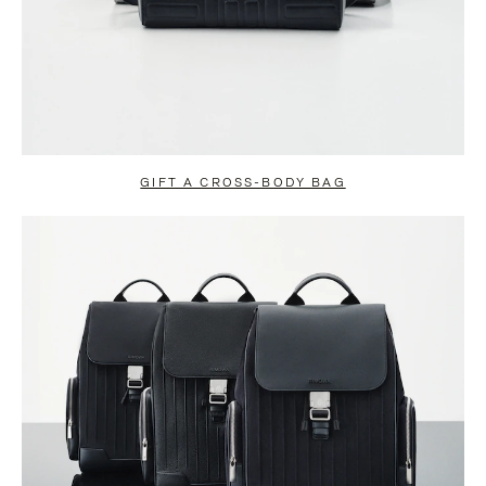
GIFT A CROSS-BODY BAG