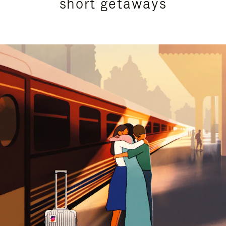
short getaways