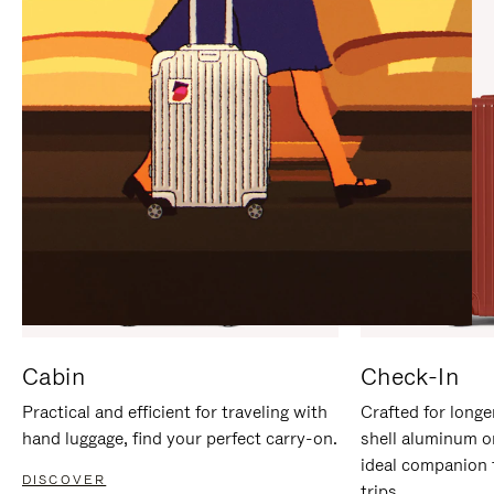
IT
IT
Cabin
Check-In
Practical and efficient for traveling with
Crafted for longe
hand luggage, find your perfect carry-on.
shell aluminum o
ideal companion 
DISCOVER
trips.