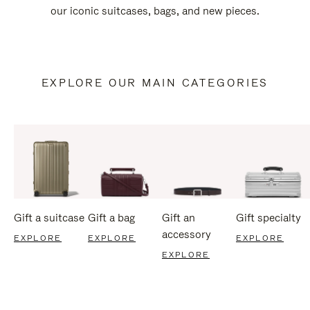
our iconic suitcases, bags, and new pieces.
EXPLORE OUR MAIN CATEGORIES
Gift a suitcase
Gift a bag
Gift an
Gift specialty
accessory
EXPLORE
EXPLORE
EXPLORE
EXPLORE