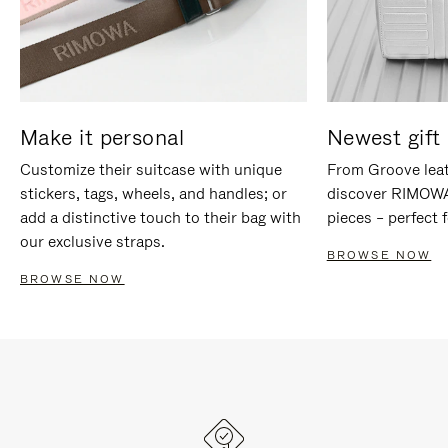
Make it personal
Newest gift 
Customize their suitcase with unique
From Groove leat
stickers, tags, wheels, and handles; or
discover RIMOWA'
add a distinctive touch to their bag with
pieces – perfect f
our exclusive straps.
BROWSE NOW
BROWSE NOW