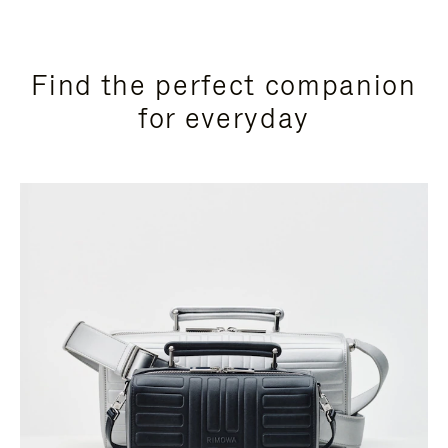
Find the perfect companion
for everyday