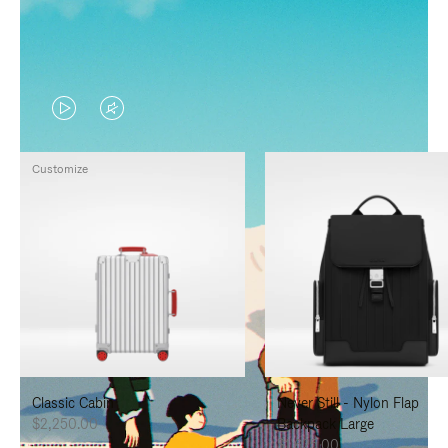
VIDEO
VIDEO
IS
IS
Customize
PLAYED,
MUTED,
PLEASE
PLEASE
PRESS
PRESS
TO
TO
PAUSE
UNMUTE
IT
IT
Classic Cabin
Never Still - Nylon Flap
$2,250.00
Backpack Large
$1,625.00