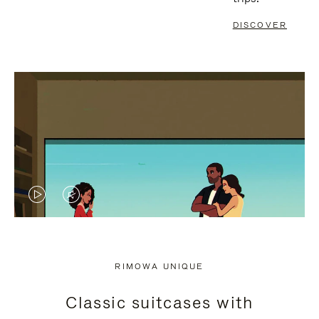
DISCOVER
VIDEO
VIDEO
IS
IS
PLAYED,
MUTED,
RIMOWA UNIQUE
PLEASE
PLEASE
Classic suitcases with
PRESS
PRESS