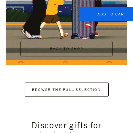
ADD TO CART
BACK TO SHOP
BROWSE THE FULL SELECTION
Discover gifts for