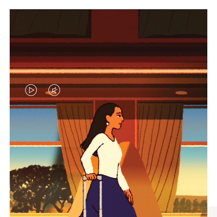
VIDEO
VIDEO
IS
IS
PLAYED,
MUTED,
CURATED GIFT SELECTIONS
PLEASE
PLEASE
Find the perfect companion
PRESS
PRESS
for every journey
TO
TO
PAUSE
UNMUTE