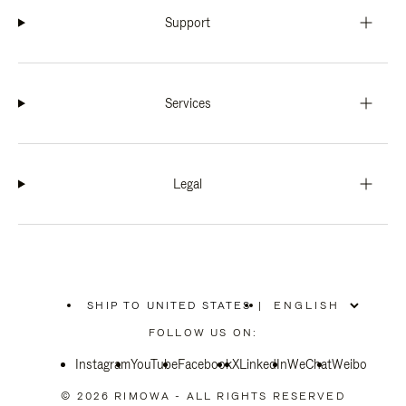
Support
Services
Legal
SHIP TO UNITED STATES
|
,
PLEASE
FOLLOW US ON:
SELECT
YOUR
Instagram
YouTube
COUNTRY
Facebook
X
LinkedIn
WeChat
Weibo
/
REGION
© 2026 RIMOWA - ALL RIGHTS RESERVED