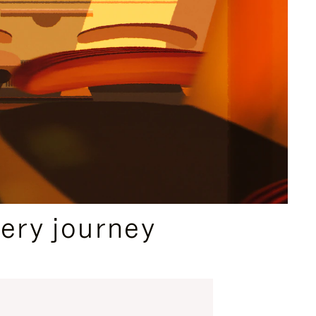
ery journey