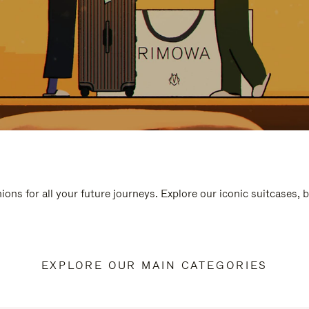
ions for all your future journeys. Explore our iconic suitcases, 
EXPLORE OUR MAIN CATEGORIES