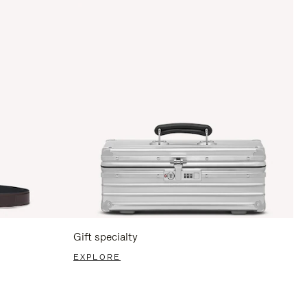
Gift specialty
EXPLORE