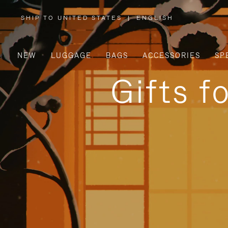
SHIP TO UNITED STATES
|
ENGLISH
,
PLEASE
SELECT
YOUR
COUNTRY
/
NEW
LUGGAGE
BAGS
ACCESSORIES
SP
REGION
Gifts f