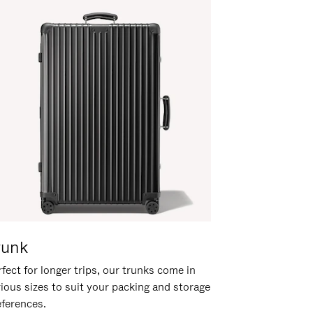
runk
fect for longer trips, our trunks come in
rious sizes to suit your packing and storage
eferences.