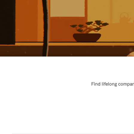
Find lifelong compan