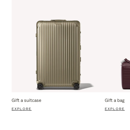
Gift a suitcase
Gift a bag
EXPLORE
EXPLORE