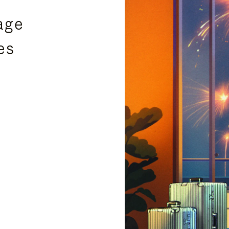
age
es