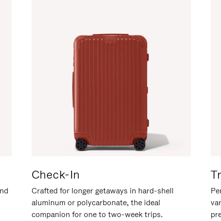
Check-In
T
and
Crafted for longer getaways in hard-shell
Per
aluminum or polycarbonate, the ideal
va
companion for one to two-week trips.
pr