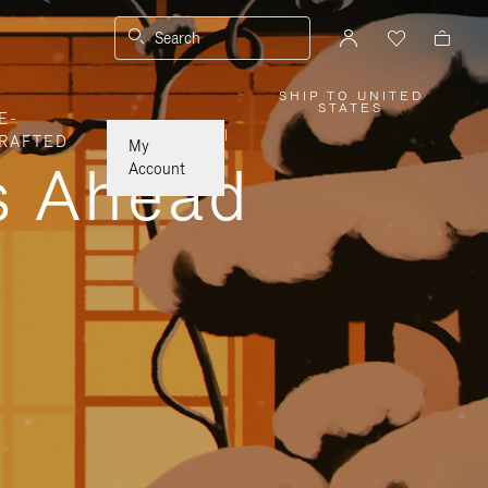
Search
SHIP TO UNITED
,
STATES
E-
PLEASE
SELECT
|
RAFTED
YOUR
My
COUNTRY
ys Ahead
/
Account
REGION