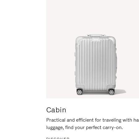
Cabin
Practical and efficient for traveling with h
luggage, find your perfect carry-on.