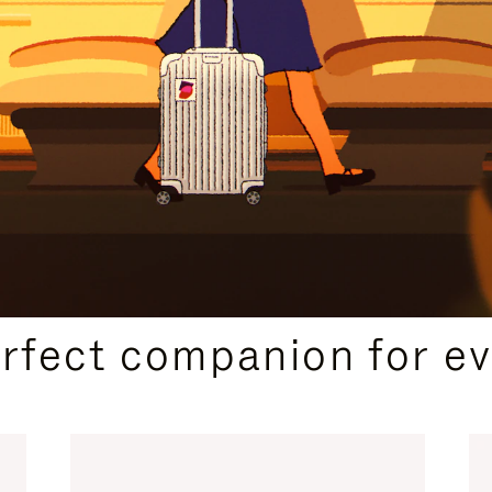
CURATED GIFT SELECTIONS
erfect companion for ev