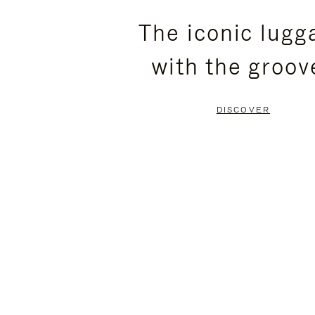
PLEASE
PLEASE
The iconic lugg
PRESS
PRESS
with the groov
TO
TO
PAUSE
UNMUTE
DISCOVER
IT
IT