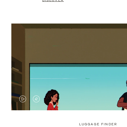
DISCOVER
VIDEO
VIDEO
IS
IS
PLAYED,
MUTED,
LUGGAGE FINDER