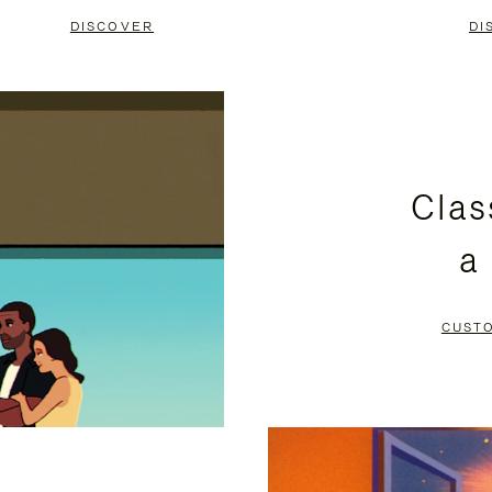
DISCOVER
DI
Clas
a
CUST