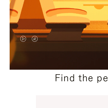
VIDEO
VIDEO
IS
IS
PLAYED,
MUTED,
PLEASE
PLEASE
Find the p
PRESS
PRESS
TO
TO
PAUSE
UNMUTE
IT
IT