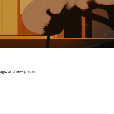
bags, and new pieces.