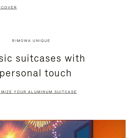
SCOVER
RIMOWA UNIQUE
sic suitcases with
 personal touch
OMIZE YOUR ALUMINUM SUITCASE