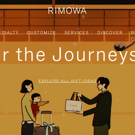
ECIALTY
CUSTOMIZE
SERVICES
DISCOVER
R
C
or the Journe
EXPLORE ALL GIFT IDEAS