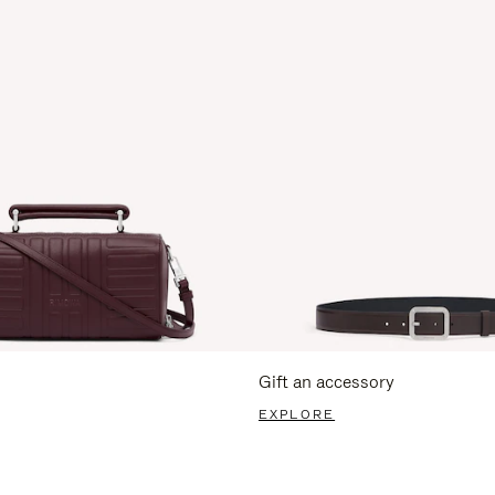
Gift an accessory
EXPLORE