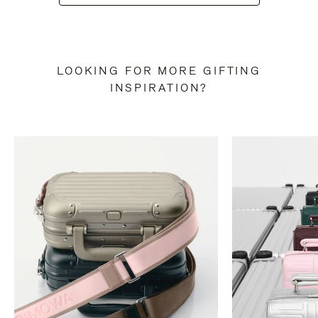
LOOKING FOR MORE GIFTING
INSPIRATION?