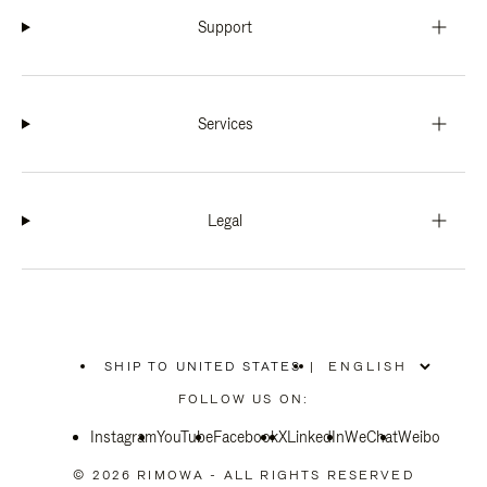
Support
Services
Legal
SHIP TO UNITED STATES
|
,
PLEASE
FOLLOW US ON:
SELECT
YOUR
Instagram
YouTube
COUNTRY
Facebook
X
LinkedIn
WeChat
Weibo
/
REGION
© 2026 RIMOWA - ALL RIGHTS RESERVED