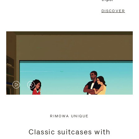
DISCOVER
VIDEO
VIDEO
IS
IS
PLAYED,
MUTED,
RIMOWA UNIQUE
PLEASE
PLEASE
Classic suitcases with
PRESS
PRESS