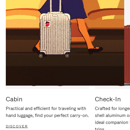
IT
IT
Cabin
Check-In
Practical and efficient for traveling with
Crafted for longe
hand luggage, find your perfect carry-on.
shell aluminum o
ideal companion 
DISCOVER
trips.