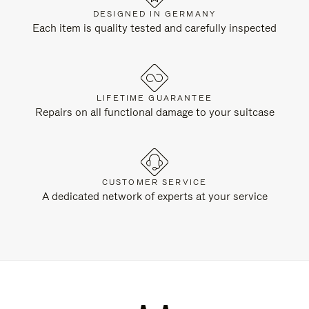
DESIGNED IN GERMANY
Each item is quality tested and carefully inspected
LIFETIME GUARANTEE
Repairs on all functional damage to your suitcase
CUSTOMER SERVICE
A dedicated network of experts at your service