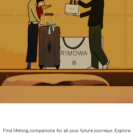
Find lifelong companions for all your future journeys. Explore