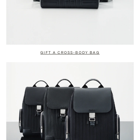
GIFT A CROSS-BODY BAG