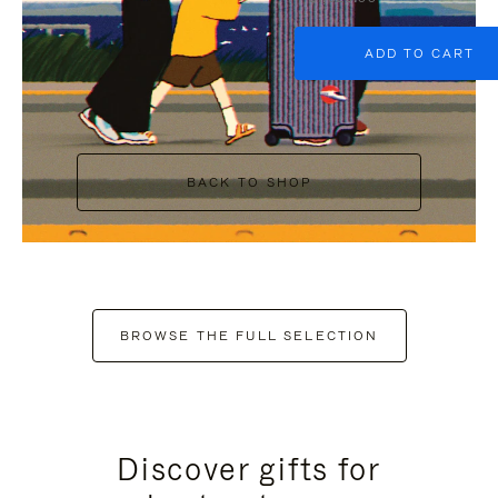
ADD TO CART
BACK TO SHOP
BROWSE THE FULL SELECTION
Discover gifts for