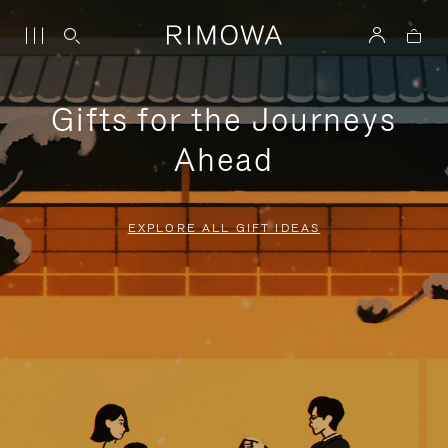
Gifts for the Journeys
Ahead
EXPLORE ALL GIFT IDEAS