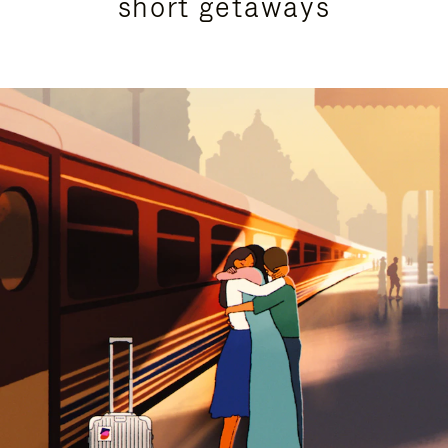
short getaways