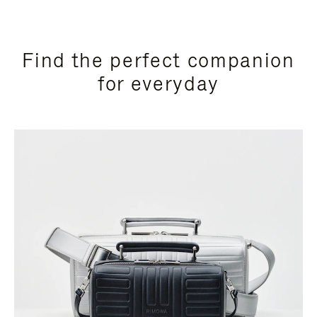
Find the perfect companion
for everyday