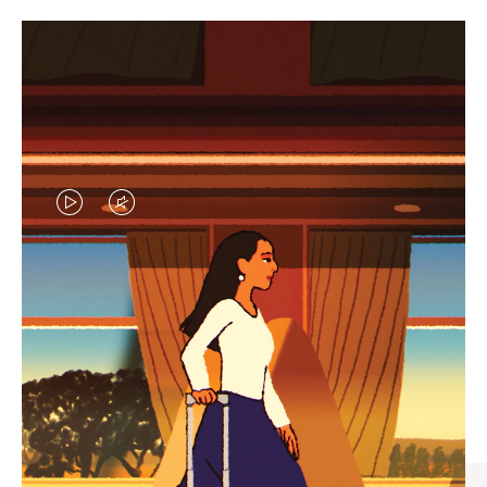
VIDEO
VIDEO
IS
IS
PLAYED,
MUTED,
CURATED GIFT SELECTIONS
PLEASE
PLEASE
Find the perfect companion
PRESS
PRESS
for every journey
TO
TO
PAUSE
UNMUTE