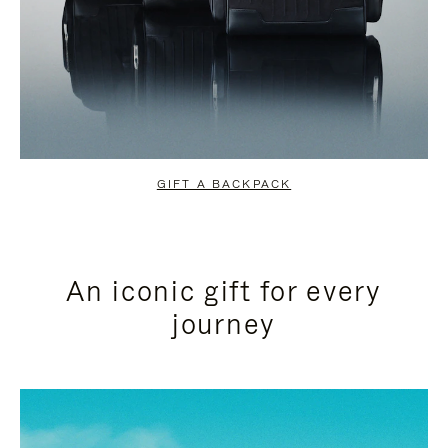
GIFT A BACKPACK
An iconic gift for every
journey