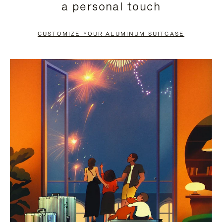
a personal touch
TO
TO
PAUSE
UNMUTE
CUSTOMIZE YOUR ALUMINUM SUITCASE
IT
IT