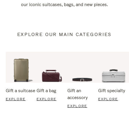
our iconic suitcases, bags, and new pieces.
EXPLORE OUR MAIN CATEGORIES
Gift a suitcase
Gift a bag
Gift an
Gift specialty
accessory
EXPLORE
EXPLORE
EXPLORE
EXPLORE