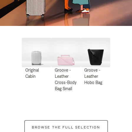
Original
Groove -
Groove -
Cabin
Leather
Leather
Cross-Body
Hobo Bag
Bag Small
BROWSE THE FULL SELECTION