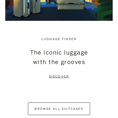
LUGGAGE FINDER
The iconic luggage
with the grooves
DISCOVER
BROWSE ALL SUITCASES