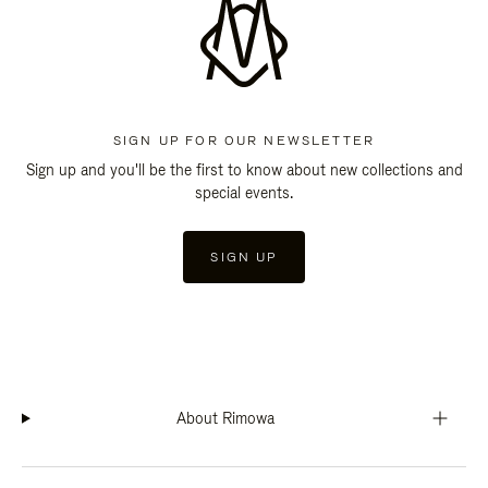
SIGN UP FOR OUR NEWSLETTER
Sign up and you'll be the first to know about new collections and
special events.
SIGN UP
About Rimowa