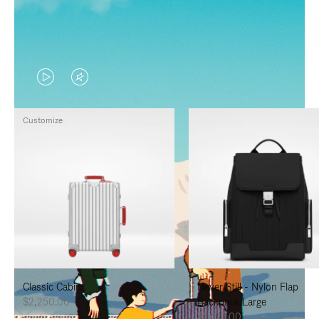
VIDEO
VIDEO
IS
IS
Customize
PLAYED,
MUTED,
PLEASE
PLEASE
PRESS
PRESS
TO
TO
PAUSE
UNMUTE
IT
IT
Classic Cabin
Never Still - Nylon Flap
$2,250.00
Backpack Large
$1,625.00