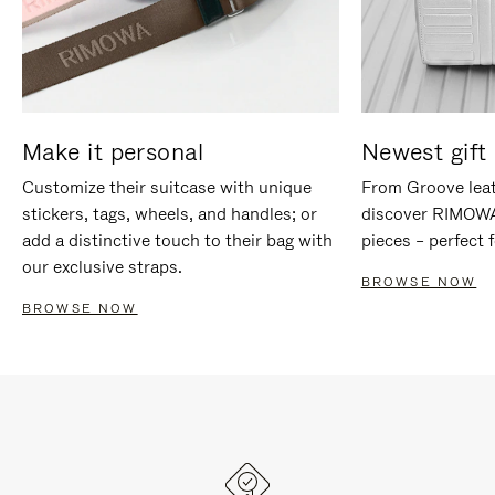
Make it personal
Newest gift 
Customize their suitcase with unique
From Groove leat
stickers, tags, wheels, and handles; or
discover RIMOWA'
add a distinctive touch to their bag with
pieces – perfect f
our exclusive straps.
BROWSE NOW
BROWSE NOW