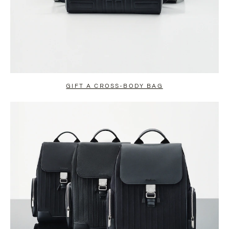
GIFT A CROSS-BODY BAG