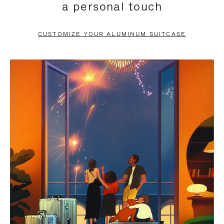
a personal touch
TO
TO
PAUSE
UNMUTE
CUSTOMIZE YOUR ALUMINUM SUITCASE
IT
IT