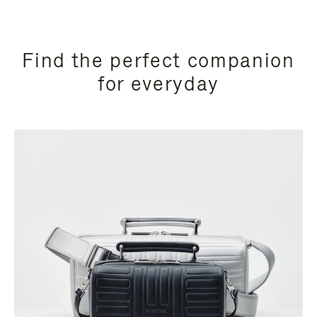
Find the perfect companion
for everyday