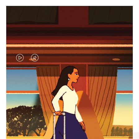
VIDEO
VIDEO
IS
IS
PLAYED,
MUTED,
CURATED GIFT SELECTIONS
PLEASE
PLEASE
Find the perfect companion
PRESS
PRESS
for every journey
TO
TO
PAUSE
UNMUTE