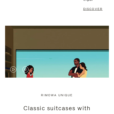
DISCOVER
VIDEO
VIDEO
IS
IS
PLAYED,
MUTED,
RIMOWA UNIQUE
PLEASE
PLEASE
Classic suitcases with
PRESS
PRESS