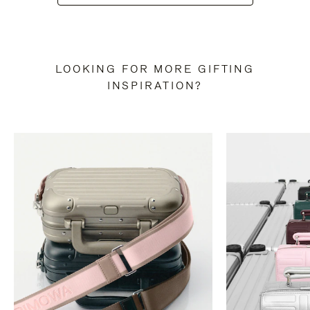
LOOKING FOR MORE GIFTING
INSPIRATION?