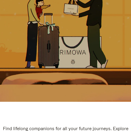
Find lifelong companions for all your future journeys. Explore