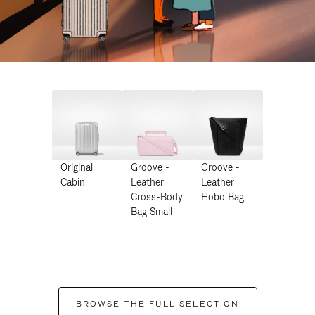
Original
Groove -
Groove -
Cabin
Leather
Leather
Cross-Body
Hobo Bag
Bag Small
BROWSE THE FULL SELECTION