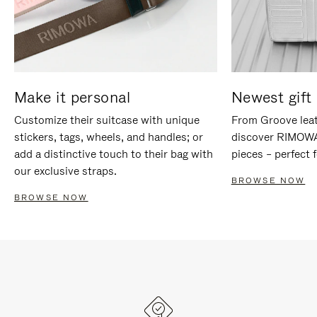
Make it personal
Newest gift 
Customize their suitcase with unique
From Groove leat
stickers, tags, wheels, and handles; or
discover RIMOWA'
add a distinctive touch to their bag with
pieces – perfect f
our exclusive straps.
BROWSE NOW
BROWSE NOW