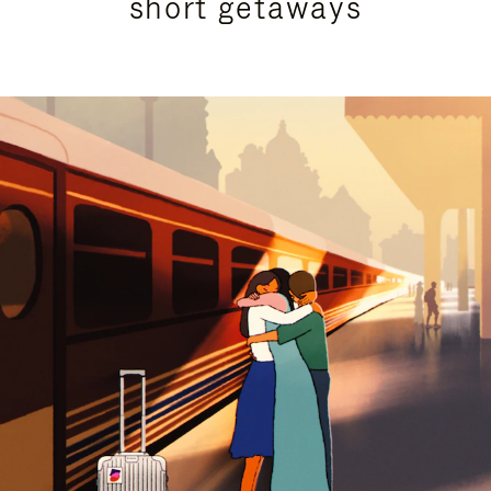
short getaways