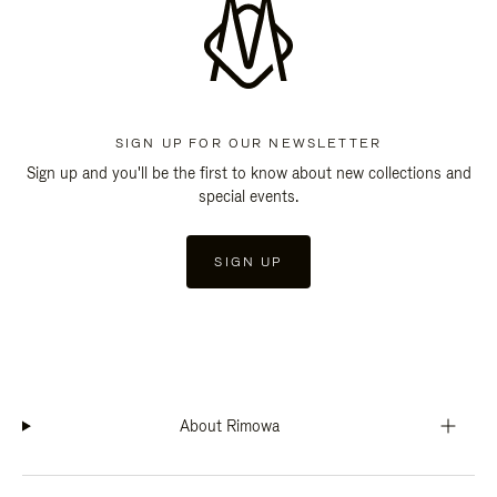
SIGN UP FOR OUR NEWSLETTER
Sign up and you'll be the first to know about new collections and
special events.
SIGN UP
About Rimowa