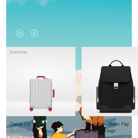
VIDEO
VIDEO
IS
IS
Customize
PLAYED,
MUTED,
PLEASE
PLEASE
PRESS
PRESS
TO
TO
PAUSE
UNMUTE
IT
IT
Classic Cabin
Never Still - Nylon Flap
$2,250.00
Backpack Large
$1,625.00