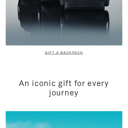
GIFT A BACKPACK
An iconic gift for every
journey