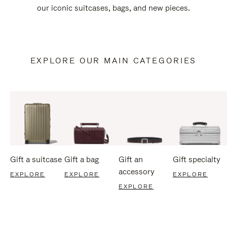
our iconic suitcases, bags, and new pieces.
EXPLORE OUR MAIN CATEGORIES
Gift a suitcase
Gift a bag
Gift an
Gift specialty
accessory
EXPLORE
EXPLORE
EXPLORE
EXPLORE