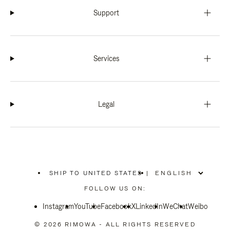
Support
Services
Legal
SHIP TO UNITED STATES
|
,
PLEASE
FOLLOW US ON:
SELECT
YOUR
Instagram
YouTube
COUNTRY
Facebook
X
LinkedIn
WeChat
Weibo
/
REGION
© 2026 RIMOWA - ALL RIGHTS RESERVED