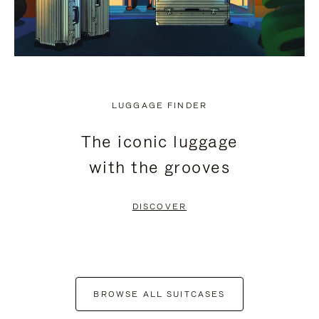
LUGGAGE FINDER
The iconic luggage
with the grooves
DISCOVER
BROWSE ALL SUITCASES