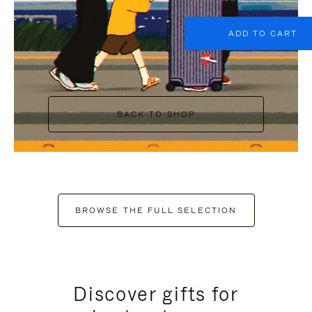
ADD TO CART
BACK TO SHOP
BROWSE THE FULL SELECTION
Discover gifts for