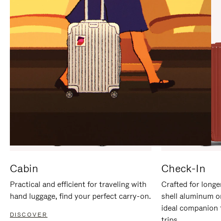
IT
IT
Cabin
Check-In
Practical and efficient for traveling with
Crafted for longe
hand luggage, find your perfect carry-on.
shell aluminum o
ideal companion 
DISCOVER
trips.