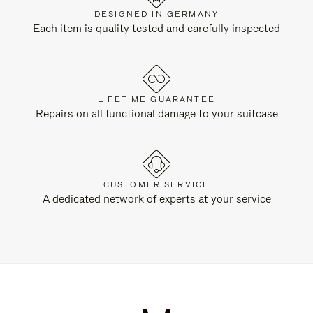
DESIGNED IN GERMANY
Each item is quality tested and carefully inspected
LIFETIME GUARANTEE
Repairs on all functional damage to your suitcase
CUSTOMER SERVICE
A dedicated network of experts at your service