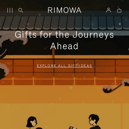
Gifts for the Journeys
Ahead
EXPLORE ALL GIFT IDEAS