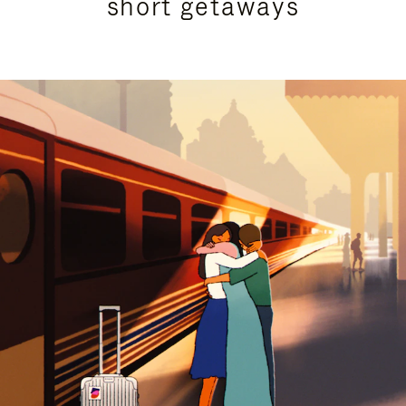
short getaways