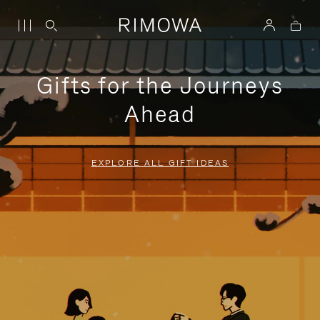
Gifts for the Journeys
Ahead
EXPLORE ALL GIFT IDEAS