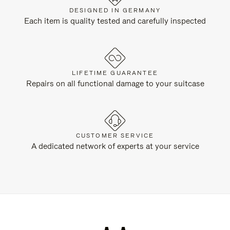
DESIGNED IN GERMANY
Each item is quality tested and carefully inspected
LIFETIME GUARANTEE
Repairs on all functional damage to your suitcase
CUSTOMER SERVICE
A dedicated network of experts at your service