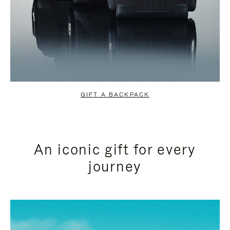
GIFT A BACKPACK
An iconic gift for every
journey