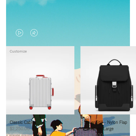
VIDEO
VIDEO
IS
IS
Customize
PLAYED,
MUTED,
PLEASE
PLEASE
PRESS
PRESS
TO
TO
PAUSE
UNMUTE
IT
IT
Classic Cabin
Never Still - Nylon Flap
$2,250.00
Backpack Large
$1,625.00