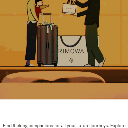
Find lifelong companions for all your future journeys. Explore