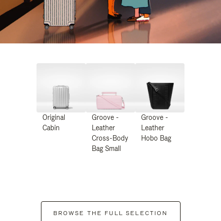
Original
Groove -
Groove -
Cabin
Leather
Leather
Cross-Body
Hobo Bag
Bag Small
BROWSE THE FULL SELECTION