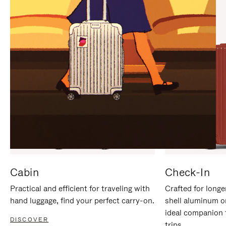
IT
IT
Cabin
Check-In
Practical and efficient for traveling with
Crafted for longe
hand luggage, find your perfect carry-on.
shell aluminum o
ideal companion 
DISCOVER
trips.