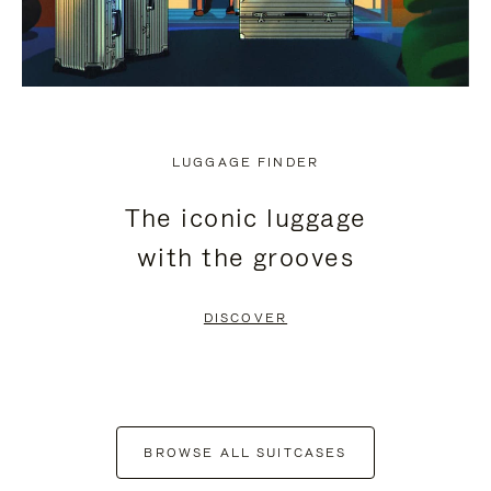
LUGGAGE FINDER
The iconic luggage
with the grooves
DISCOVER
BROWSE ALL SUITCASES