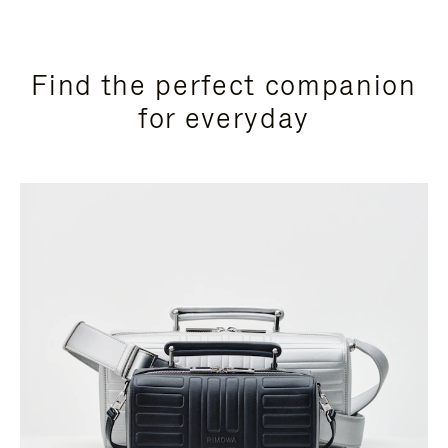
Find the perfect companion
for everyday