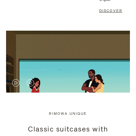
DISCOVER
VIDEO
VIDEO
IS
IS
PLAYED,
MUTED,
RIMOWA UNIQUE
PLEASE
PLEASE
Classic suitcases with
PRESS
PRESS