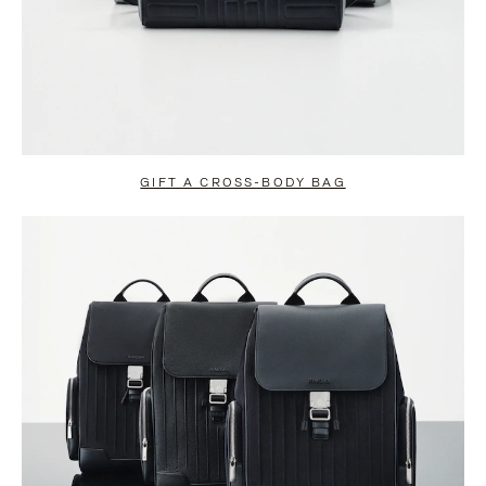
GIFT A CROSS-BODY BAG