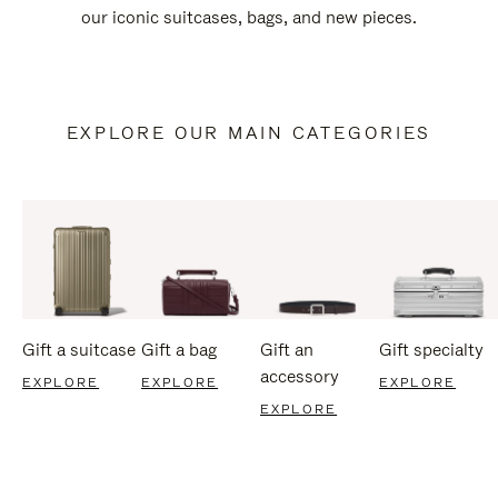
our iconic suitcases, bags, and new pieces.
EXPLORE OUR MAIN CATEGORIES
Gift a suitcase
Gift a bag
Gift an
Gift specialty
accessory
EXPLORE
EXPLORE
EXPLORE
EXPLORE