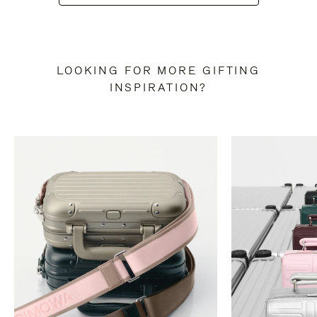
LOOKING FOR MORE GIFTING
INSPIRATION?