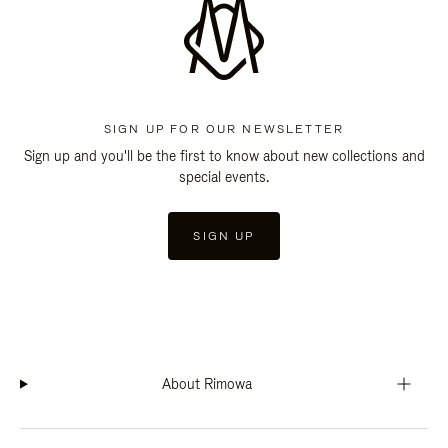
SIGN UP FOR OUR NEWSLETTER
Sign up and you'll be the first to know about new collections and
special events.
SIGN UP
About Rimowa