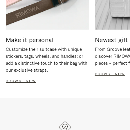
Make it personal
Newest gift 
Customize their suitcase with unique
From Groove leat
stickers, tags, wheels, and handles; or
discover RIMOWA'
add a distinctive touch to their bag with
pieces – perfect f
our exclusive straps.
BROWSE NOW
BROWSE NOW