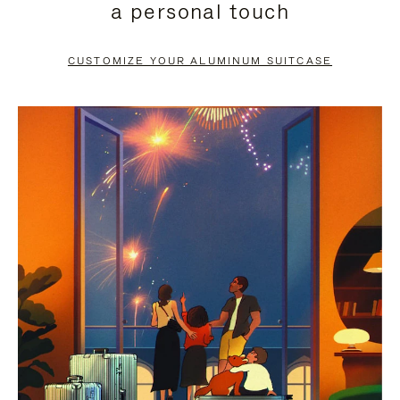
a personal touch
TO
TO
PAUSE
UNMUTE
CUSTOMIZE YOUR ALUMINUM SUITCASE
IT
IT