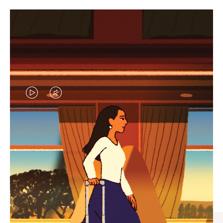
VIDEO
VIDEO
IS
IS
PLAYED,
MUTED,
CURATED GIFT SELECTIONS
PLEASE
PLEASE
Find the perfect companion
PRESS
PRESS
for every journey
TO
TO
PAUSE
UNMUTE