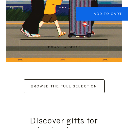
ADD TO CART
BACK TO SHOP
BROWSE THE FULL SELECTION
Discover gifts for