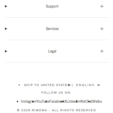
Support
Services
Legal
SHIP TO UNITED STATES
|
,
PLEASE
FOLLOW US ON:
SELECT
YOUR
Instagram
YouTube
COUNTRY
Facebook
X
LinkedIn
WeChat
Weibo
/
REGION
© 2026 RIMOWA - ALL RIGHTS RESERVED