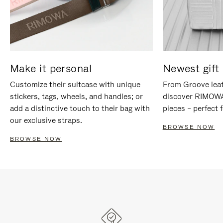
Make it personal
Newest gift 
Customize their suitcase with unique
From Groove leat
stickers, tags, wheels, and handles; or
discover RIMOWA'
add a distinctive touch to their bag with
pieces – perfect f
our exclusive straps.
BROWSE NOW
BROWSE NOW