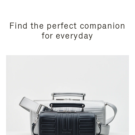
Find the perfect companion
for everyday