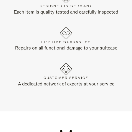
DESIGNED IN GERMANY
Each item is quality tested and carefully inspected
LIFETIME GUARANTEE
Repairs on all functional damage to your suitcase
CUSTOMER SERVICE
A dedicated network of experts at your service