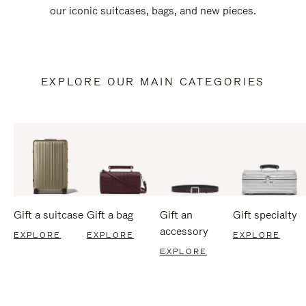
our iconic suitcases, bags, and new pieces.
EXPLORE OUR MAIN CATEGORIES
Gift a suitcase
Gift a bag
Gift an
Gift specialty
accessory
EXPLORE
EXPLORE
EXPLORE
EXPLORE