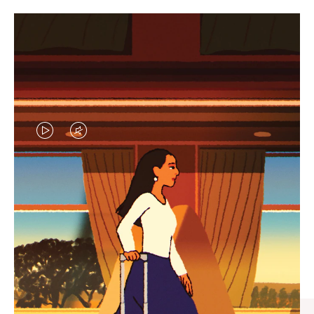
VIDEO
VIDEO
IS
IS
PLAYED,
MUTED,
CURATED GIFT SELECTIONS
PLEASE
PLEASE
Find the perfect companion
PRESS
PRESS
for every journey
TO
TO
PAUSE
UNMUTE