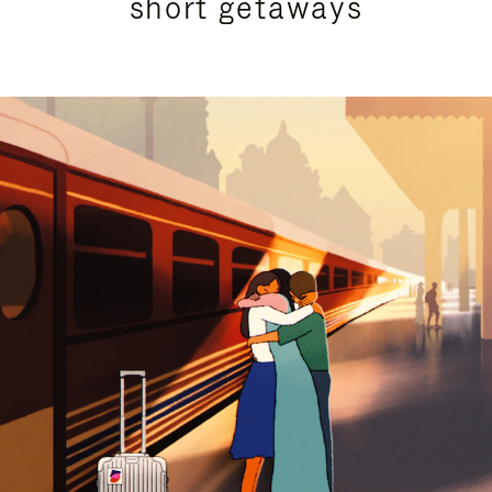
short getaways