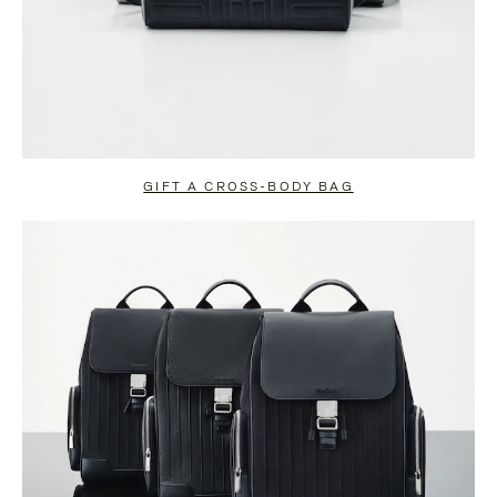
GIFT A CROSS-BODY BAG