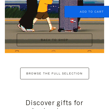
ADD TO CART
BACK TO SHOP
BROWSE THE FULL SELECTION
Discover gifts for