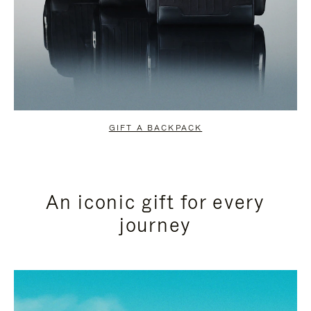
GIFT A BACKPACK
An iconic gift for every
journey