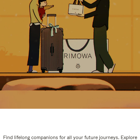
Find lifelong companions for all your future journeys. Explore