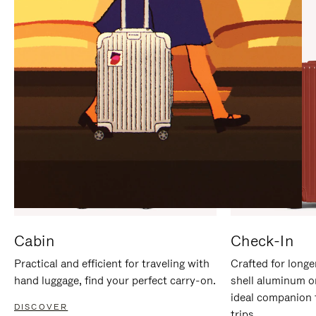
IT
IT
Cabin
Check-In
Practical and efficient for traveling with
Crafted for longe
hand luggage, find your perfect carry-on.
shell aluminum o
ideal companion 
DISCOVER
trips.