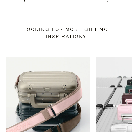
LOOKING FOR MORE GIFTING
INSPIRATION?