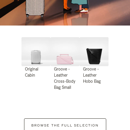
Original
Groove -
Groove -
Cabin
Leather
Leather
Cross-Body
Hobo Bag
Bag Small
BROWSE THE FULL SELECTION