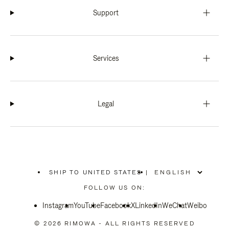
Support
Services
Legal
SHIP TO UNITED STATES
|
,
PLEASE
FOLLOW US ON:
SELECT
YOUR
Instagram
YouTube
COUNTRY
Facebook
X
LinkedIn
WeChat
Weibo
/
REGION
© 2026 RIMOWA - ALL RIGHTS RESERVED