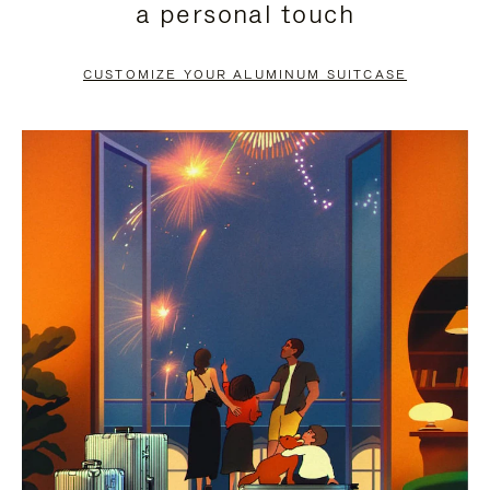
a personal touch
TO
TO
PAUSE
UNMUTE
CUSTOMIZE YOUR ALUMINUM SUITCASE
IT
IT