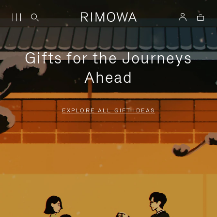
Gifts for the Journeys
Ahead
EXPLORE ALL GIFT IDEAS