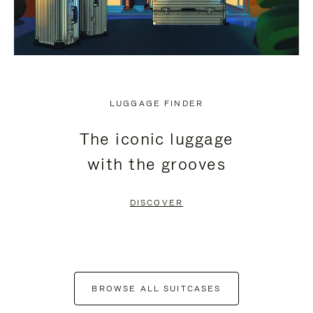
LUGGAGE FINDER
The iconic luggage
with the grooves
DISCOVER
BROWSE ALL SUITCASES