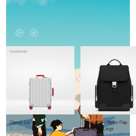
VIDEO
VIDEO
IS
IS
Customize
PLAYED,
MUTED,
PLEASE
PLEASE
PRESS
PRESS
TO
TO
PAUSE
UNMUTE
IT
IT
Classic Cabin
Never Still - Nylon Flap
$2,250.00
Backpack Large
$1,625.00