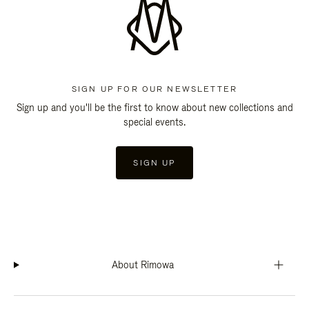
SIGN UP FOR OUR NEWSLETTER
Sign up and you'll be the first to know about new collections and
special events.
SIGN UP
About Rimowa