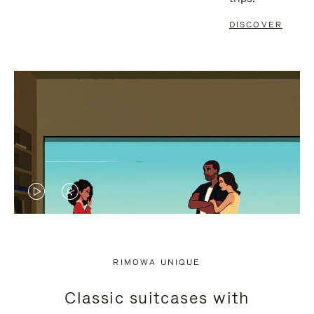
DISCOVER
VIDEO
VIDEO
IS
IS
PLAYED,
MUTED,
RIMOWA UNIQUE
PLEASE
PLEASE
Classic suitcases with
PRESS
PRESS