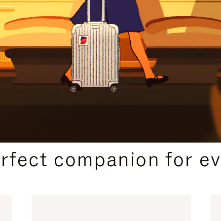
CURATED GIFT SELECTIONS
erfect companion for ev