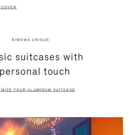
SCOVER
RIMOWA UNIQUE
sic suitcases with
 personal touch
OMIZE YOUR ALUMINUM SUITCASE