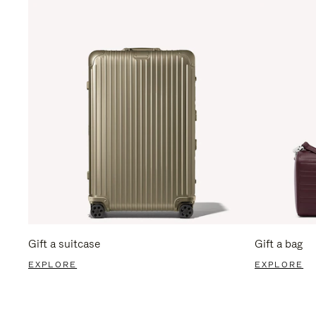
Gift a suitcase
Gift a bag
EXPLORE
EXPLORE