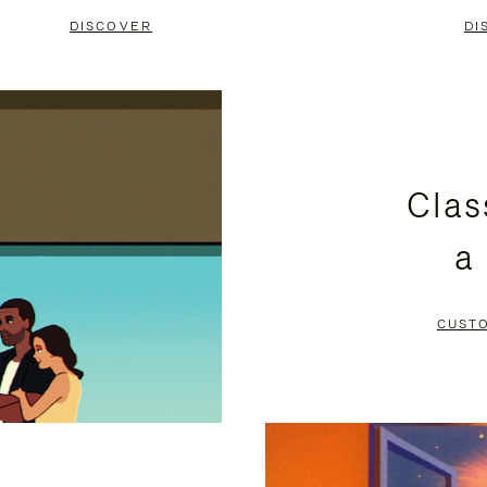
DISCOVER
DI
Clas
a
CUST