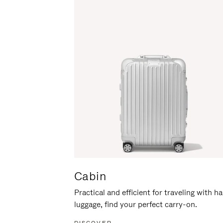
Cabin
Practical and efficient for traveling with h
luggage, find your perfect carry-on.