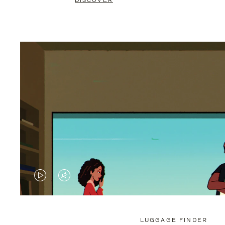
DISCOVER
VIDEO
VIDEO
IS
IS
PLAYED,
MUTED,
LUGGAGE FINDER