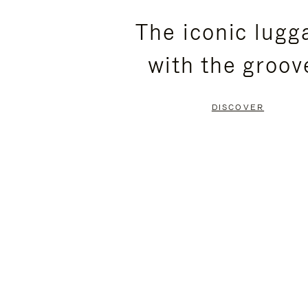
PLEASE
PLEASE
The iconic lugg
PRESS
PRESS
with the groov
TO
TO
PAUSE
UNMUTE
DISCOVER
IT
IT