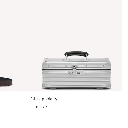
Gift specialty
EXPLORE