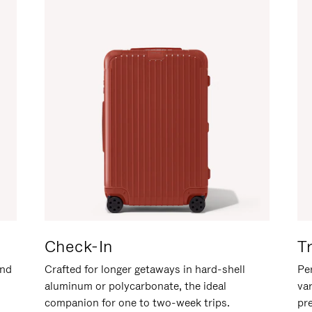
Check-In
T
and
Crafted for longer getaways in hard-shell
Per
aluminum or polycarbonate, the ideal
va
companion for one to two-week trips.
pr