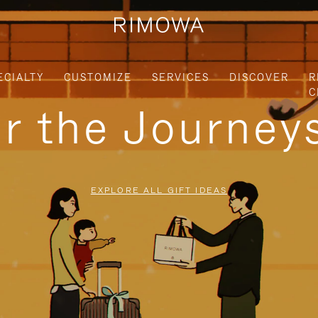
ECIALTY
CUSTOMIZE
SERVICES
DISCOVER
R
C
or the Journe
EXPLORE ALL GIFT IDEAS