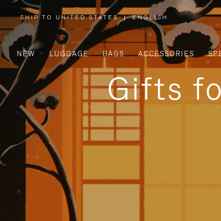
SHIP TO UNITED STATES
|
ENGLISH
,
PLEASE
SELECT
YOUR
COUNTRY
/
NEW
LUGGAGE
BAGS
ACCESSORIES
SP
REGION
Gifts f