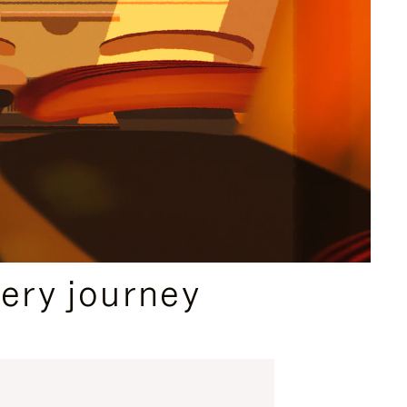
ery journey