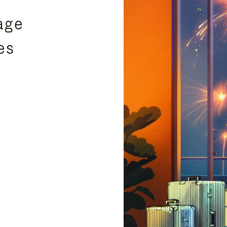
age
es