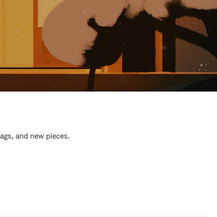
bags, and new pieces.