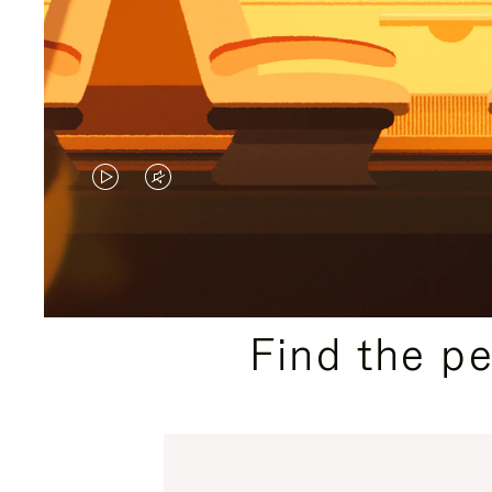
VIDEO
VIDEO
IS
IS
PLAYED,
MUTED,
PLEASE
PLEASE
Find the p
PRESS
PRESS
TO
TO
PAUSE
UNMUTE
IT
IT