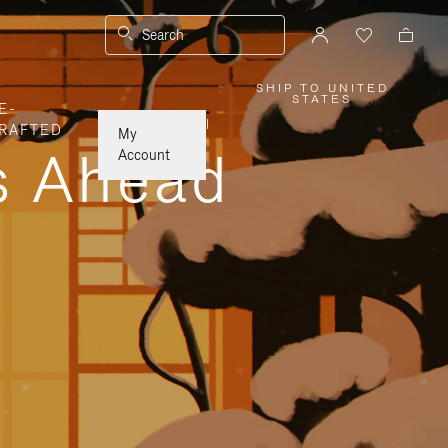
Search
SHIP TO UNITED
,
STATES
E-
PLEASE
SELECT
|
RAFTED
YOUR
My
COUNTRY
ys Ahead
/
Account
REGION