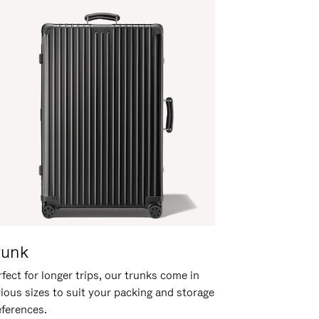
runk
fect for longer trips, our trunks come in
rious sizes to suit your packing and storage
eferences.