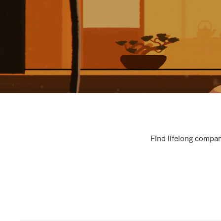
Find lifelong compan