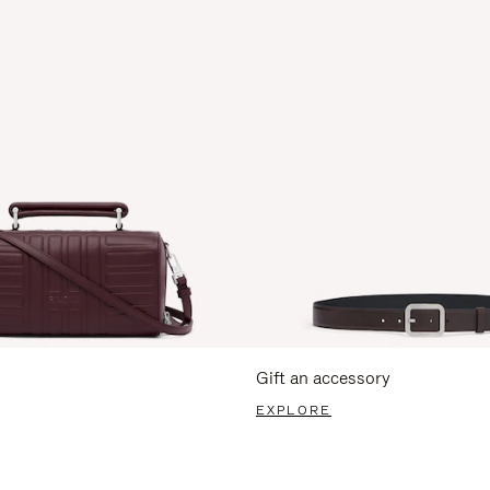
Gift an accessory
EXPLORE