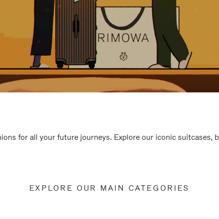
ions for all your future journeys. Explore our iconic suitcases, 
EXPLORE OUR MAIN CATEGORIES