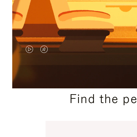
VIDEO
VIDEO
IS
IS
PLAYED,
MUTED,
PLEASE
PLEASE
Find the p
PRESS
PRESS
TO
TO
PAUSE
UNMUTE
IT
IT