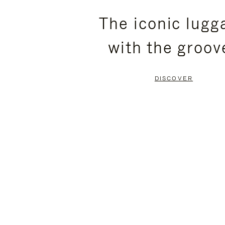
PLEASE
PLEASE
The iconic lugg
PRESS
PRESS
with the groov
TO
TO
PAUSE
UNMUTE
DISCOVER
IT
IT