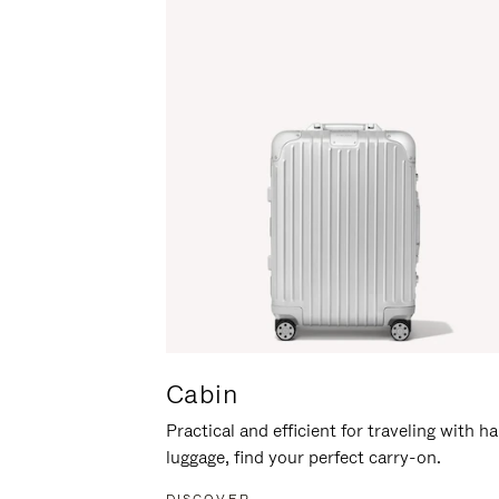
Cabin
Practical and efficient for traveling with h
luggage, find your perfect carry-on.