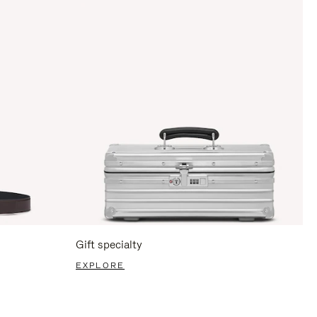
Gift specialty
EXPLORE