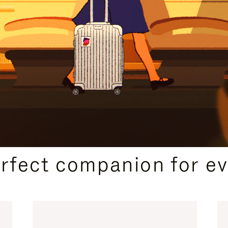
CURATED GIFT SELECTIONS
erfect companion for ev