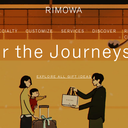
ECIALTY
CUSTOMIZE
SERVICES
DISCOVER
R
C
or the Journe
EXPLORE ALL GIFT IDEAS