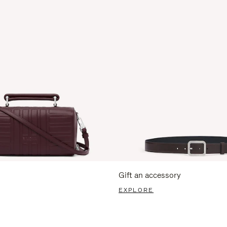
Gift an accessory
EXPLORE