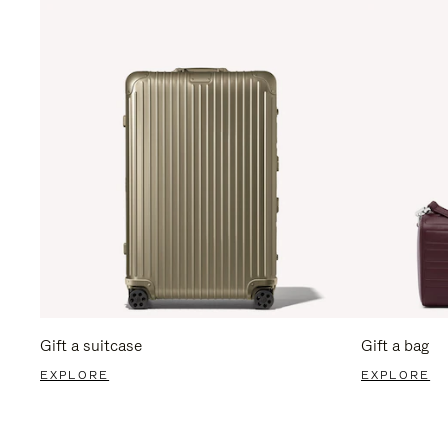
Gift a suitcase
Gift a bag
EXPLORE
EXPLORE