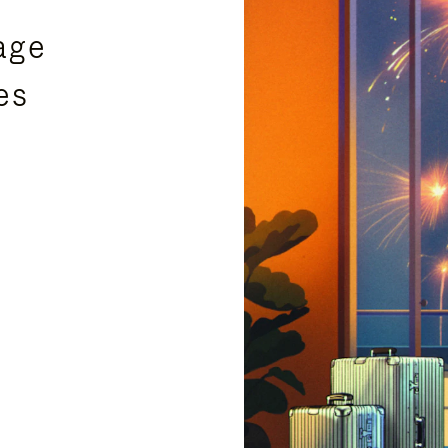
age
es