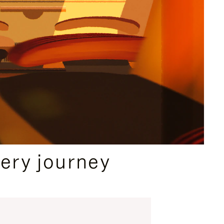
ery journey