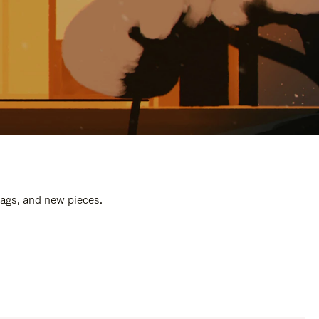
bags, and new pieces.