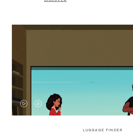
DISCOVER
VIDEO
VIDEO
IS
IS
PLAYED,
MUTED,
LUGGAGE FINDER