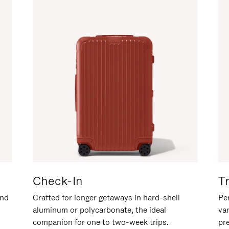
Check-In
T
and
Crafted for longer getaways in hard-shell
Per
aluminum or polycarbonate, the ideal
va
companion for one to two-week trips.
pr