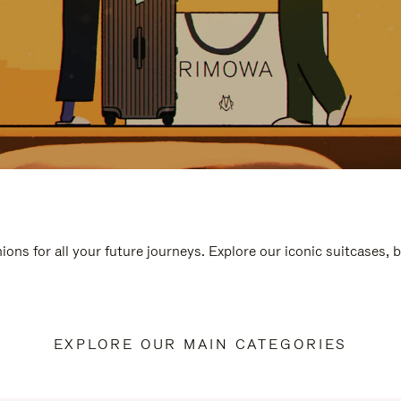
ions for all your future journeys. Explore our iconic suitcases, 
EXPLORE OUR MAIN CATEGORIES