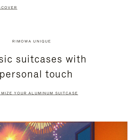
SCOVER
RIMOWA UNIQUE
sic suitcases with
 personal touch
OMIZE YOUR ALUMINUM SUITCASE