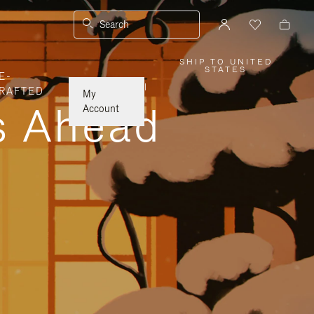
Search
SHIP TO UNITED
,
STATES
E-
PLEASE
SELECT
|
RAFTED
YOUR
My
COUNTRY
ys Ahead
/
Account
REGION