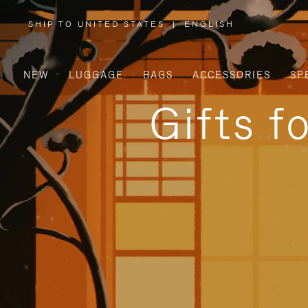
SHIP TO UNITED STATES
|
ENGLISH
,
PLEASE
SELECT
YOUR
COUNTRY
/
NEW
LUGGAGE
BAGS
ACCESSORIES
SP
REGION
Gifts f