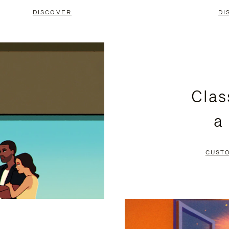
DISCOVER
DI
Clas
a
CUST