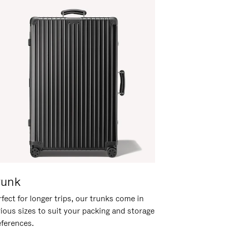
runk
fect for longer trips, our trunks come in
rious sizes to suit your packing and storage
eferences.