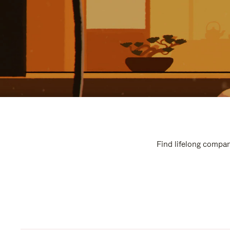
Find lifelong compan