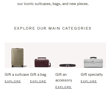
our iconic suitcases, bags, and new pieces.
EXPLORE OUR MAIN CATEGORIES
Gift a suitcase
Gift a bag
Gift an
Gift specialty
accessory
EXPLORE
EXPLORE
EXPLORE
EXPLORE