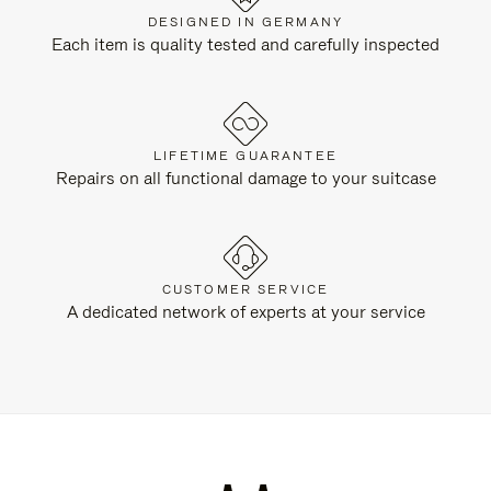
DESIGNED IN GERMANY
Each item is quality tested and carefully inspected
LIFETIME GUARANTEE
Repairs on all functional damage to your suitcase
CUSTOMER SERVICE
A dedicated network of experts at your service