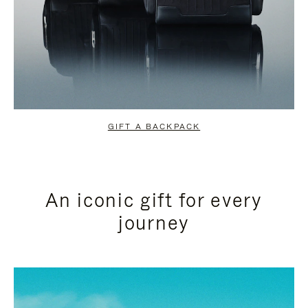
GIFT A BACKPACK
An iconic gift for every
journey