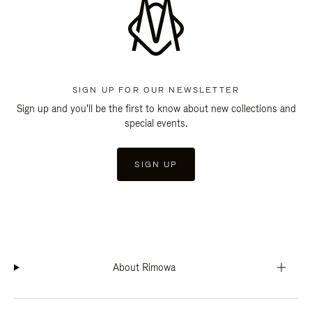
SIGN UP FOR OUR NEWSLETTER
Sign up and you'll be the first to know about new collections and
special events.
SIGN UP
About Rimowa