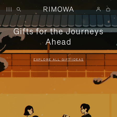
Gifts for the Journeys
Ahead
EXPLORE ALL GIFT IDEAS