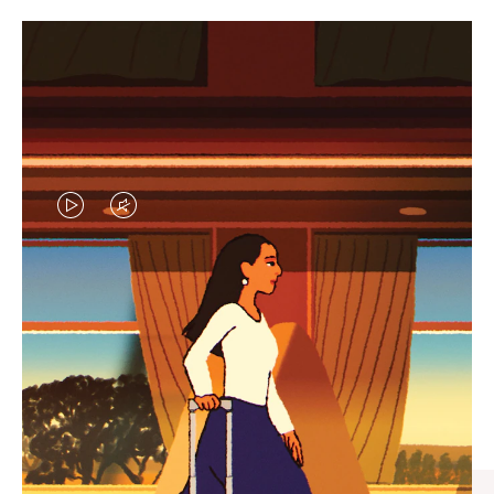
VIDEO
VIDEO
IS
IS
PLAYED,
MUTED,
CURATED GIFT SELECTIONS
PLEASE
PLEASE
Find the perfect companion
PRESS
PRESS
for every journey
TO
TO
PAUSE
UNMUTE