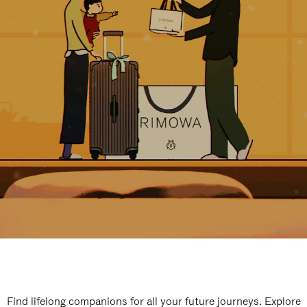
Find lifelong companions for all your future journeys. Explore