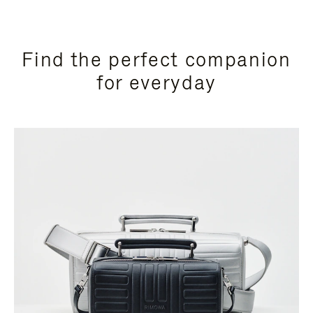
Find the perfect companion
for everyday