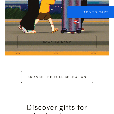
ADD TO CART
BACK TO SHOP
BROWSE THE FULL SELECTION
Discover gifts for