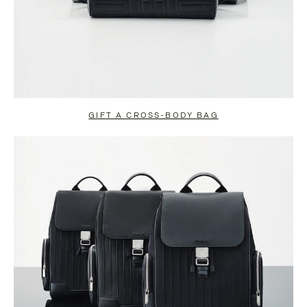
GIFT A CROSS-BODY BAG