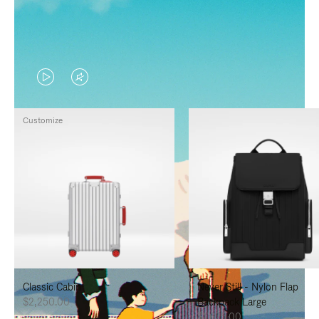
VIDEO
VIDEO
IS
IS
Customize
PLAYED,
MUTED,
PLEASE
PLEASE
PRESS
PRESS
TO
TO
PAUSE
UNMUTE
IT
IT
Classic Cabin
Never Still - Nylon Flap
$2,250.00
Backpack Large
$1,625.00