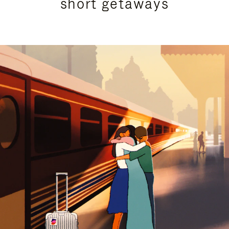
short getaways