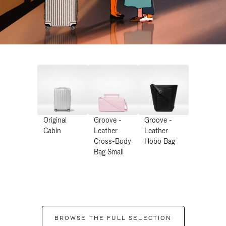
Original
Groove -
Groove -
Cabin
Leather
Leather
Cross-Body
Hobo Bag
Bag Small
BROWSE THE FULL SELECTION