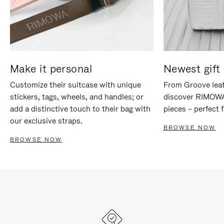
Make it personal
Newest gift 
Customize their suitcase with unique
From Groove leat
stickers, tags, wheels, and handles; or
discover RIMOWA'
add a distinctive touch to their bag with
pieces – perfect f
our exclusive straps.
BROWSE NOW
BROWSE NOW