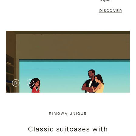
DISCOVER
VIDEO
VIDEO
IS
IS
PLAYED,
MUTED,
RIMOWA UNIQUE
PLEASE
PLEASE
Classic suitcases with
PRESS
PRESS