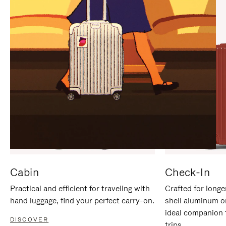
IT
IT
Cabin
Check-In
Practical and efficient for traveling with
Crafted for longe
hand luggage, find your perfect carry-on.
shell aluminum o
ideal companion 
DISCOVER
trips.