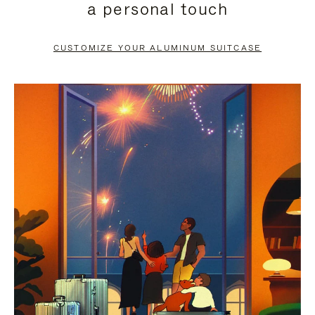
a personal touch
TO
TO
PAUSE
UNMUTE
CUSTOMIZE YOUR ALUMINUM SUITCASE
IT
IT