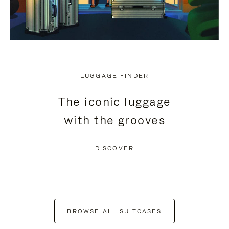
LUGGAGE FINDER
The iconic luggage
with the grooves
DISCOVER
BROWSE ALL SUITCASES