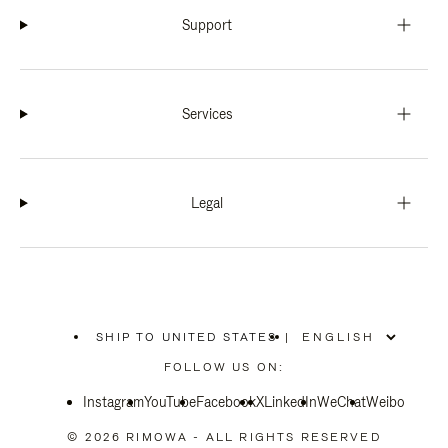
Support
Services
Legal
SHIP TO UNITED STATES
|
,
PLEASE
FOLLOW US ON:
SELECT
YOUR
Instagram
YouTube
COUNTRY
Facebook
X
LinkedIn
WeChat
Weibo
/
REGION
© 2026 RIMOWA - ALL RIGHTS RESERVED