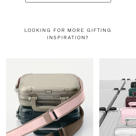
LOOKING FOR MORE GIFTING
INSPIRATION?