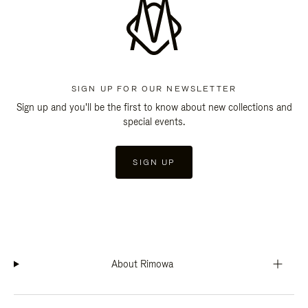
SIGN UP FOR OUR NEWSLETTER
Sign up and you'll be the first to know about new collections and
special events.
SIGN UP
About Rimowa