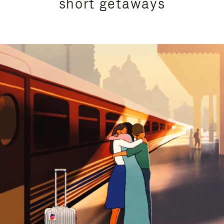
short getaways