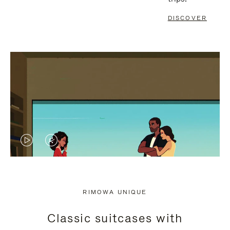
DISCOVER
VIDEO
VIDEO
IS
IS
PLAYED,
MUTED,
RIMOWA UNIQUE
PLEASE
PLEASE
Classic suitcases with
PRESS
PRESS