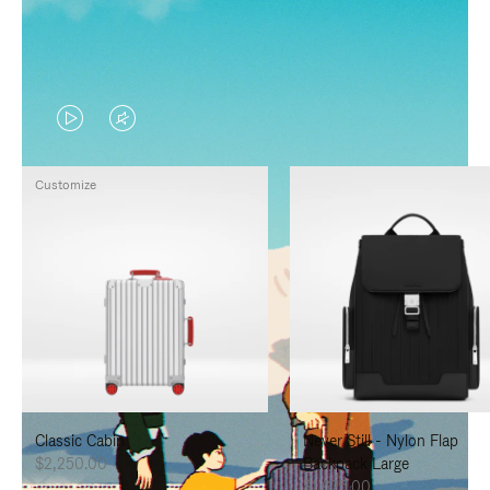
VIDEO
VIDEO
IS
IS
Customize
PLAYED,
MUTED,
PLEASE
PLEASE
PRESS
PRESS
TO
TO
PAUSE
UNMUTE
IT
IT
Classic Cabin
Never Still - Nylon Flap
$2,250.00
Backpack Large
$1,625.00