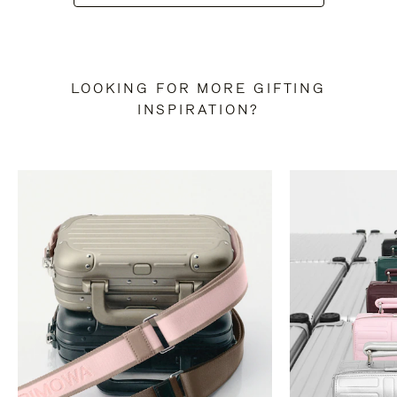
LOOKING FOR MORE GIFTING
INSPIRATION?