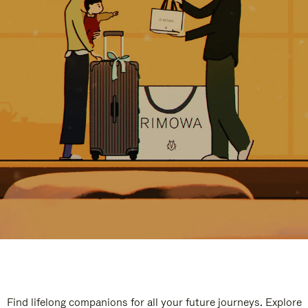
Find lifelong companions for all your future journeys. Explore