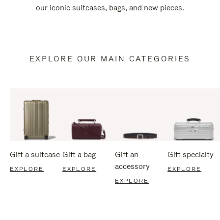
our iconic suitcases, bags, and new pieces.
EXPLORE OUR MAIN CATEGORIES
Gift a suitcase
Gift a bag
Gift an
Gift specialty
accessory
EXPLORE
EXPLORE
EXPLORE
EXPLORE