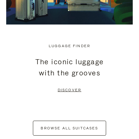
LUGGAGE FINDER
The iconic luggage
with the grooves
DISCOVER
BROWSE ALL SUITCASES