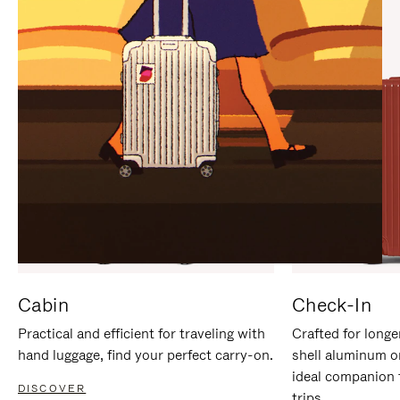
IT
IT
Cabin
Check-In
Practical and efficient for traveling with
Crafted for longe
hand luggage, find your perfect carry-on.
shell aluminum o
ideal companion 
DISCOVER
trips.