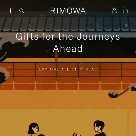
Gifts for the Journeys
Ahead
EXPLORE ALL GIFT IDEAS