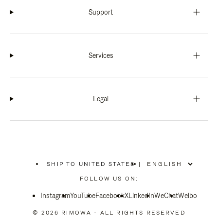
Support
Services
Legal
SHIP TO UNITED STATES
|
,
PLEASE
FOLLOW US ON:
SELECT
YOUR
Instagram
YouTube
COUNTRY
Facebook
X
LinkedIn
WeChat
Weibo
/
REGION
© 2026 RIMOWA - ALL RIGHTS RESERVED