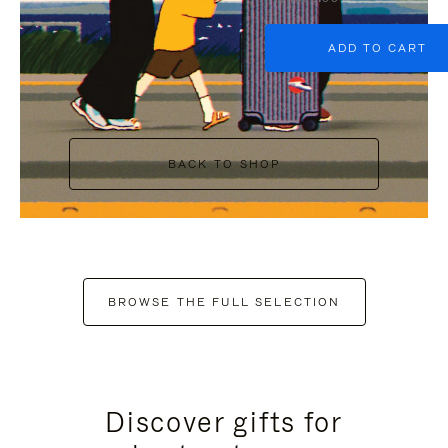
ADD TO CART
BACK TO SHOP
BROWSE THE FULL SELECTION
Discover gifts for