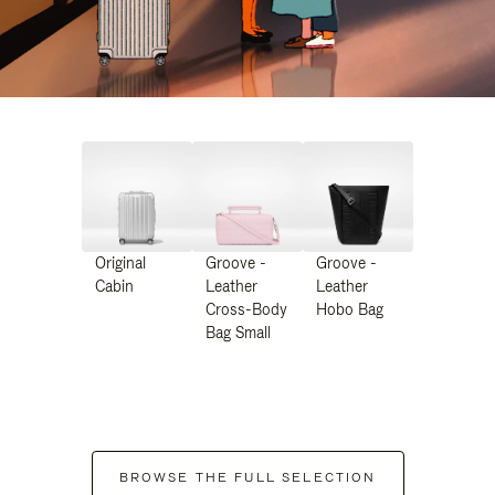
Original
Groove -
Groove -
Cabin
Leather
Leather
Cross-Body
Hobo Bag
Bag Small
BROWSE THE FULL SELECTION