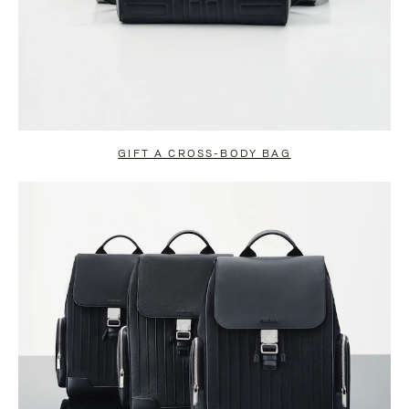
GIFT A CROSS-BODY BAG