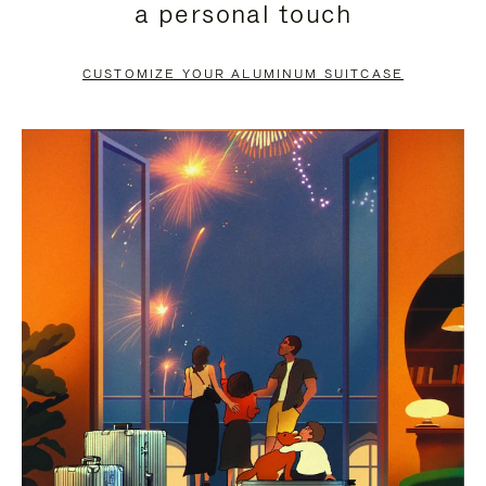
a personal touch
TO
TO
PAUSE
UNMUTE
CUSTOMIZE YOUR ALUMINUM SUITCASE
IT
IT