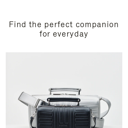
Find the perfect companion
for everyday