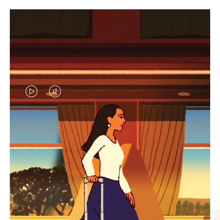
VIDEO
VIDEO
IS
IS
PLAYED,
MUTED,
CURATED GIFT SELECTIONS
PLEASE
PLEASE
Find the perfect companion
PRESS
PRESS
for every journey
TO
TO
PAUSE
UNMUTE