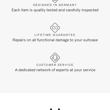
DESIGNED IN GERMANY
Each item is quality tested and carefully inspected
LIFETIME GUARANTEE
Repairs on all functional damage to your suitcase
CUSTOMER SERVICE
A dedicated network of experts at your service