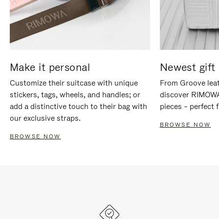
Make it personal
Newest gift 
Customize their suitcase with unique
From Groove leat
stickers, tags, wheels, and handles; or
discover RIMOWA'
add a distinctive touch to their bag with
pieces – perfect f
our exclusive straps.
BROWSE NOW
BROWSE NOW