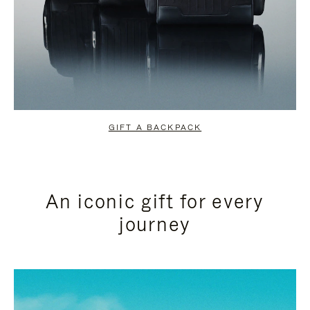
GIFT A BACKPACK
An iconic gift for every
journey