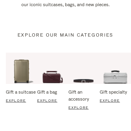
our iconic suitcases, bags, and new pieces.
EXPLORE OUR MAIN CATEGORIES
Gift a suitcase
Gift a bag
Gift an
Gift specialty
accessory
EXPLORE
EXPLORE
EXPLORE
EXPLORE