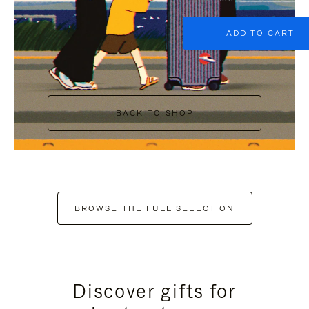
ADD TO CART
BACK TO SHOP
BROWSE THE FULL SELECTION
Discover gifts for