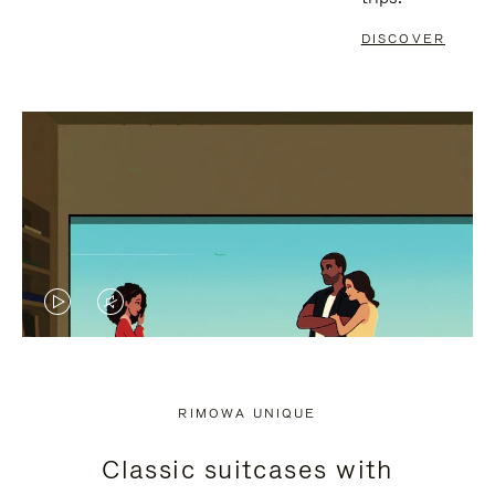
DISCOVER
VIDEO
VIDEO
IS
IS
PLAYED,
MUTED,
RIMOWA UNIQUE
PLEASE
PLEASE
Classic suitcases with
PRESS
PRESS