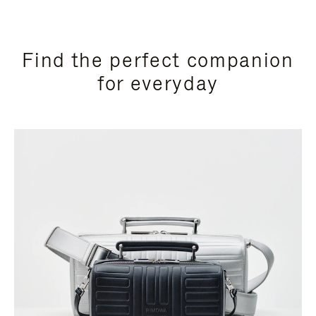
Find the perfect companion
for everyday