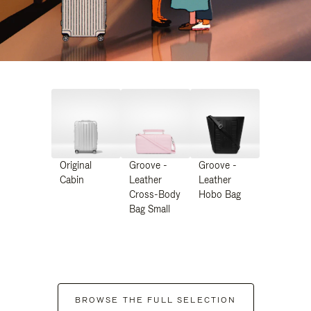
Original
Groove -
Groove -
Cabin
Leather
Leather
Cross-Body
Hobo Bag
Bag Small
BROWSE THE FULL SELECTION