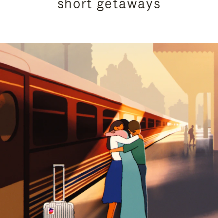
short getaways