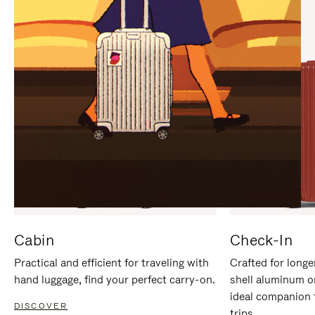
IT
IT
Cabin
Check-In
Practical and efficient for traveling with
Crafted for longe
hand luggage, find your perfect carry-on.
shell aluminum o
ideal companion 
DISCOVER
trips.