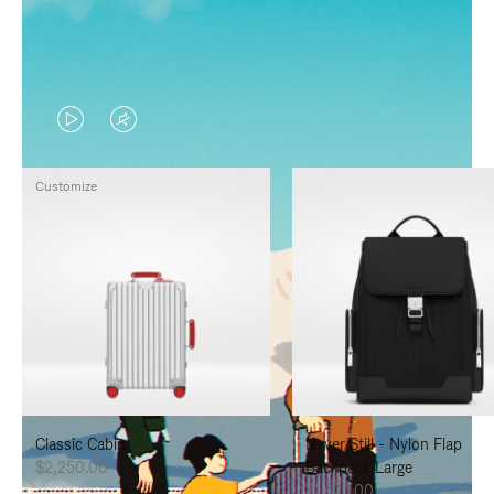
VIDEO
VIDEO
IS
IS
Customize
PLAYED,
MUTED,
PLEASE
PLEASE
PRESS
PRESS
TO
TO
PAUSE
UNMUTE
IT
IT
Classic Cabin
Never Still - Nylon Flap
$2,250.00
Backpack Large
$1,625.00