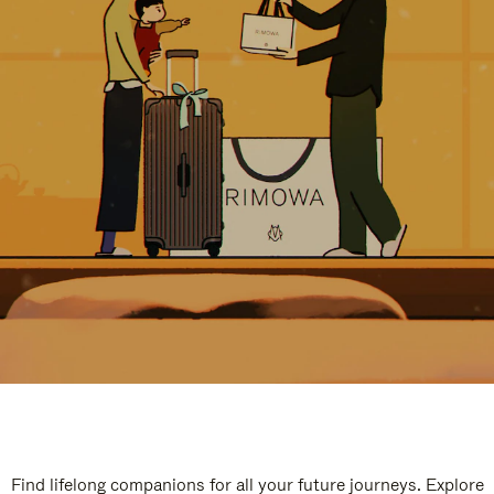
Find lifelong companions for all your future journeys. Explore