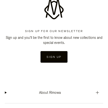
SIGN UP FOR OUR NEWSLETTER
Sign up and you'll be the first to know about new collections and
special events.
SIGN UP
About Rimowa