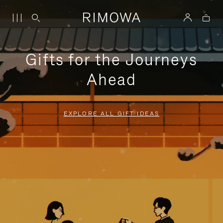
Gifts for the Journeys
Ahead
EXPLORE ALL GIFT IDEAS