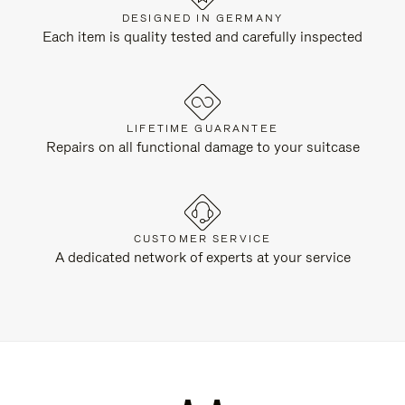
DESIGNED IN GERMANY
Each item is quality tested and carefully inspected
LIFETIME GUARANTEE
Repairs on all functional damage to your suitcase
CUSTOMER SERVICE
A dedicated network of experts at your service