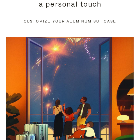
a personal touch
TO
TO
PAUSE
UNMUTE
CUSTOMIZE YOUR ALUMINUM SUITCASE
IT
IT