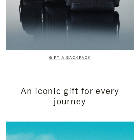
GIFT A BACKPACK
An iconic gift for every
journey