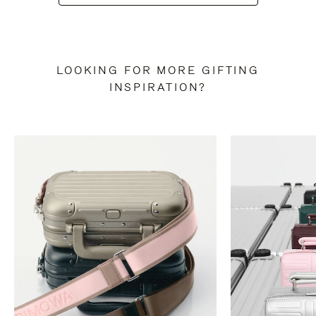
LOOKING FOR MORE GIFTING
INSPIRATION?