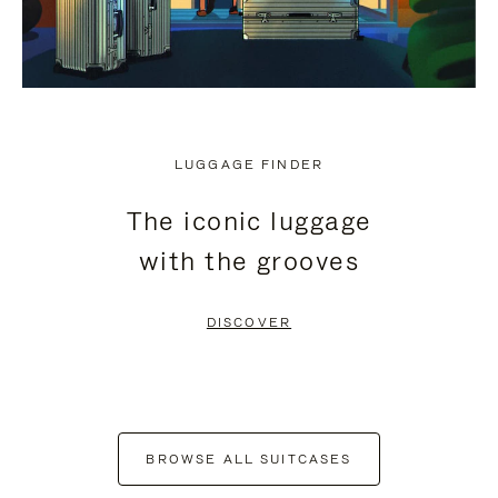
LUGGAGE FINDER
The iconic luggage
with the grooves
DISCOVER
BROWSE ALL SUITCASES