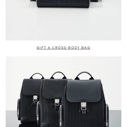
GIFT A CROSS-BODY BAG