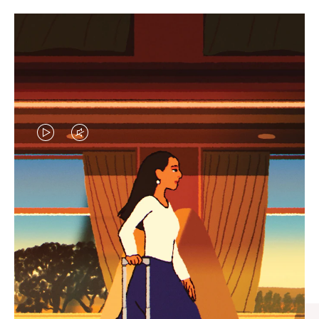
VIDEO
VIDEO
IS
IS
PLAYED,
MUTED,
CURATED GIFT SELECTIONS
PLEASE
PLEASE
Find the perfect companion
PRESS
PRESS
for every journey
TO
TO
PAUSE
UNMUTE