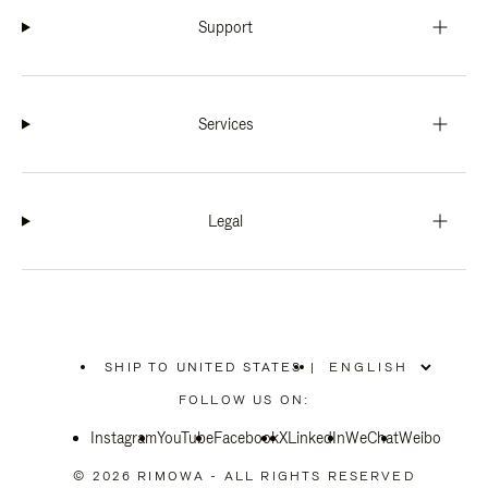
Support
Services
Legal
SHIP TO UNITED STATES
|
,
PLEASE
FOLLOW US ON:
SELECT
YOUR
Instagram
YouTube
COUNTRY
Facebook
X
LinkedIn
WeChat
Weibo
/
REGION
© 2026 RIMOWA - ALL RIGHTS RESERVED