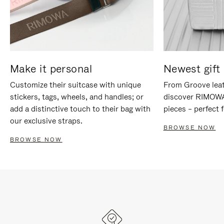
Make it personal
Newest gift 
Customize their suitcase with unique
From Groove leat
stickers, tags, wheels, and handles; or
discover RIMOWA'
add a distinctive touch to their bag with
pieces – perfect f
our exclusive straps.
BROWSE NOW
BROWSE NOW