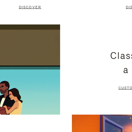
DISCOVER
DI
Clas
a
CUST