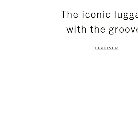
PLEASE
PLEASE
The iconic lugg
PRESS
PRESS
with the groov
TO
TO
PAUSE
UNMUTE
DISCOVER
IT
IT