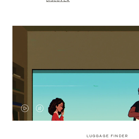
DISCOVER
VIDEO
VIDEO
IS
IS
PLAYED,
MUTED,
LUGGAGE FINDER