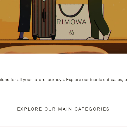
ions for all your future journeys. Explore our iconic suitcases, 
EXPLORE OUR MAIN CATEGORIES