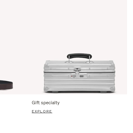
Gift specialty
EXPLORE