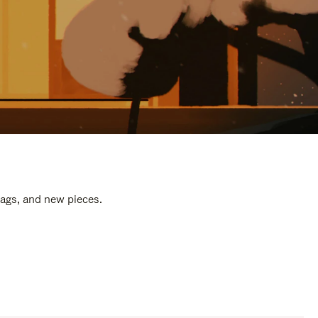
bags, and new pieces.