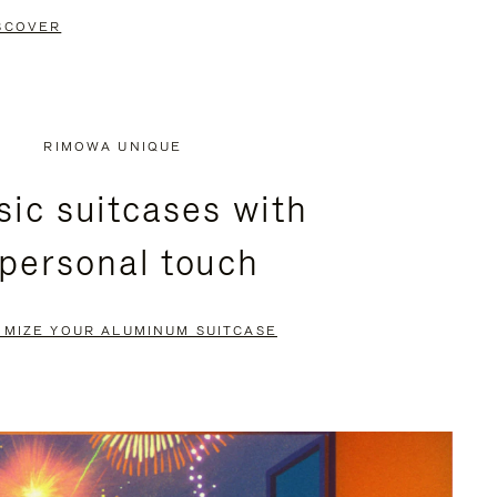
SCOVER
RIMOWA UNIQUE
sic suitcases with
 personal touch
OMIZE YOUR ALUMINUM SUITCASE