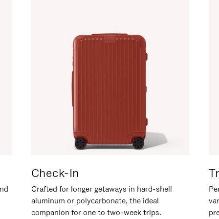
Check-In
T
and
Crafted for longer getaways in hard-shell
Per
aluminum or polycarbonate, the ideal
va
companion for one to two-week trips.
pr