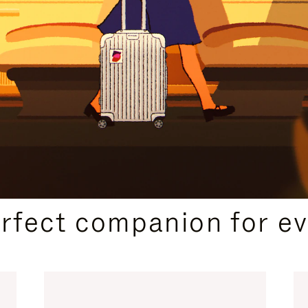
CURATED GIFT SELECTIONS
erfect companion for ev