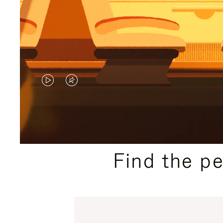
VIDEO
VIDEO
IS
IS
PLAYED,
MUTED,
PLEASE
PLEASE
Find the p
PRESS
PRESS
TO
TO
PAUSE
UNMUTE
IT
IT