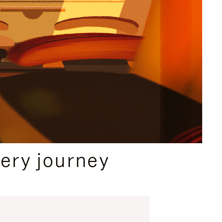
ery journey