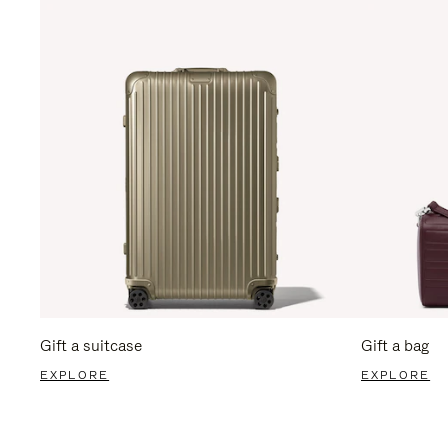
Gift a suitcase
Gift a bag
EXPLORE
EXPLORE