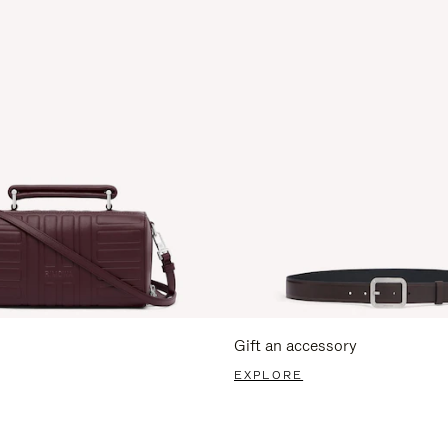
Gift an accessory
EXPLORE