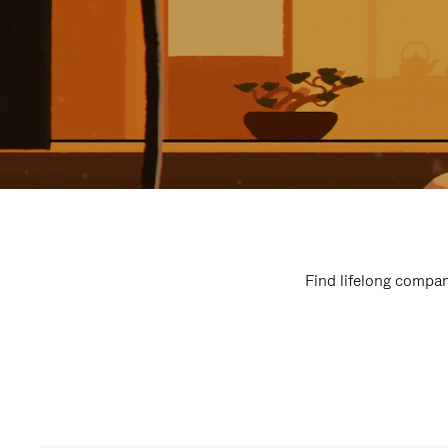
Find lifelong compan