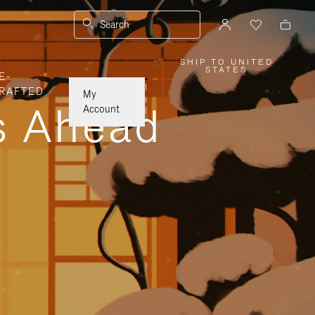
Search
SHIP TO UNITED
,
STATES
E-
PLEASE
SELECT
|
RAFTED
YOUR
My
COUNTRY
ys Ahead
/
Account
REGION