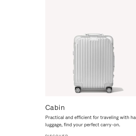
Cabin
Practical and efficient for traveling with h
luggage, find your perfect carry-on.