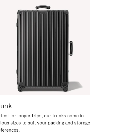
runk
fect for longer trips, our trunks come in
rious sizes to suit your packing and storage
eferences.