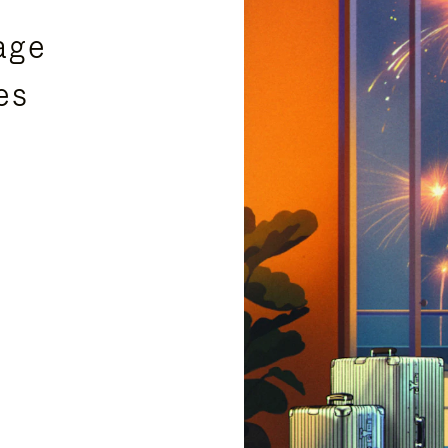
age
es