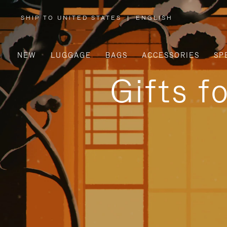
SHIP TO UNITED STATES
|
ENGLISH
,
PLEASE
SELECT
YOUR
COUNTRY
/
NEW
LUGGAGE
BAGS
ACCESSORIES
SP
REGION
Gifts f