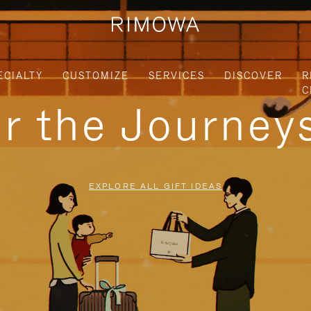
ECIALTY
CUSTOMIZE
SERVICES
DISCOVER
R
C
or the Journe
EXPLORE ALL GIFT IDEAS