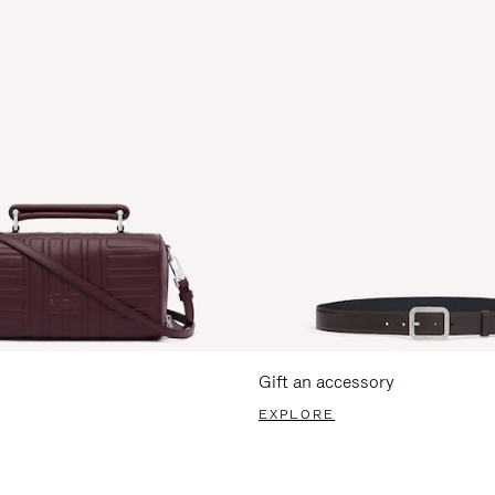
Gift an accessory
EXPLORE