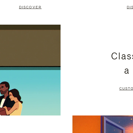
DISCOVER
DI
Clas
a
CUST