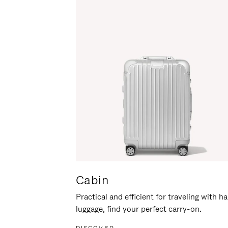
Cabin
Practical and efficient for traveling with h
luggage, find your perfect carry-on.