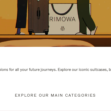
ions for all your future journeys. Explore our iconic suitcases, 
EXPLORE OUR MAIN CATEGORIES