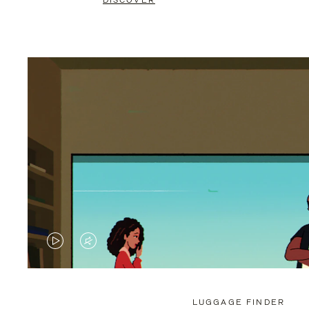
DISCOVER
VIDEO
VIDEO
IS
IS
PLAYED,
MUTED,
LUGGAGE FINDER