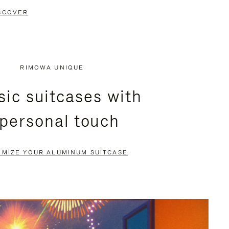
SCOVER
RIMOWA UNIQUE
sic suitcases with
 personal touch
OMIZE YOUR ALUMINUM SUITCASE