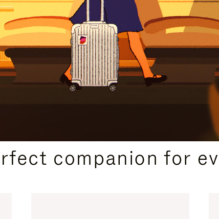
CURATED GIFT SELECTIONS
erfect companion for ev