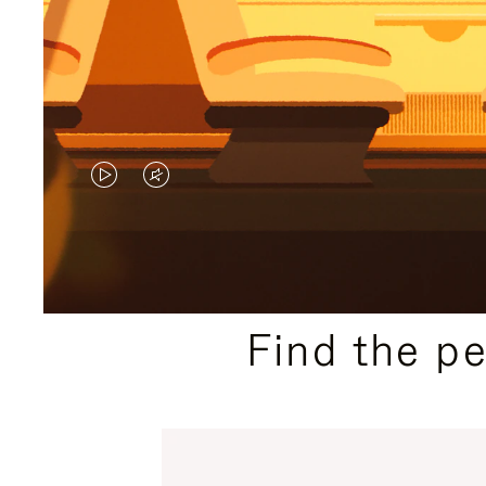
VIDEO
VIDEO
IS
IS
PLAYED,
MUTED,
PLEASE
PLEASE
Find the p
PRESS
PRESS
TO
TO
PAUSE
UNMUTE
IT
IT