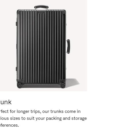
runk
fect for longer trips, our trunks come in
rious sizes to suit your packing and storage
eferences.