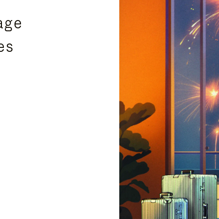
age
es