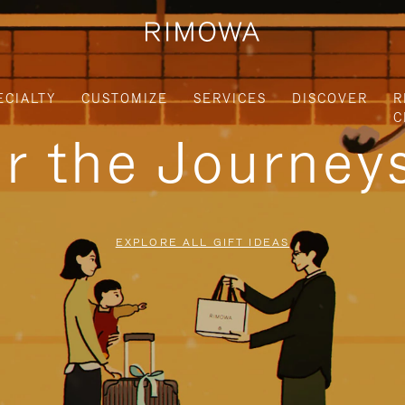
ECIALTY
CUSTOMIZE
SERVICES
DISCOVER
R
C
or the Journe
EXPLORE ALL GIFT IDEAS