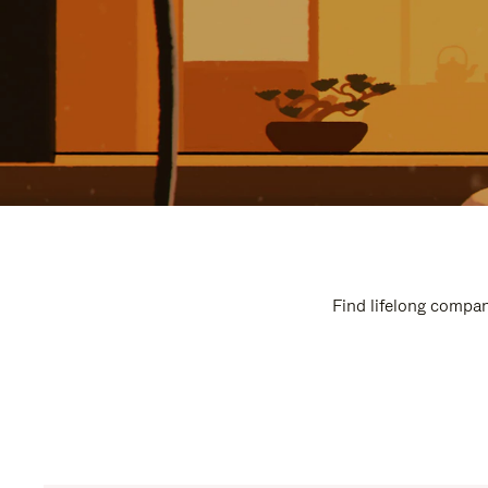
Find lifelong compan