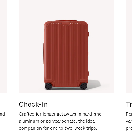
Check-In
T
and
Crafted for longer getaways in hard-shell
Per
aluminum or polycarbonate, the ideal
va
companion for one to two-week trips.
pr