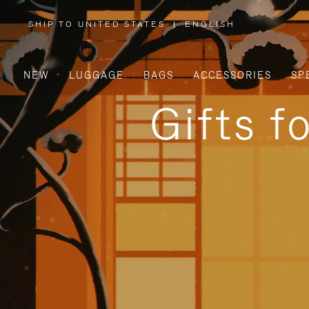
SHIP TO UNITED STATES
|
ENGLISH
,
PLEASE
SELECT
YOUR
COUNTRY
/
NEW
LUGGAGE
BAGS
ACCESSORIES
SP
REGION
Gifts f