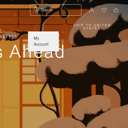
Search
SHIP TO UNITED
,
STATES
E-
PLEASE
SELECT
|
RAFTED
YOUR
My
COUNTRY
ys Ahead
/
Account
REGION