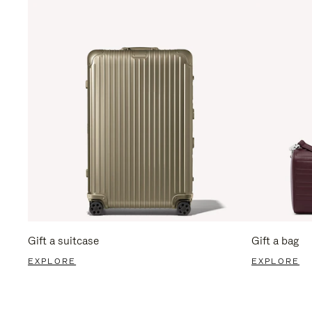
Gift a suitcase
Gift a bag
EXPLORE
EXPLORE