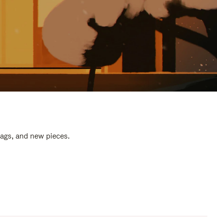
bags, and new pieces.