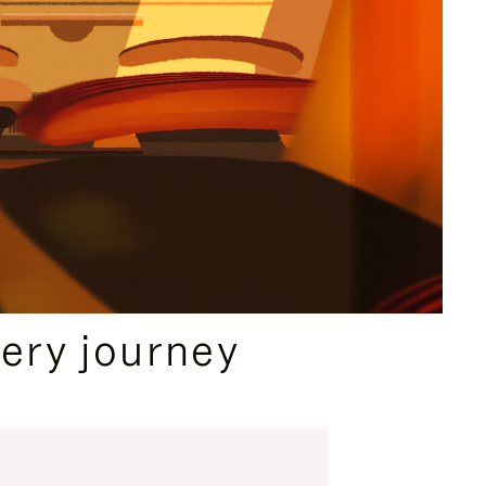
ery journey