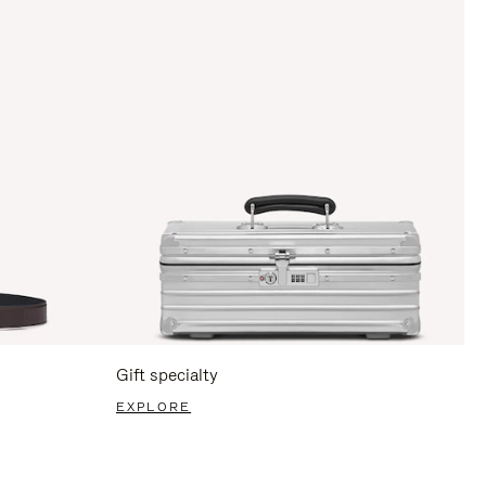
Gift specialty
EXPLORE