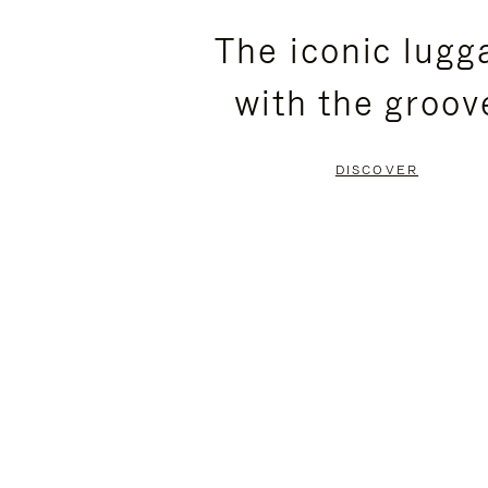
PLEASE
PLEASE
The iconic lugg
PRESS
PRESS
with the groov
TO
TO
PAUSE
UNMUTE
DISCOVER
IT
IT