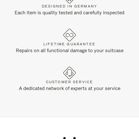
DESIGNED IN GERMANY
Each item is quality tested and carefully inspected
LIFETIME GUARANTEE
Repairs on all functional damage to your suitcase
CUSTOMER SERVICE
A dedicated network of experts at your service