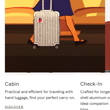
IT
IT
Cabin
Check-In
Practical and efficient for traveling with
Crafted for longe
hand luggage, find your perfect carry-on.
shell aluminum o
ideal companion 
DISCOVER
trips.