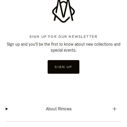
SIGN UP FOR OUR NEWSLETTER
Sign up and you'll be the first to know about new collections and
special events.
SIGN UP
About Rimowa