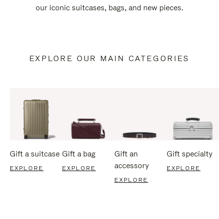
our iconic suitcases, bags, and new pieces.
EXPLORE OUR MAIN CATEGORIES
Gift a suitcase
Gift a bag
Gift an
Gift specialty
accessory
EXPLORE
EXPLORE
EXPLORE
EXPLORE