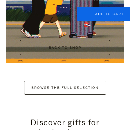
ADD TO CART
BACK TO SHOP
BROWSE THE FULL SELECTION
Discover gifts for