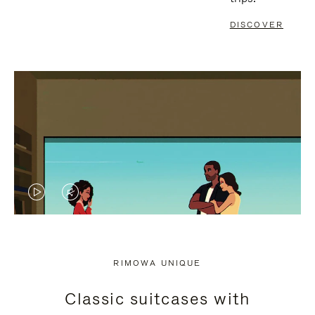
DISCOVER
VIDEO
VIDEO
IS
IS
PLAYED,
MUTED,
RIMOWA UNIQUE
PLEASE
PLEASE
Classic suitcases with
PRESS
PRESS