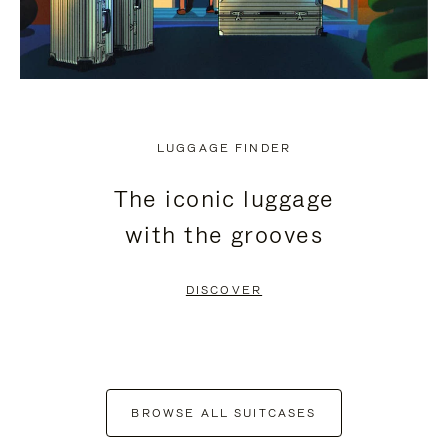
LUGGAGE FINDER
The iconic luggage
with the grooves
DISCOVER
BROWSE ALL SUITCASES