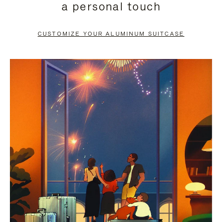
a personal touch
TO
TO
PAUSE
UNMUTE
CUSTOMIZE YOUR ALUMINUM SUITCASE
IT
IT