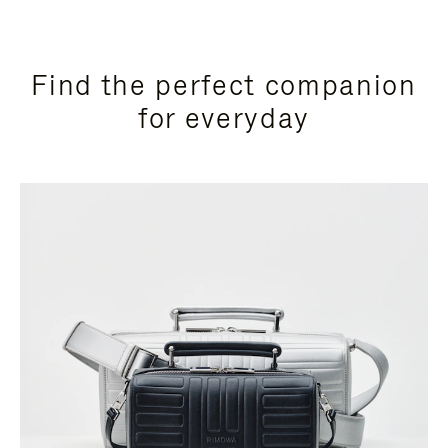
Find the perfect companion
for everyday