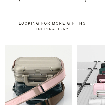
LOOKING FOR MORE GIFTING
INSPIRATION?