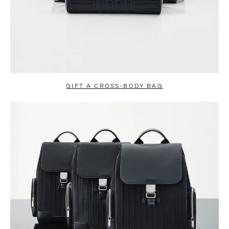
GIFT A CROSS-BODY BAG