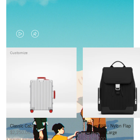
VIDEO
VIDEO
IS
IS
Customize
PLAYED,
MUTED,
PLEASE
PLEASE
PRESS
PRESS
TO
TO
PAUSE
UNMUTE
IT
IT
Classic Cabin
Never Still - Nylon Flap
$2,250.00
Backpack Large
$1,625.00