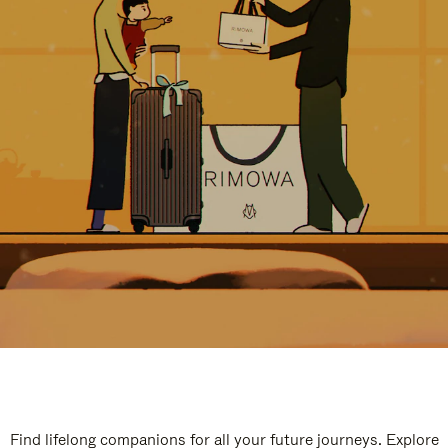
Find lifelong companions for all your future journeys. Explore