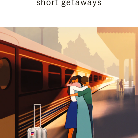
short getaways