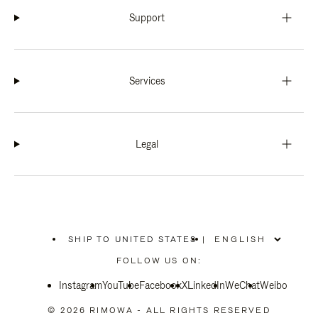
Support
Services
Legal
SHIP TO UNITED STATES
|
,
PLEASE
FOLLOW US ON:
SELECT
YOUR
Instagram
YouTube
COUNTRY
Facebook
X
LinkedIn
WeChat
Weibo
/
REGION
© 2026 RIMOWA - ALL RIGHTS RESERVED