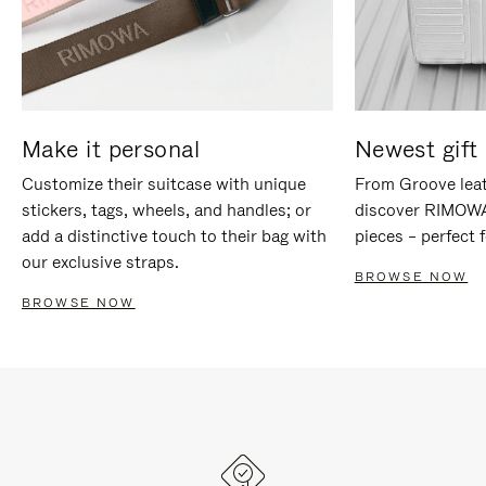
Make it personal
Newest gift 
Customize their suitcase with unique
From Groove leat
stickers, tags, wheels, and handles; or
discover RIMOWA'
add a distinctive touch to their bag with
pieces – perfect f
our exclusive straps.
BROWSE NOW
BROWSE NOW