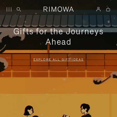
Gifts for the Journeys
Ahead
EXPLORE ALL GIFT IDEAS