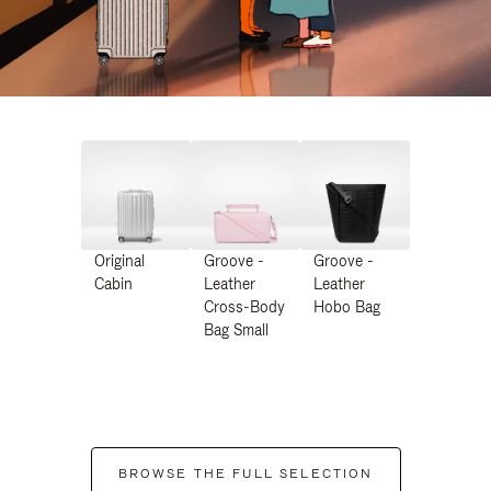
Original
Groove -
Groove -
Cabin
Leather
Leather
Cross-Body
Hobo Bag
Bag Small
BROWSE THE FULL SELECTION