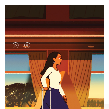
VIDEO
VIDEO
IS
IS
PLAYED,
MUTED,
CURATED GIFT SELECTIONS
PLEASE
PLEASE
Find the perfect companion
PRESS
PRESS
for every journey
TO
TO
PAUSE
UNMUTE