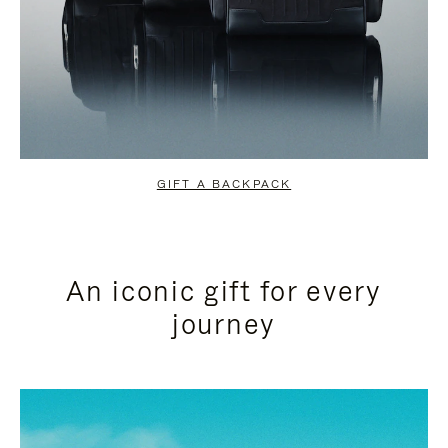
GIFT A BACKPACK
An iconic gift for every
journey