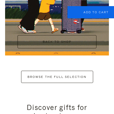
ADD TO CART
BACK TO SHOP
BROWSE THE FULL SELECTION
Discover gifts for