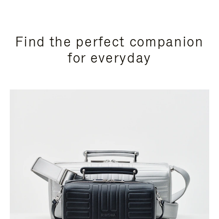
Find the perfect companion
for everyday