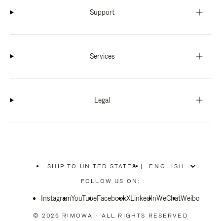
Support
Services
Legal
SHIP TO UNITED STATES
|
,
PLEASE
FOLLOW US ON:
SELECT
YOUR
Instagram
YouTube
COUNTRY
Facebook
X
LinkedIn
WeChat
Weibo
/
REGION
© 2026 RIMOWA - ALL RIGHTS RESERVED