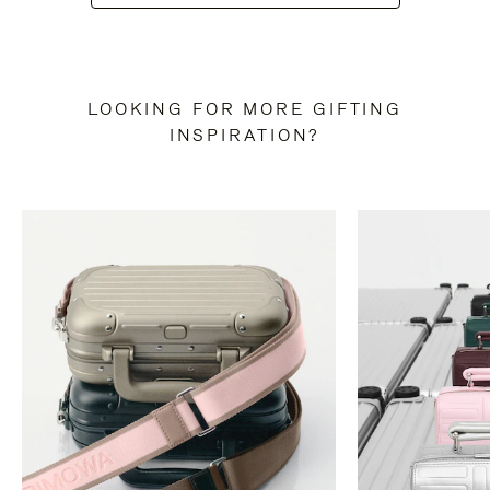
LOOKING FOR MORE GIFTING
INSPIRATION?