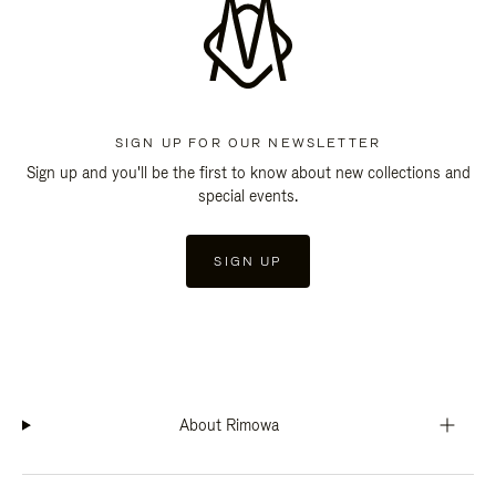
SIGN UP FOR OUR NEWSLETTER
Sign up and you'll be the first to know about new collections and
special events.
SIGN UP
About Rimowa