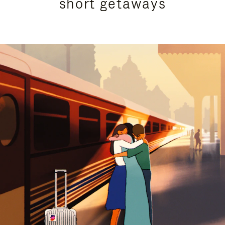
short getaways