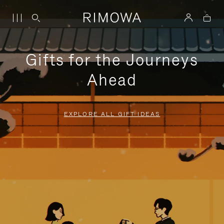
Gifts for the Journeys
Ahead
EXPLORE ALL GIFT IDEAS