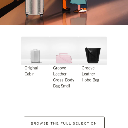
Original
Groove -
Groove -
Cabin
Leather
Leather
Cross-Body
Hobo Bag
Bag Small
BROWSE THE FULL SELECTION