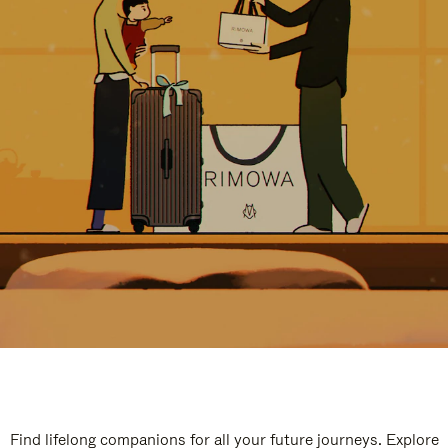
Find lifelong companions for all your future journeys. Explore