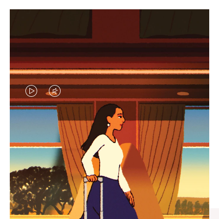
VIDEO
VIDEO
IS
IS
PLAYED,
MUTED,
CURATED GIFT SELECTIONS
PLEASE
PLEASE
Find the perfect companion
PRESS
PRESS
for every journey
TO
TO
PAUSE
UNMUTE