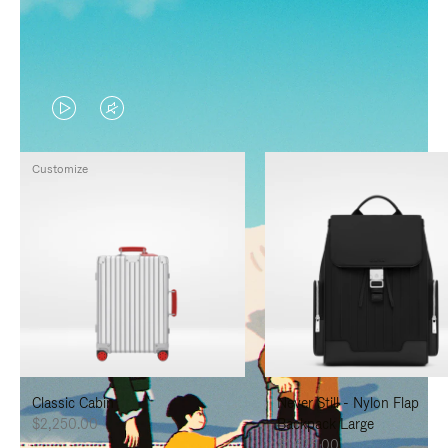
VIDEO
VIDEO
IS
IS
Customize
PLAYED,
MUTED,
PLEASE
PLEASE
PRESS
PRESS
TO
TO
PAUSE
UNMUTE
IT
IT
Classic Cabin
Never Still - Nylon Flap
$2,250.00
Backpack Large
$1,625.00