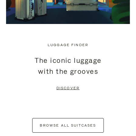
LUGGAGE FINDER
The iconic luggage
with the grooves
DISCOVER
BROWSE ALL SUITCASES