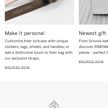
Make it personal
Newest gift 
Customize their suitcase with unique
From Groove leat
stickers, tags, wheels, and handles; or
discover RIMOWA'
add a distinctive touch to their bag with
pieces – perfect f
our exclusive straps.
BROWSE NOW
BROWSE NOW