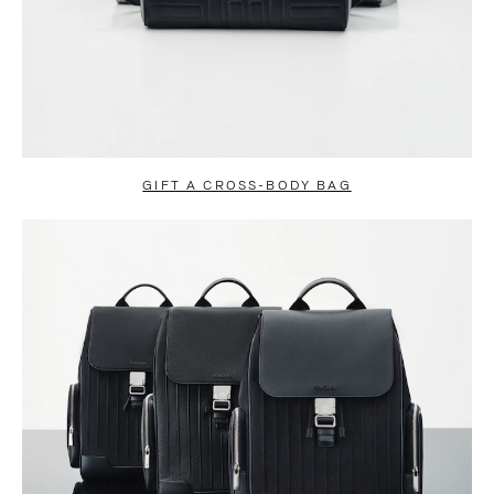
GIFT A CROSS-BODY BAG