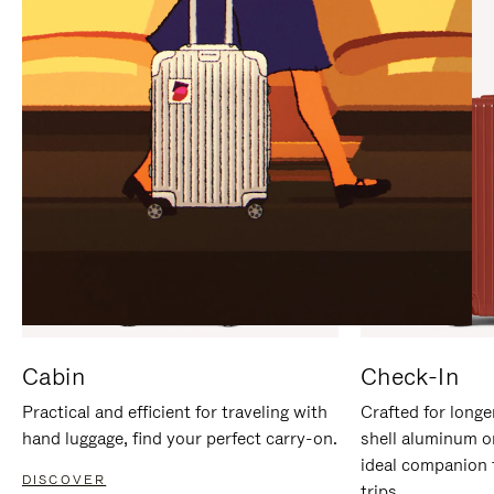
IT
IT
Cabin
Check-In
Practical and efficient for traveling with
Crafted for longe
hand luggage, find your perfect carry-on.
shell aluminum o
ideal companion 
DISCOVER
trips.