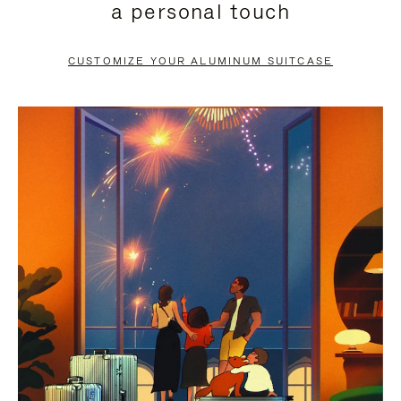
a personal touch
TO
TO
PAUSE
UNMUTE
CUSTOMIZE YOUR ALUMINUM SUITCASE
IT
IT