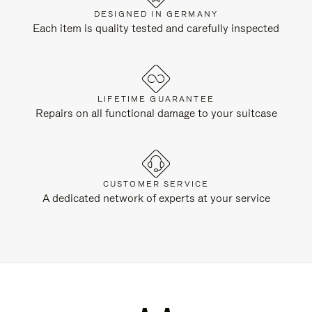
DESIGNED IN GERMANY
Each item is quality tested and carefully inspected
LIFETIME GUARANTEE
Repairs on all functional damage to your suitcase
CUSTOMER SERVICE
A dedicated network of experts at your service