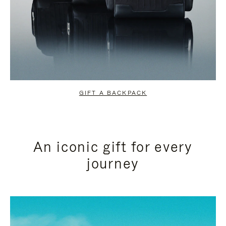
GIFT A BACKPACK
An iconic gift for every
journey