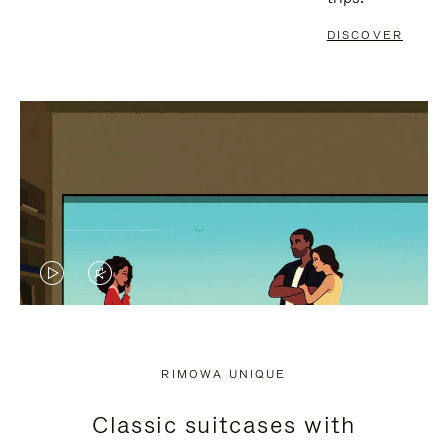
DISCOVER
VIDEO
VIDEO
IS
IS
PLAYED,
MUTED,
RIMOWA UNIQUE
PLEASE
PLEASE
Classic suitcases with
PRESS
PRESS