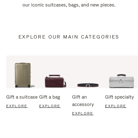
our iconic suitcases, bags, and new pieces.
EXPLORE OUR MAIN CATEGORIES
Gift a suitcase
Gift a bag
Gift an
Gift specialty
accessory
EXPLORE
EXPLORE
EXPLORE
EXPLORE