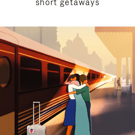
short getaways