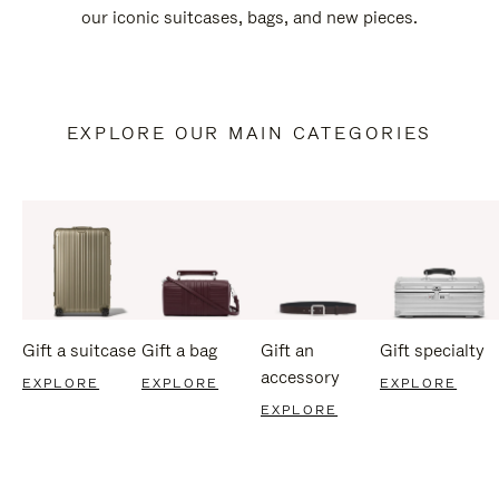
our iconic suitcases, bags, and new pieces.
EXPLORE OUR MAIN CATEGORIES
Gift a suitcase
Gift a bag
Gift an
Gift specialty
accessory
EXPLORE
EXPLORE
EXPLORE
EXPLORE