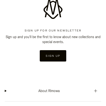
SIGN UP FOR OUR NEWSLETTER
Sign up and you'll be the first to know about new collections and
special events.
SIGN UP
About Rimowa