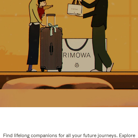
Find lifelong companions for all your future journeys. Explore