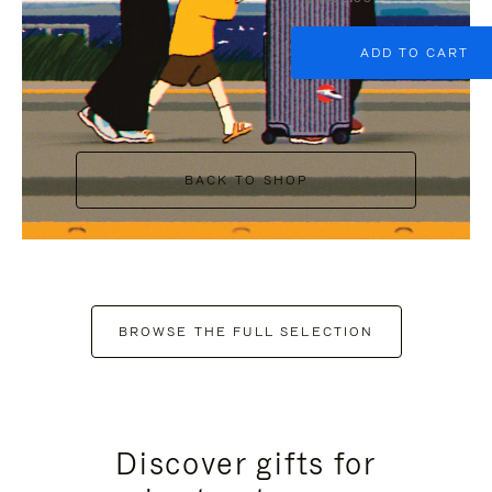
ADD TO CART
BACK TO SHOP
BROWSE THE FULL SELECTION
Discover gifts for