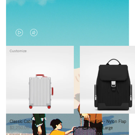
VIDEO
VIDEO
IS
IS
Customize
PLAYED,
MUTED,
PLEASE
PLEASE
PRESS
PRESS
TO
TO
PAUSE
UNMUTE
IT
IT
Classic Cabin
Never Still - Nylon Flap
$2,250.00
Backpack Large
$1,625.00