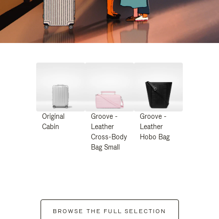
Original
Groove -
Groove -
Cabin
Leather
Leather
Cross-Body
Hobo Bag
Bag Small
BROWSE THE FULL SELECTION