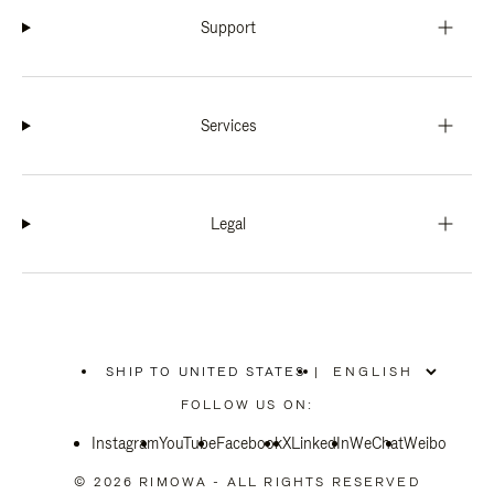
Support
Services
Legal
SHIP TO UNITED STATES
|
,
PLEASE
FOLLOW US ON:
SELECT
YOUR
Instagram
YouTube
COUNTRY
Facebook
X
LinkedIn
WeChat
Weibo
/
REGION
© 2026 RIMOWA - ALL RIGHTS RESERVED