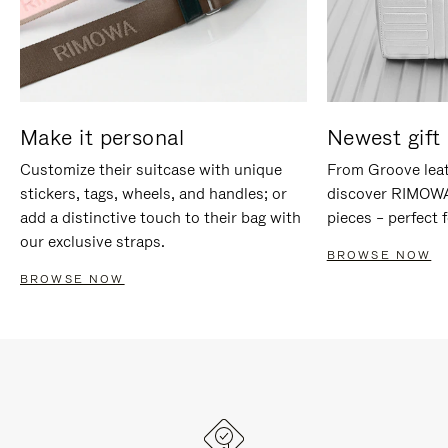
Make it personal
Newest gift 
Customize their suitcase with unique
From Groove leat
stickers, tags, wheels, and handles; or
discover RIMOWA'
add a distinctive touch to their bag with
pieces – perfect f
our exclusive straps.
BROWSE NOW
BROWSE NOW