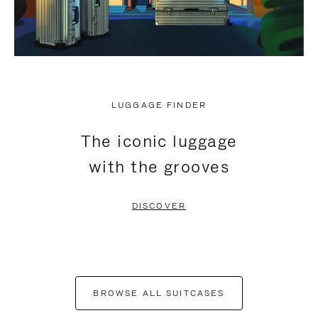
LUGGAGE FINDER
The iconic luggage
with the grooves
DISCOVER
BROWSE ALL SUITCASES