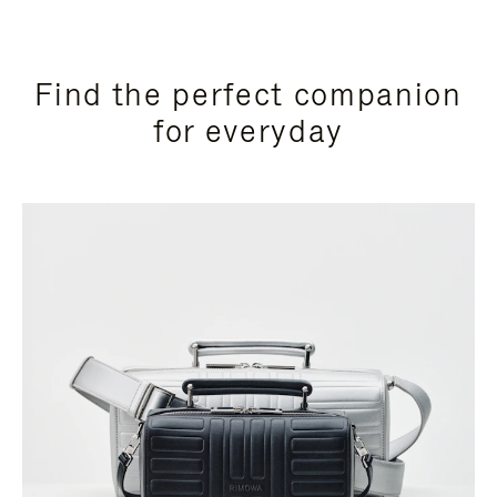
Find the perfect companion
for everyday