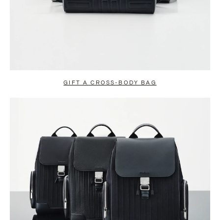
GIFT A CROSS-BODY BAG