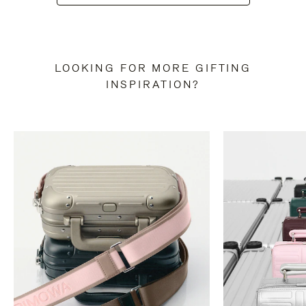
LOOKING FOR MORE GIFTING
INSPIRATION?