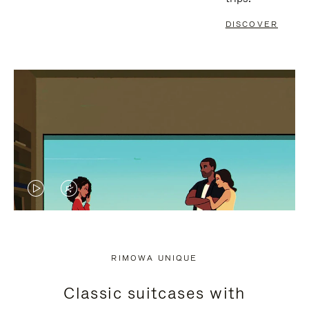
DISCOVER
VIDEO
VIDEO
IS
IS
PLAYED,
MUTED,
RIMOWA UNIQUE
PLEASE
PLEASE
Classic suitcases with
PRESS
PRESS