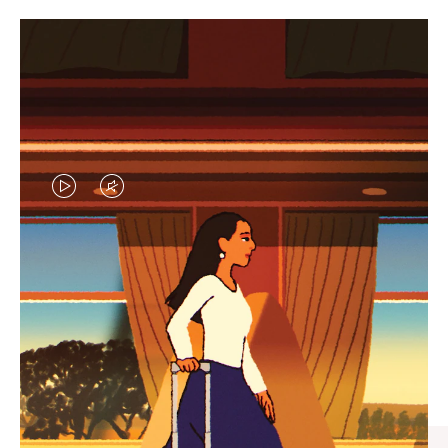
VIDEO
VIDEO
IS
IS
PLAYED,
MUTED,
CURATED GIFT SELECTIONS
PLEASE
PLEASE
Find the perfect companion
PRESS
PRESS
for every journey
TO
TO
PAUSE
UNMUTE