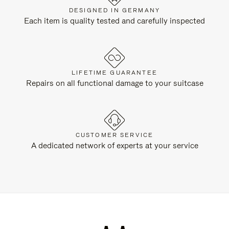
DESIGNED IN GERMANY
Each item is quality tested and carefully inspected
LIFETIME GUARANTEE
Repairs on all functional damage to your suitcase
CUSTOMER SERVICE
A dedicated network of experts at your service