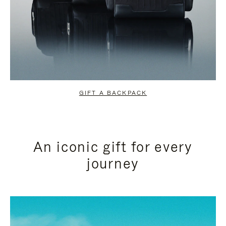
GIFT A BACKPACK
An iconic gift for every
journey