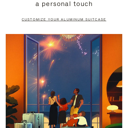
a personal touch
TO
TO
PAUSE
UNMUTE
CUSTOMIZE YOUR ALUMINUM SUITCASE
IT
IT