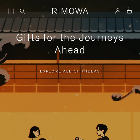
Gifts for the Journeys
Ahead
EXPLORE ALL GIFT IDEAS