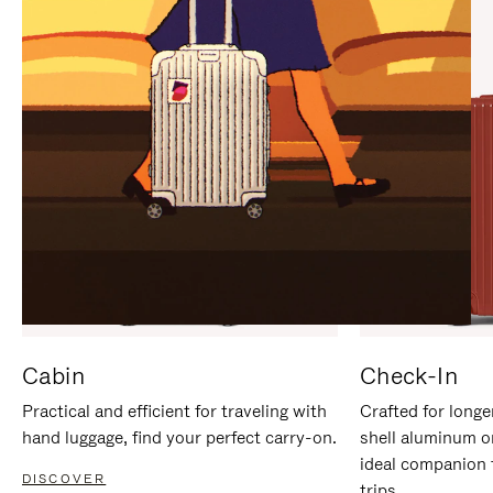
IT
IT
Cabin
Check-In
Practical and efficient for traveling with
Crafted for longe
hand luggage, find your perfect carry-on.
shell aluminum o
ideal companion 
DISCOVER
trips.