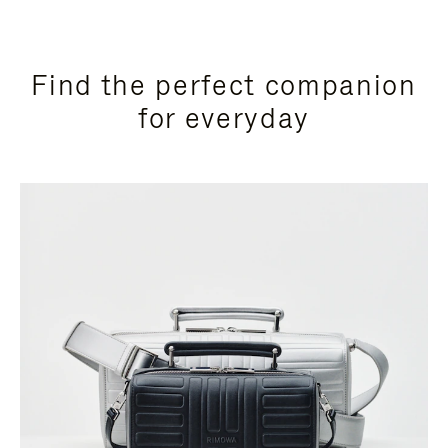
Find the perfect companion
for everyday