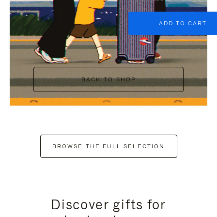
ADD TO CART
BACK TO SHOP
BROWSE THE FULL SELECTION
Discover gifts for