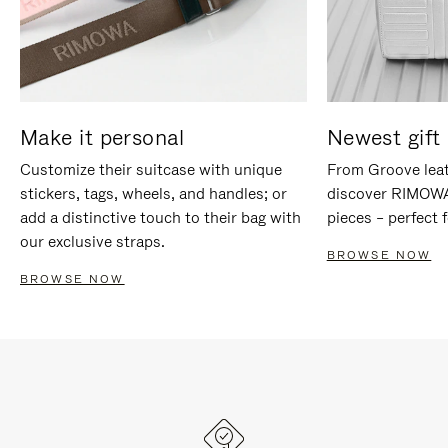
Make it personal
Newest gift 
Customize their suitcase with unique
From Groove leat
stickers, tags, wheels, and handles; or
discover RIMOWA'
add a distinctive touch to their bag with
pieces – perfect f
our exclusive straps.
BROWSE NOW
BROWSE NOW