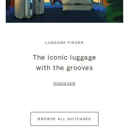
LUGGAGE FINDER
The iconic luggage
with the grooves
DISCOVER
BROWSE ALL SUITCASES