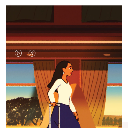
VIDEO
VIDEO
IS
IS
PLAYED,
MUTED,
CURATED GIFT SELECTIONS
PLEASE
PLEASE
Find the perfect companion
PRESS
PRESS
for every journey
TO
TO
PAUSE
UNMUTE