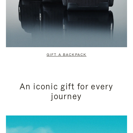
GIFT A BACKPACK
An iconic gift for every
journey