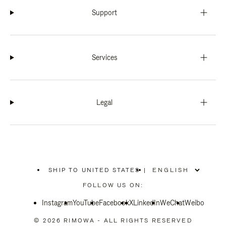
Support
Services
Legal
SHIP TO UNITED STATES
|
,
PLEASE
FOLLOW US ON:
SELECT
YOUR
Instagram
YouTube
COUNTRY
Facebook
X
LinkedIn
WeChat
Weibo
/
REGION
© 2026 RIMOWA - ALL RIGHTS RESERVED