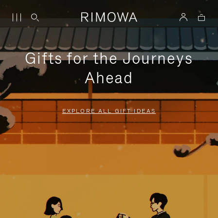
Gifts for the Journeys
Ahead
EXPLORE ALL GIFT IDEAS