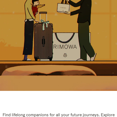
Find lifelong companions for all your future journeys. Explore