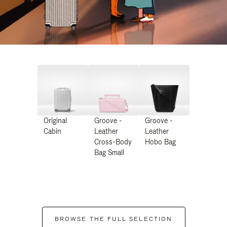
Original
Groove -
Groove -
Cabin
Leather
Leather
Cross-Body
Hobo Bag
Bag Small
BROWSE THE FULL SELECTION