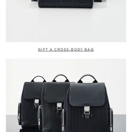
GIFT A CROSS-BODY BAG