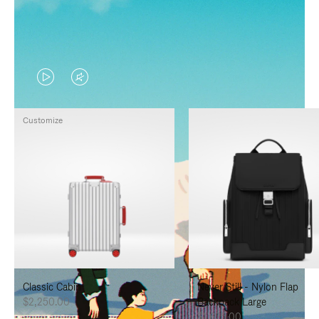
VIDEO
VIDEO
IS
IS
Customize
PLAYED,
MUTED,
PLEASE
PLEASE
PRESS
PRESS
TO
TO
PAUSE
UNMUTE
IT
IT
Classic Cabin
Never Still - Nylon Flap
$2,250.00
Backpack Large
$1,625.00