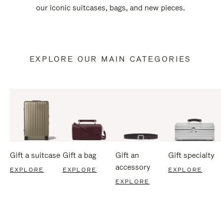
our iconic suitcases, bags, and new pieces.
EXPLORE OUR MAIN CATEGORIES
Gift a suitcase
Gift a bag
Gift an
Gift specialty
accessory
EXPLORE
EXPLORE
EXPLORE
EXPLORE