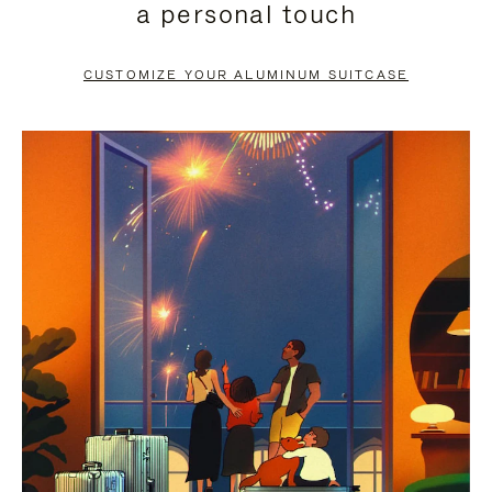
a personal touch
TO
TO
PAUSE
UNMUTE
CUSTOMIZE YOUR ALUMINUM SUITCASE
IT
IT