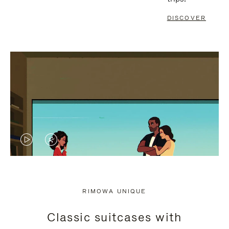
DISCOVER
VIDEO
VIDEO
IS
IS
PLAYED,
MUTED,
RIMOWA UNIQUE
PLEASE
PLEASE
Classic suitcases with
PRESS
PRESS