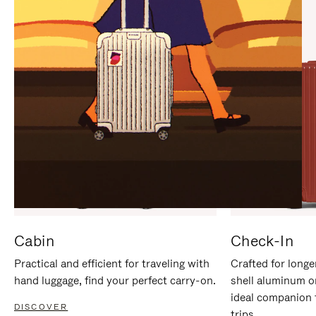
IT
IT
Cabin
Check-In
Practical and efficient for traveling with
Crafted for longe
hand luggage, find your perfect carry-on.
shell aluminum o
ideal companion 
DISCOVER
trips.