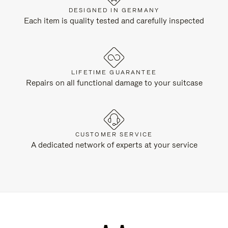
DESIGNED IN GERMANY
Each item is quality tested and carefully inspected
LIFETIME GUARANTEE
Repairs on all functional damage to your suitcase
CUSTOMER SERVICE
A dedicated network of experts at your service