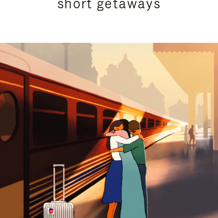
short getaways