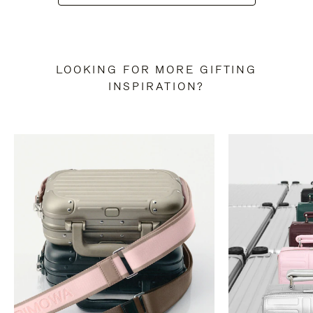
LOOKING FOR MORE GIFTING
INSPIRATION?