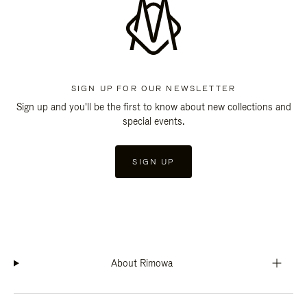
SIGN UP FOR OUR NEWSLETTER
Sign up and you'll be the first to know about new collections and
special events.
SIGN UP
About Rimowa