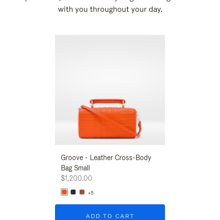
with you throughout your day.
New
Groove - Leather Cross-Body
Groove - Leath
Bag Small
Bag Small
$1,200.00
$1,200.00
+5
+5
ADD TO CART
ADD T