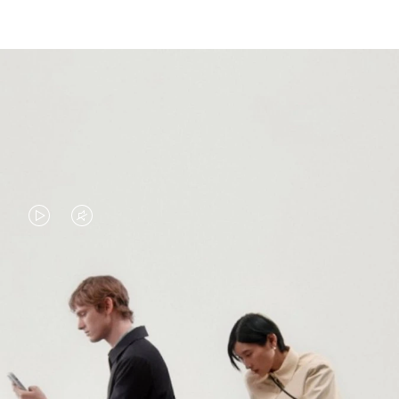
VIDEO
VIDEO
IS
IS
PLAYED,
MUTED,
PLEASE
PLEASE
CONTINUE YOUR JOURNEY OF
PRESS
PRESS
DISCOVERY
TO
TO