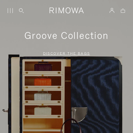
Groove Collection
DISCOVER THE BAGS