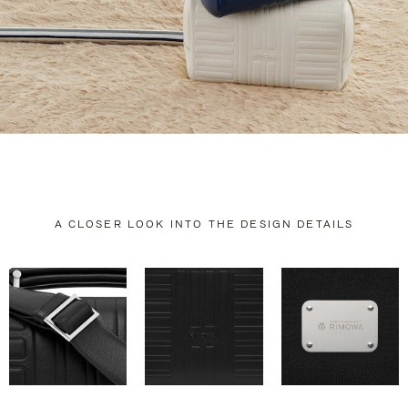
A CLOSER LOOK INTO THE DESIGN DETAILS