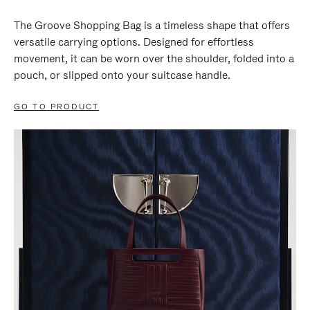
The Groove Shopping Bag is a timeless shape that offers
versatile carrying options. Designed for effortless
movement, it can be worn over the shoulder, folded into a
pouch, or slipped onto your suitcase handle.
GO TO PRODUCT