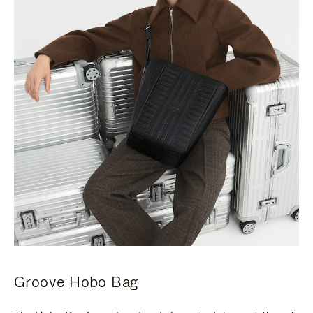
Groove Hobo Bag