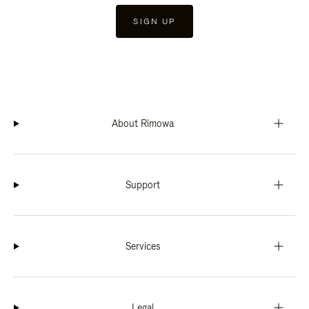
SIGN UP
About Rimowa
Support
Services
Legal