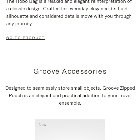
The Hobo Bag is a relaxed and elegant reinterpretation of
a classic design. Crafted for everyday elegance, its fluid
silhouette and considered details move with you through
any journey.
GO TO PRODUCT
Groove Accessories
Designed to seamlessly store small objects, Groove Zipped
Pouch is an elegant and practical addition to your travel
ensemble.
New
New