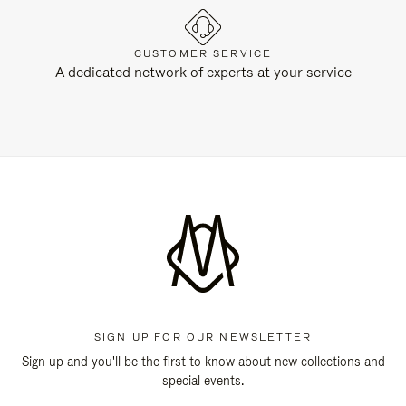
CUSTOMER SERVICE
A dedicated network of experts at your service
SIGN UP FOR OUR NEWSLETTER
Sign up and you'll be the first to know about new collections and
special events.