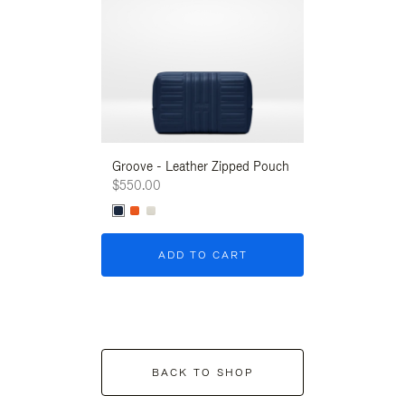
Groove - Leather Zipped Pouch
Groove - Leath
$550.00
$550.00
ADD TO CART
ADD T
BACK TO SHOP