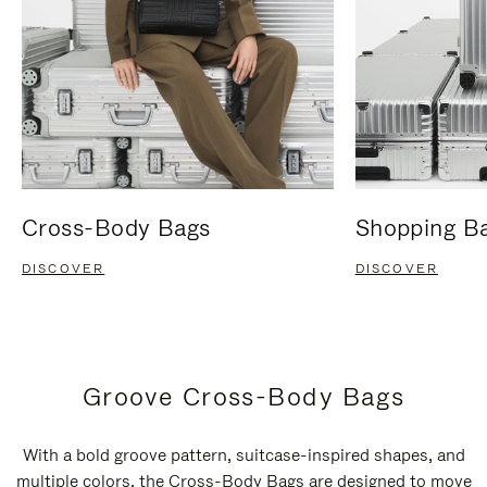
Cross-Body Bags
Shopping B
DISCOVER
DISCOVER
Groove Cross-Body Bags
With a bold groove pattern, suitcase-inspired shapes, and
multiple colors, the Cross-Body Bags are designed to move