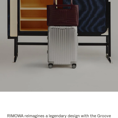
RIMOWA reimagines a legendary design with the Groove