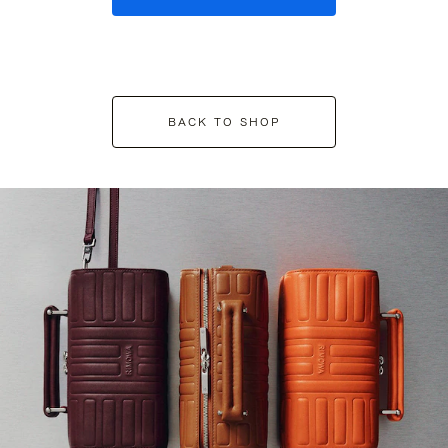
BACK TO SHOP