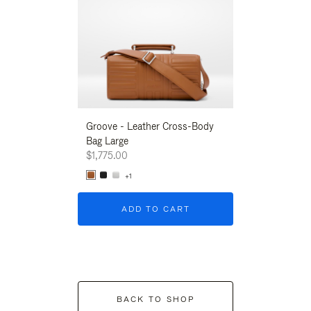
Groove - Leather Cross-Body
Groove - Leath
Bag Large
Bag Large
$1,775.00
$1,775.00
+1
+1
ADD TO CART
ADD T
BACK TO SHOP