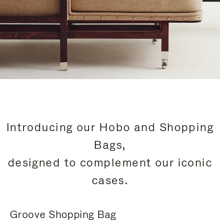
Introducing our Hobo and Shopping
Bags,
designed to complement our iconic
cases.
Groove Shopping Bag