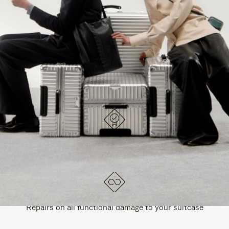
PAUSE
UNMUTE
EXPLORE ALL RIMOWA BAGS
IT
IT
DESIGNED IN GERMANY
Each item is quality tested and carefully inspected
LIFETIME GUARANTEE
Repairs on all functional damage to your suitcase