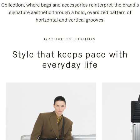
Collection, where bags and accessories reinterpret the brand’s
signature aesthetic through a bold, oversized pattern of
horizontal and vertical grooves.
GROOVE COLLECTION
Style that keeps pace with
everyday life