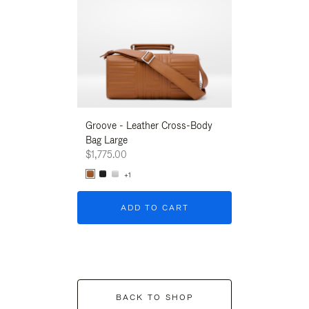
Groove - Leather Cross-Body
Groove - Leath
Bag Large
Bag Large
$1,775.00
$1,775.00
+1
+1
ADD TO CART
ADD T
BACK TO SHOP