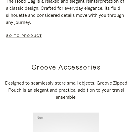
The Hobo Bag is a relaxed and elegant reinterpretation of
a classic design. Crafted for everyday elegance, its fluid
silhouette and considered details move with you through
any journey.
GO TO PRODUCT
Groove Accessories
Designed to seamlessly store small objects, Groove Zipped
Pouch is an elegant and practical addition to your travel
ensemble.
New
New