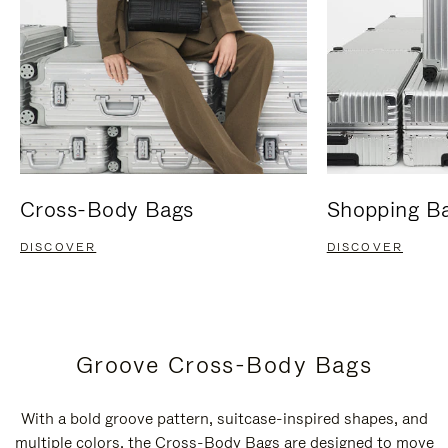
Cross-Body Bags
Shopping B
DISCOVER
DISCOVER
Groove Cross-Body Bags
With a bold groove pattern, suitcase-inspired shapes, and
multiple colors, the Cross-Body Bags are designed to move