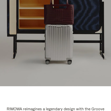
RIMOWA reimagines a legendary design with the Groove