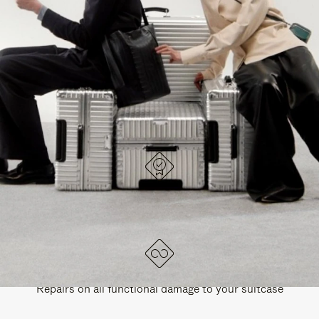
PAUSE
UNMUTE
EXPLORE ALL RIMOWA BAGS
IT
IT
DESIGNED IN GERMANY
Each item is quality tested and carefully inspected
LIFETIME GUARANTEE
Repairs on all functional damage to your suitcase