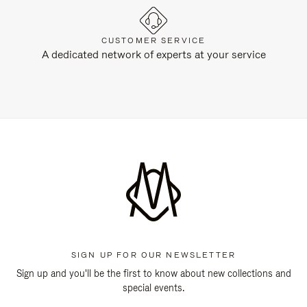
CUSTOMER SERVICE
A dedicated network of experts at your service
SIGN UP FOR OUR NEWSLETTER
Sign up and you'll be the first to know about new collections and
special events.