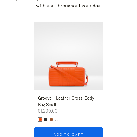
with you throughout your day.
New
Groove - Leather Cross-Body
Groove - Leath
Bag Small
Bag Small
$1,200.00
$1,200.00
+5
+5
ADD TO CART
ADD T