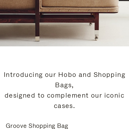
Introducing our Hobo and Shopping
Bags,
designed to complement our iconic
cases.
Groove Shopping Bag