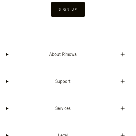
SIGN UP
About Rimowa
Support
Services
Legal