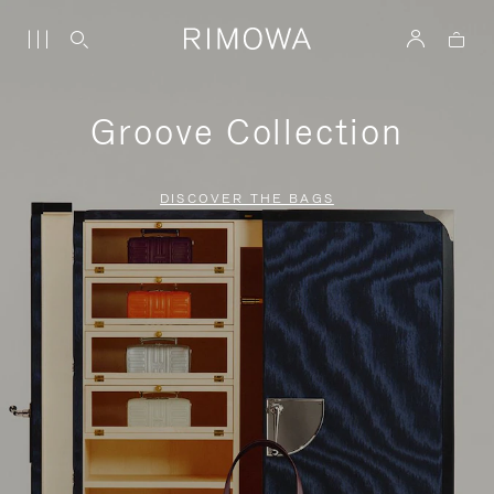
Groove Collection
DISCOVER THE BAGS