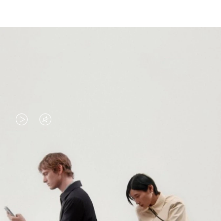
VIDEO
VIDEO
IS
IS
PLAYED,
MUTED,
PLEASE
PLEASE
CONTINUE YOUR JOURNEY OF
PRESS
PRESS
DISCOVERY
TO
TO