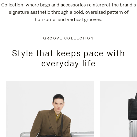
Collection, where bags and accessories reinterpret the brand’s
signature aesthetic through a bold, oversized pattern of
horizontal and vertical grooves.
GROOVE COLLECTION
Style that keeps pace with
everyday life