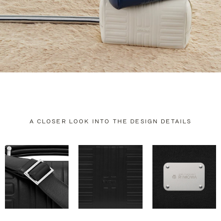
A CLOSER LOOK INTO THE DESIGN DETAILS