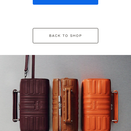
BACK TO SHOP