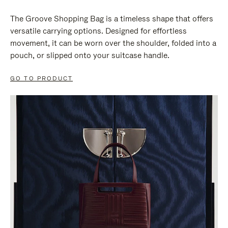
The Groove Shopping Bag is a timeless shape that offers
versatile carrying options. Designed for effortless
movement, it can be worn over the shoulder, folded into a
pouch, or slipped onto your suitcase handle.
GO TO PRODUCT