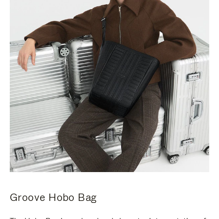
Groove Hobo Bag