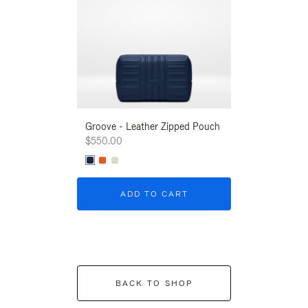
Groove - Leather Zipped Pouch
Groove - Leath
$550.00
$550.00
ADD TO CART
ADD T
BACK TO SHOP