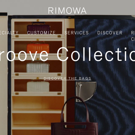
ECIALTY
CUSTOMIZE
SERVICES
DISCOVER
R
C
roove Collecti
DISCOVER THE BAGS