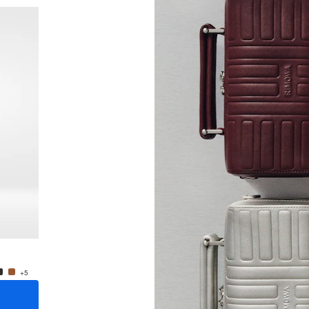
New
Groove - Leather Crossbody Bag Small
Groove
$1,200.00
$1,200
+5
+5
ADD TO CART