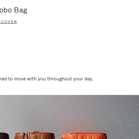
obo Bag
Groove A
SCOVER
DISCOVER
gned to move with you throughout your day.