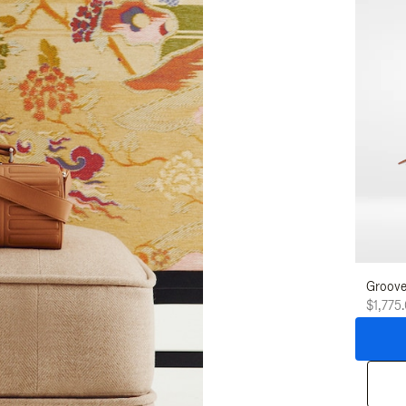
Groove
$1,775