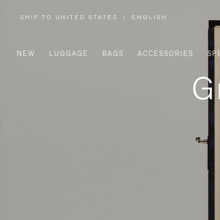
SHIP TO UNITED STATES
|
ENGLISH
,
PLEASE
SELECT
YOUR
COUNTRY
/
NEW
LUGGAGE
BAGS
ACCESSORIES
SP
REGION
G