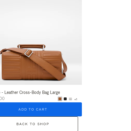
 - Leather Cross-Body Bag Large
Groove - Leather Crossb
.00
$1,775.00
+1
ADD TO CART
ADD T
BACK TO SHOP