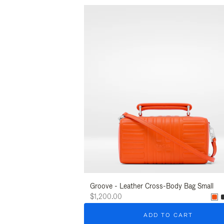
Groove - Leather Cross-Body Bag Small
$1,200.00
ADD TO CART