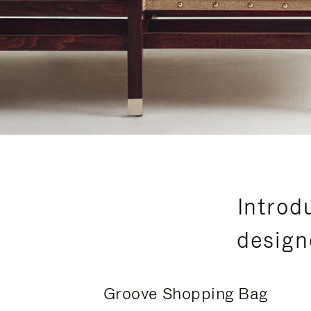
Introd
design
Groove Shopping Bag