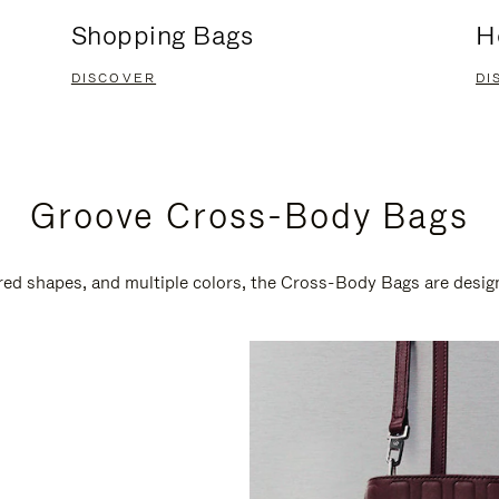
Shopping Bags
H
DISCOVER
DI
Groove Cross-Body Bags
ired shapes, and multiple colors, the Cross-Body Bags are desi