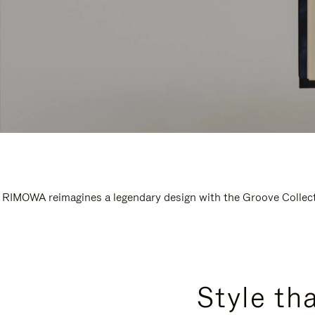
RIMOWA reimagines a legendary design with the Groove Collectio
Style th