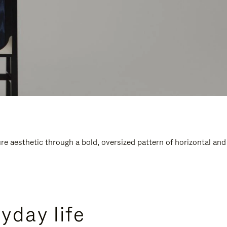
e aesthetic through a bold, oversized pattern of horizontal and
yday life