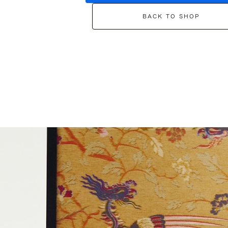
BACK TO SHOP