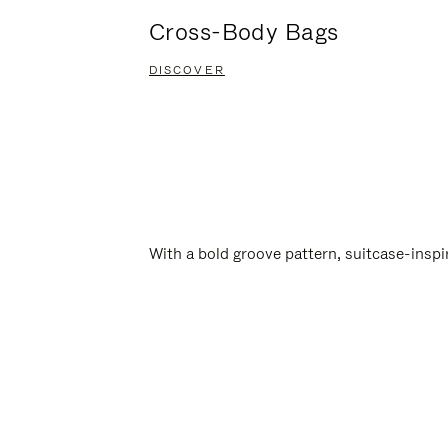
Cross-Body Bags
DISCOVER
With a bold groove pattern, suitcase-insp