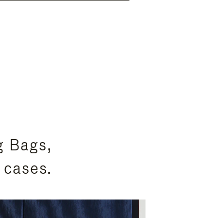
g Bags,
 cases.