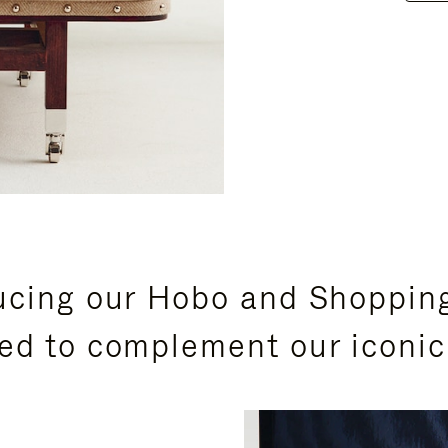
ucing our Hobo and Shoppin
ed to complement our iconic