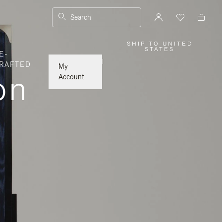
Search
SHIP TO UNITED
,
STATES
E-
PLEASE
SELECT
|
RAFTED
YOUR
My
COUNTRY
on
/
Account
REGION