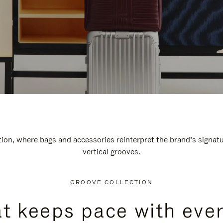
n, where bags and accessories reinterpret the brand’s signatur
vertical grooves.
GROOVE COLLECTION
at keeps pace with ever