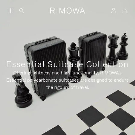
Essential Suitcase Collection
Offering lightness and high functionality, RIMOWA's
Essential polycarbonate suitcases are designed to endure
the rigours of travel.