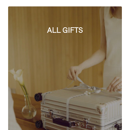
ALL GIFTS