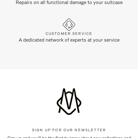
Repairs on all functional damage to your suitcase
CUSTOMER SERVICE
A dedicated network of experts at your service
SIGN UP FOR OUR NEWSLETTER