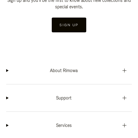
Sign up and you'll be the first to know about new collections and
special events.
SIGN UP
About Rimowa
Support
Services