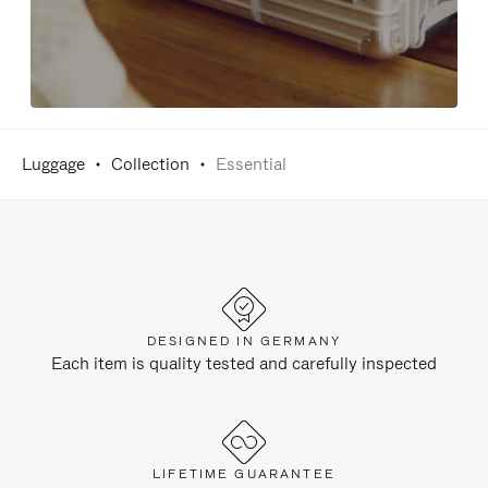
Luggage
Collection
Essential
DESIGNED IN GERMANY
Each item is quality tested and carefully inspected
LIFETIME GUARANTEE