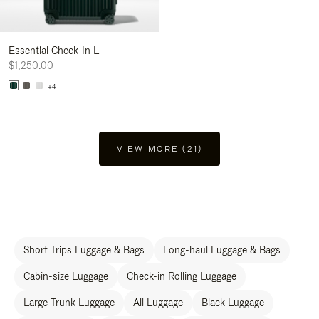
Essential Check-In L
$1,250.00
+4
VIEW MORE (21)
Short Trips Luggage & Bags
Long-haul Luggage & Bags
Cabin-size Luggage
Check-in Rolling Luggage
Large Trunk Luggage
All Luggage
Black Luggage