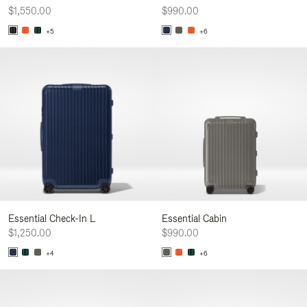
$1,550.00
$990.00
+5
+6
Essential Check-In L
Essential Cabin
$1,250.00
$990.00
+4
+6