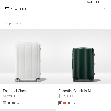
SORT BY
FILTERS
33 products
Essential Check-In L
Essential Check-In M
$1,250.00
$1,150.00
+4
+1