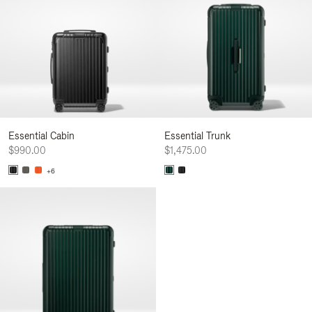
Essential Cabin
Essential Trunk
$990.00
$1,475.00
+6