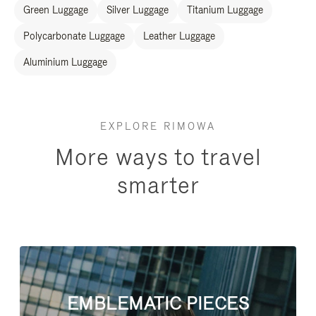
Green Luggage
Silver Luggage
Titanium Luggage
Polycarbonate Luggage
Leather Luggage
Aluminium Luggage
EXPLORE RIMOWA
More ways to travel
smarter
EMBLEMATIC PIECES