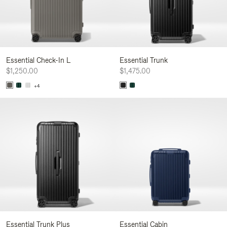
Essential Check-In L
Essential Trunk
$1,250.00
$1,475.00
+4
Essential Trunk Plus
Essential Cabin