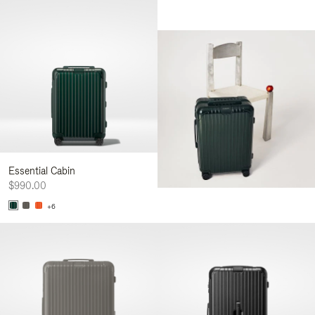
Essential Cabin
$990.00
+6