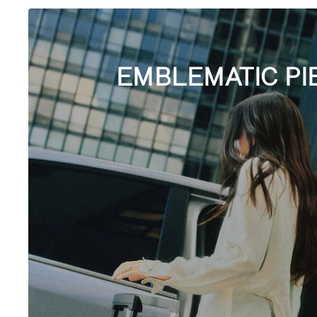
EMBLEMATIC PI