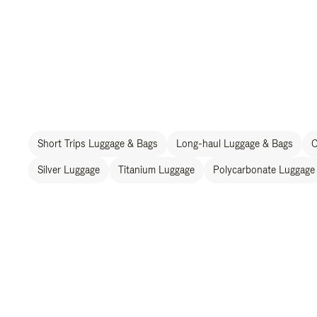
Short Trips Luggage & Bags
Long-haul Luggage & Bags
C
Silver Luggage
Titanium Luggage
Polycarbonate Luggage