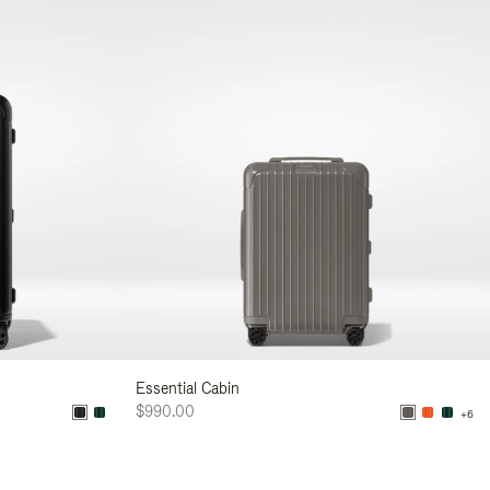
Essential Cabin
$990.00
+6