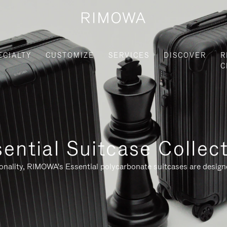
ECIALTY
CUSTOMIZE
SERVICES
DISCOVER
R
C
ential Suitcase Collec
ionality, RIMOWA's Essential polycarbonate suitcases are designe