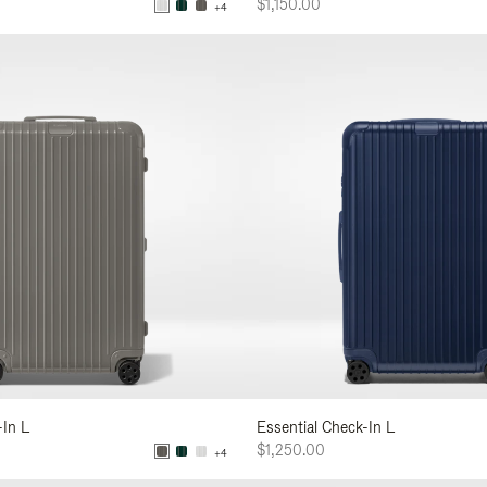
$1,150.00
+4
-In L
Essential Check-In L
$1,250.00
+4