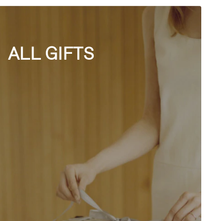
ALL GIFTS