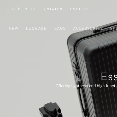
SHIP TO UNITED STATES
|
ENGLISH
,
PLEASE
SELECT
YOUR
COUNTRY
/
NEW
LUGGAGE
BAGS
ACCESSORIES
SP
REGION
Ess
Offering lightness and high funct