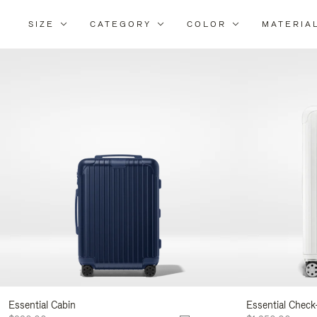
SIZE
CATEGORY
COLOR
MATERIA
Refi
Your
Resu
By:
Essential Cabin
Essential Check