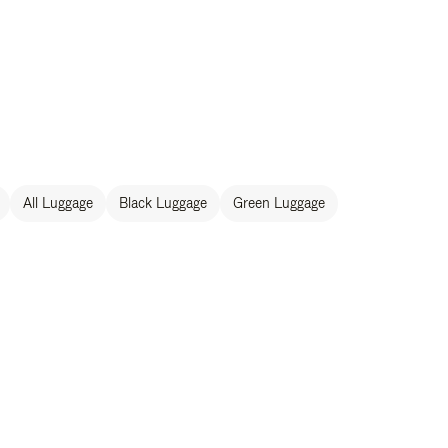
All Luggage
Black Luggage
Green Luggage