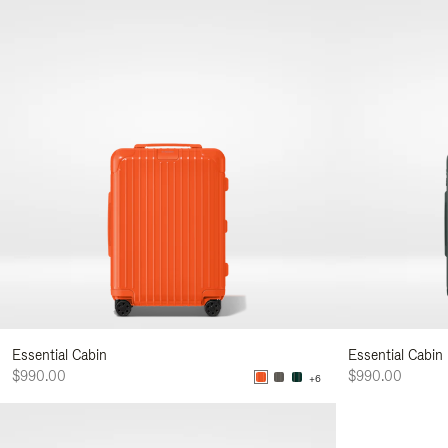
Essential Cabin
Essential Cabin
$990.00
$990.00
+6