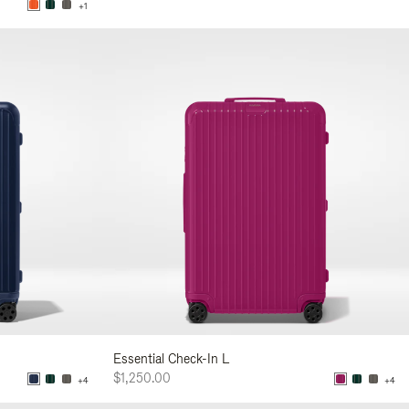
+1
Essential Check-In L
$1,250.00
+4
+4