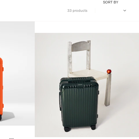
SORT BY
33 products