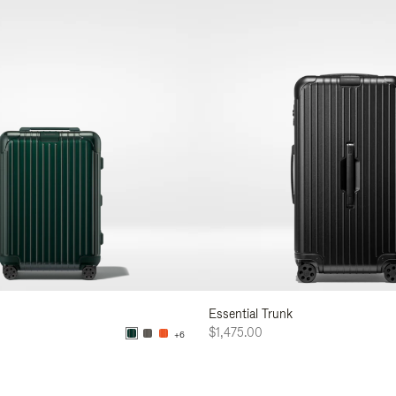
Essential Trunk
$1,475.00
+6