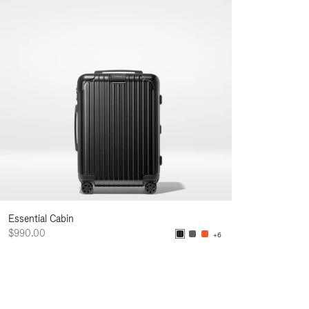
Essential Cabin
$990.00
+6