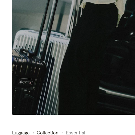
Luggage
Collection
Essential