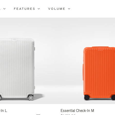
L
FEATURES
VOLUME
ne
lts
-In L
Essential Check-In M