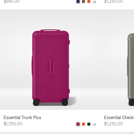
$990.00
$1,250.00
+6
Essential Trunk Plus
Essential Check
$1,550.00
$1,250.00
+5