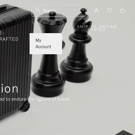
Search
SHIP TO UNITED
,
STATES
E-
PLEASE
SELECT
|
RAFTED
YOUR
My
COUNTRY
/
Account
REGION
tion
d to endure the rigours of travel.