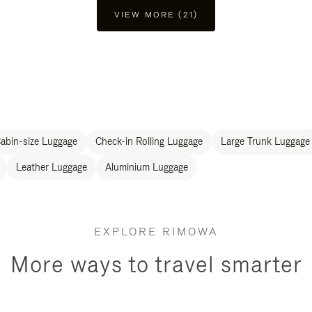
VIEW MORE (21)
abin-size Luggage
Check-in Rolling Luggage
Large Trunk Luggage
Leather Luggage
Aluminium Luggage
EXPLORE RIMOWA
More ways to travel smarter