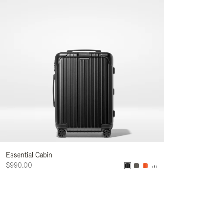
Essential Cabin
$990.00
+6