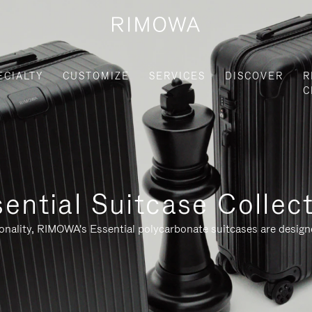
ECIALTY
CUSTOMIZE
SERVICES
DISCOVER
R
C
ential Suitcase Collec
ionality, RIMOWA's Essential polycarbonate suitcases are designe