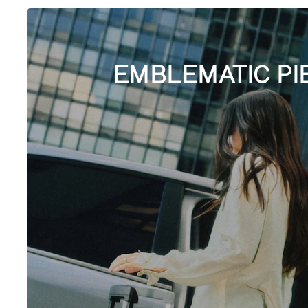
EMBLEMATIC PI