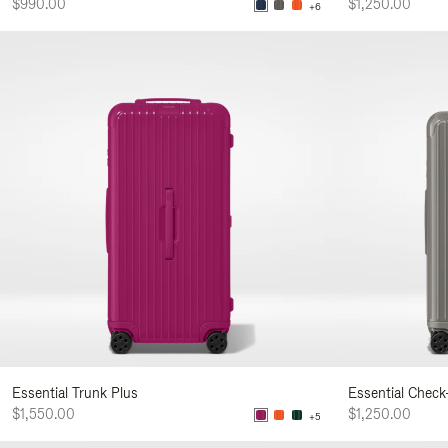
$990.00
$1,250.00
+6
Essential Trunk Plus
Essential Check
$1,550.00
$1,250.00
+5