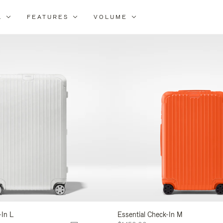
L
FEATURES
VOLUME
ne
lts
-In L
Essential Check-In M