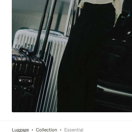
Luggage
Collection
Essential