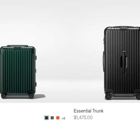
Essential Trunk
$1,475.00
+6