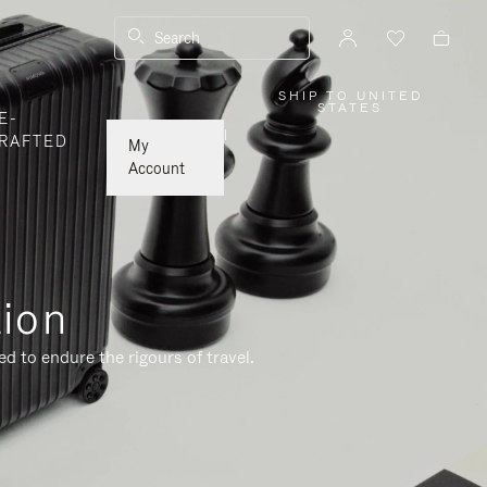
Search
SHIP TO UNITED
,
STATES
E-
PLEASE
SELECT
|
RAFTED
YOUR
My
COUNTRY
/
Account
REGION
tion
d to endure the rigours of travel.