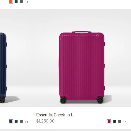
+1
Essential Check-In L
$1,250.00
+4
+4