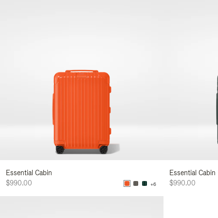
Essential Cabin
Essential Cabin
$990.00
$990.00
+6