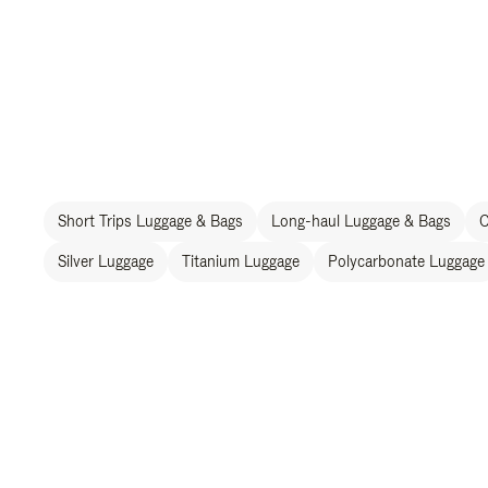
Short Trips Luggage & Bags
Long-haul Luggage & Bags
C
Silver Luggage
Titanium Luggage
Polycarbonate Luggage