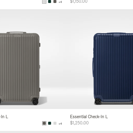
$1,150.00
+4
-In L
Essential Check-In L
$1,250.00
+4