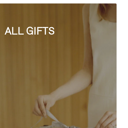
ALL GIFTS