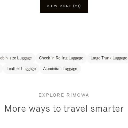
VIEW MORE (21)
abin-size Luggage
Check-in Rolling Luggage
Large Trunk Luggage
Leather Luggage
Aluminium Luggage
EXPLORE RIMOWA
More ways to travel smarter