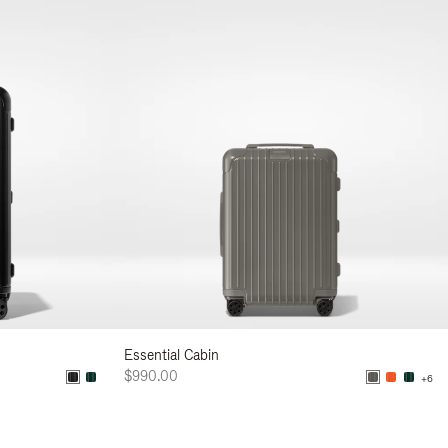
Essential Cabin
$990.00
+6