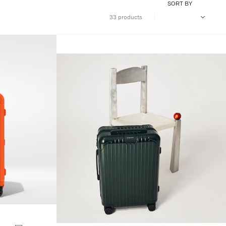
SORT BY
33 products