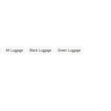
All Luggage
Black Luggage
Green Luggage