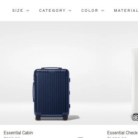
SIZE
CATEGORY
COLOR
MATERIA
Refi
Your
Resu
By:
Essential Cabin
Essential Check