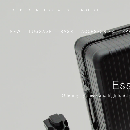
SHIP TO UNITED STATES
|
ENGLISH
,
PLEASE
SELECT
YOUR
COUNTRY
/
NEW
LUGGAGE
BAGS
ACCESSORIES
SP
REGION
Ess
Offering lightness and high funct