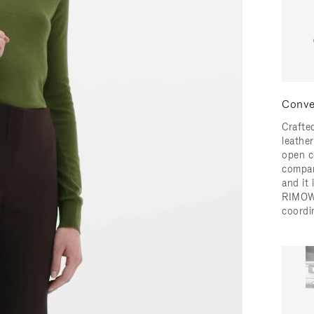
Conve
Crafted
leather
open c
compar
and it
RIMOW
coordi