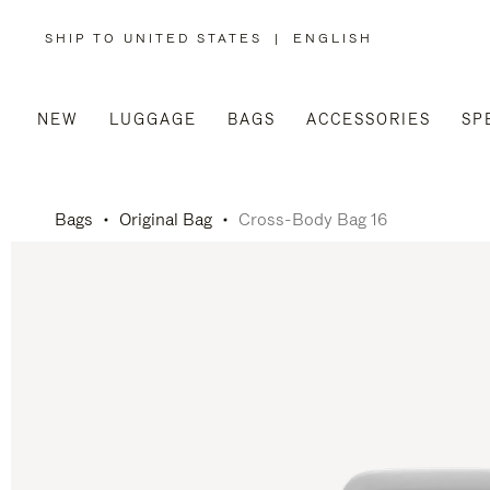
SHIP TO UNITED STATES
|
ENGLISH
,
PLEASE
SELECT
YOUR
COUNTRY
/
NEW
LUGGAGE
BAGS
ACCESSORIES
SP
REGION
Bags
Original Bag
Cross-Body Bag 16