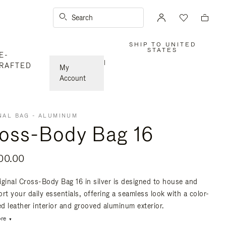
Search
SHIP TO UNITED
,
STATES
E-
PLEASE
SELECT
|
RAFTED
YOUR
My
COUNTRY
/
Account
REGION
NAL BAG - ALUMINUM
oss-Body Bag 16
00.00
iginal Cross-Body Bag 16 in silver is designed to house and
rt your daily essentials, offering a seamless look with a color-
d leather interior and grooved aluminum exterior.
re