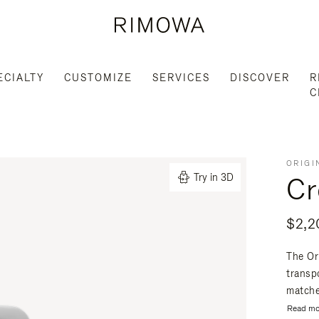
ECIALTY
CUSTOMIZE
SERVICES
DISCOVER
R
C
ORIGI
Cr
Try in 3D
$2,2
The Or
transpo
matche
Read mo