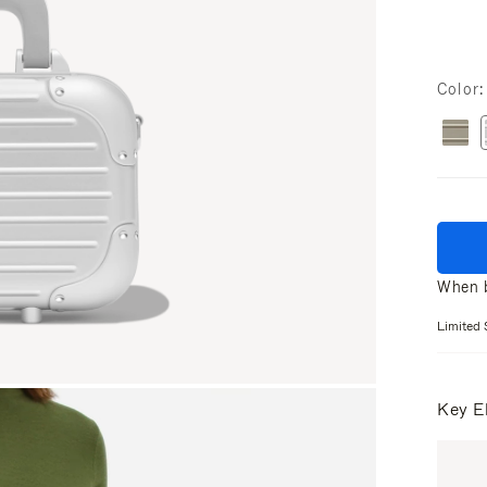
Color
When b
Limited 
Key E