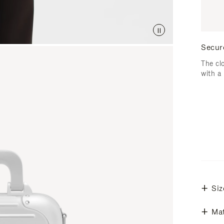
Secur
The cl
with a
Siz
Mat