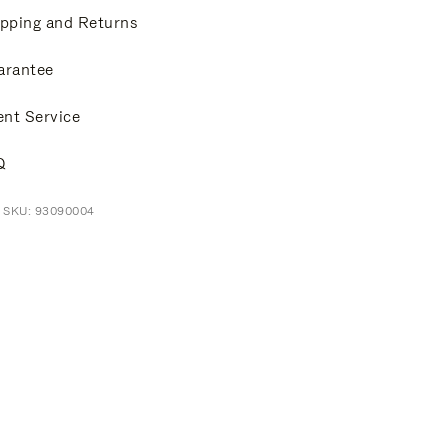
pping and Returns
arantee
ent Service
Q
t SKU: 93090004