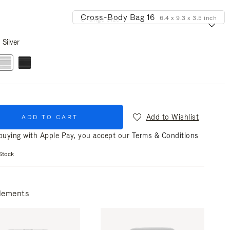
Cross-Body Bag 16
6.4 x 9.3 x 3.5 inch
Change size
Silver
Add to Wishlist
ADD TO CART
uying with Apple Pay, you accept our
Terms & Conditions
Stock
lements