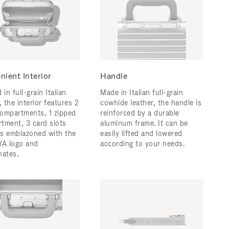
nient Interior
Handle
 in full-grain Italian
Made in Italian full-grain
, the interior features 2
cowhide leather, the handle is
ompartments, 1 zipped
reinforced by a durable
tment, 3 card slots
aluminum frame. ​It can be
 is emblazoned with the
easily lifted and lowered
A logo and
according to your needs.
nates.