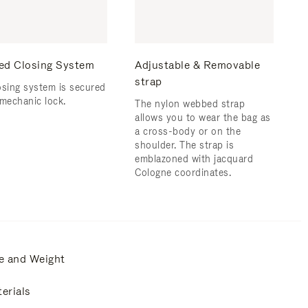
ed Closing System
Adjustable & Removable
strap
osing system is secured
 mechanic lock.
The nylon webbed strap
allows you to wear the bag as
a cross-body or on the
shoulder. The strap is
emblazoned with jacquard
Cologne coordinates.
e and Weight
erials