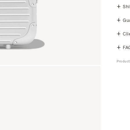
Shi
Gu
Cli
FA
Produc