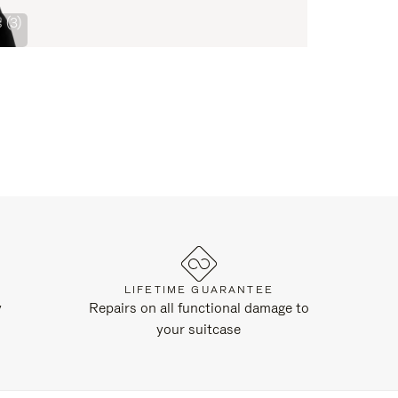
 (3)
LIFETIME GUARANTEE
y
Repairs on all functional damage to
your suitcase