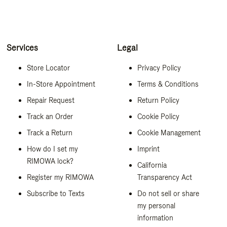
Services
Legal
Store Locator
Privacy Policy
In-Store Appointment
Terms & Conditions
Repair Request
Return Policy
Track an Order
Cookie Policy
Track a Return
Cookie Management
How do I set my
Imprint
RIMOWA lock?
California
Register my RIMOWA
Transparency Act
Subscribe to Texts
Do not sell or share
my personal
information