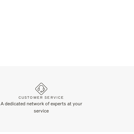
CUSTOMER SERVICE
A dedicated network of experts at your
service