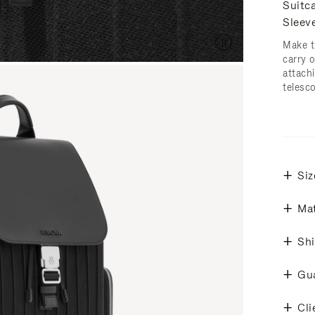
Suitc
Sleev
Make t
carry 
attachi
telesc
Siz
Mat
Shi
Gu
Cli