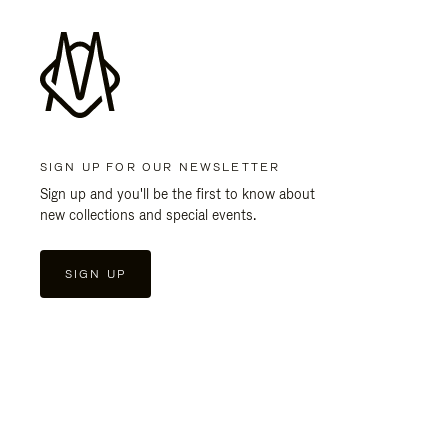
SIGN UP FOR OUR NEWSLETTER
Sign up and you'll be the first to know about
new collections and special events.
SIGN UP