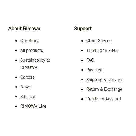
About Rimowa
Support
Our Story
Client Service
All products
+1 646 558 7343
Sustainability at
FAQ
RIMOWA
Payment
Careers
Shipping & Delivery
News
Return & Exchange
Sitemap
Create an Account
RIMOWA Live