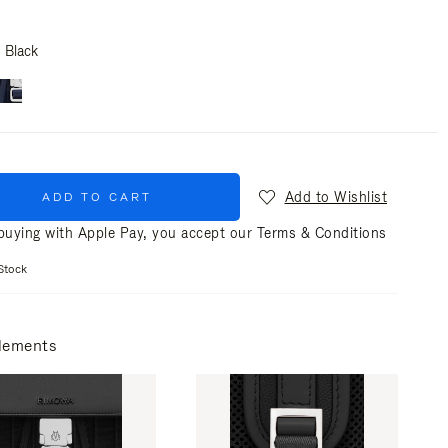
Black
Add to Wishlist
ADD TO CART
uying with Apple Pay, you accept our
Terms & Conditions
Stock
lements