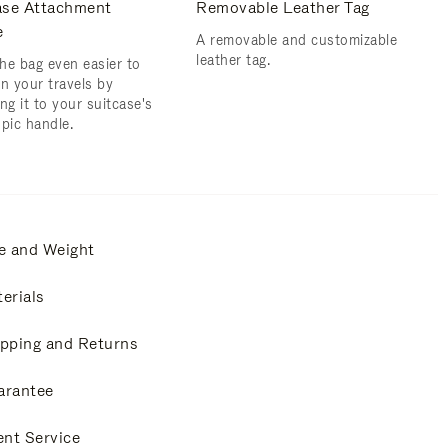
ase Attachment
Removable Leather Tag
e
A removable and customizable
leather tag.
he bag even easier to
on your travels by
ng it to your suitcase's
opic handle.
e and Weight
erials
pping and Returns
arantee
ent Service