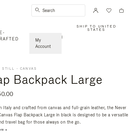
Search
SHIP TO UNITED
,
STATES
E-
PLEASE
SELECT
|
RAFTED
YOUR
My
COUNTRY
/
Account
REGION
 STILL - CANVAS
ap Backpack Large
50.00
n Italy and crafted from canvas and full-grain leather, the Never
 Canvas Flap Backpack Large in black is designed to be a versatile
nd travel bag for those always on the go.
re