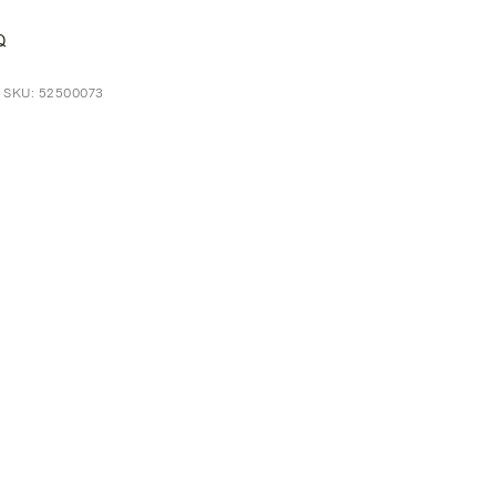
Q
t SKU: 52500073