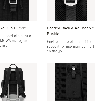
ke Clip Buckle
Padded Back & Adjustable
Buckle
e speed clip buckle
RIMOWA monogram
Engineered to offer additional
oned.
support for maximum comfort
on the go.