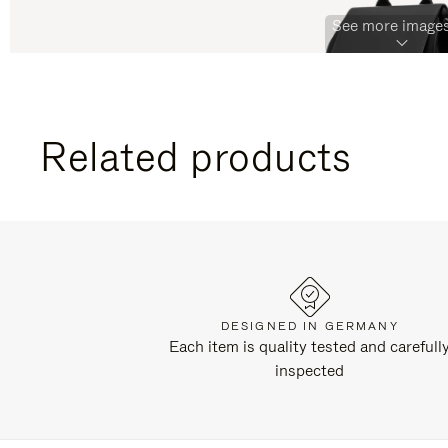
See more images
Related products
DESIGNED IN GERMANY
Each item is quality tested and carefull
inspected