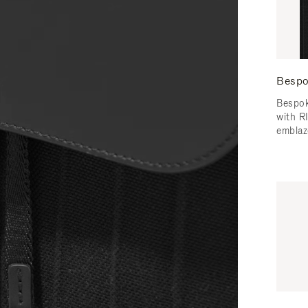
Bespo
Bespok
with 
emblaz