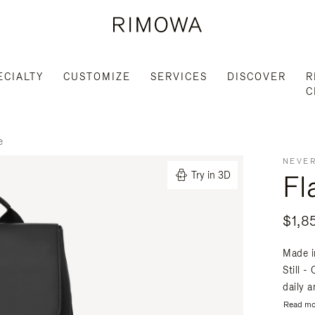
ECIALTY
CUSTOMIZE
SERVICES
DISCOVER
R
C
e
NEVER
Fl
Try in 3D
$1,8
Made i
Still -
daily a
Read mo