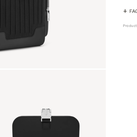
FA
Produc