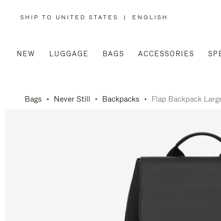
SHIP TO UNITED STATES
|
ENGLISH
,
PLEASE
SELECT
YOUR
COUNTRY
/
NEW
LUGGAGE
BAGS
ACCESSORIES
SP
REGION
Bags
Never Still
Backpacks
Flap Backpack Larg