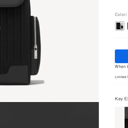
Color
When b
Limited 
Key E