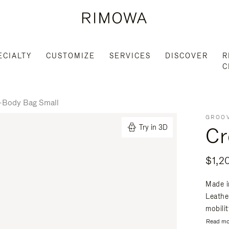
ECIALTY
CUSTOMIZE
SERVICES
DISCOVER
R
C
-Body Bag Small
GROOV
Cr
Try in 3D
$1,2
Made i
Leathe
mobili
Read mo