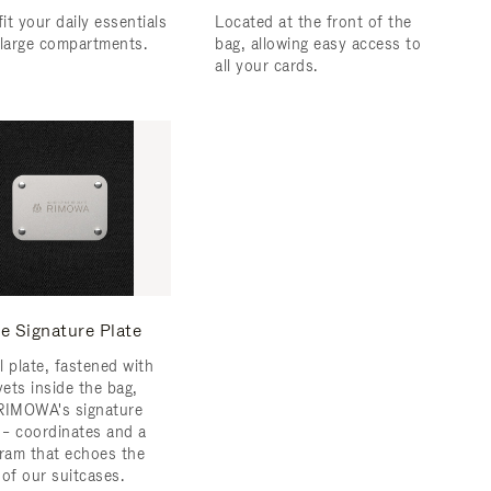
fit your daily essentials
Located at the front of the
 large compartments.
bag, allowing easy access to
all your cards.
e Signature Plate
l plate, fastened with
vets inside the bag,
RIMOWA's signature
s – coordinates and a
am that echoes the
 of our suitcases.