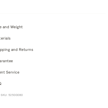
e and Weight
erials
pping and Returns
arantee
ent Service
Q
t SKU: 52500080