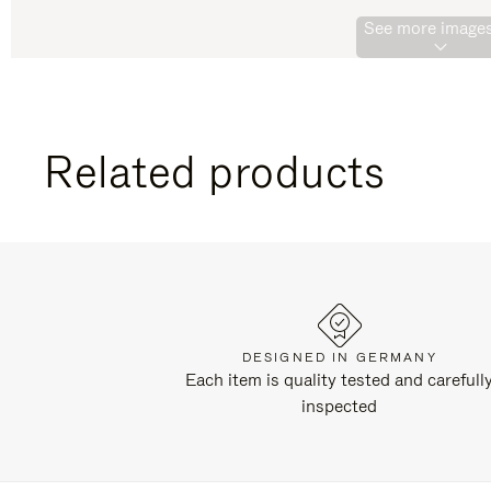
See more images
Related products
DESIGNED IN GERMANY
Each item is quality tested and carefull
inspected