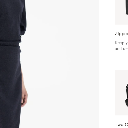
Zippe
Keep y
and se
Two C