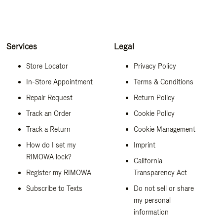
Services
Legal
Store Locator
Privacy Policy
In-Store Appointment
Terms & Conditions
Repair Request
Return Policy
Track an Order
Cookie Policy
Track a Return
Cookie Management
How do I set my
Imprint
RIMOWA lock?
California
Register my RIMOWA
Transparency Act
Subscribe to Texts
Do not sell or share
my personal
information