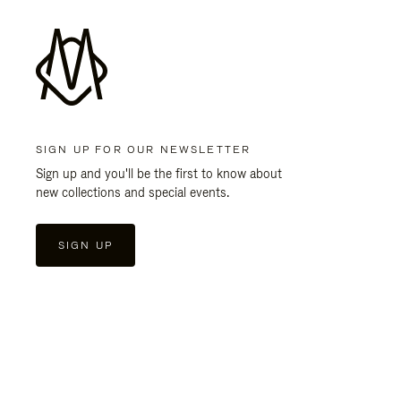
SIGN UP FOR OUR NEWSLETTER
Sign up and you'll be the first to know about
new collections and special events.
SIGN UP