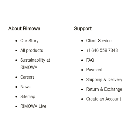
About Rimowa
Support
Our Story
Client Service
All products
+1 646 558 7343
Sustainability at
FAQ
RIMOWA
Payment
Careers
Shipping & Delivery
News
Return & Exchange
Sitemap
Create an Account
RIMOWA Live