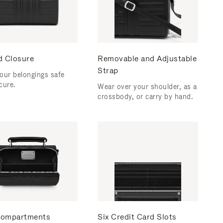
d Closure
Removable and Adjustable
Strap
our belongings safe
cure.
Wear over your shoulder, as a
crossbody, or carry by hand.
ompartments
Six Credit Card Slots