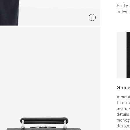
Easily 
in two
Groov
A meta
four ri
bears 
detail
monogr
design