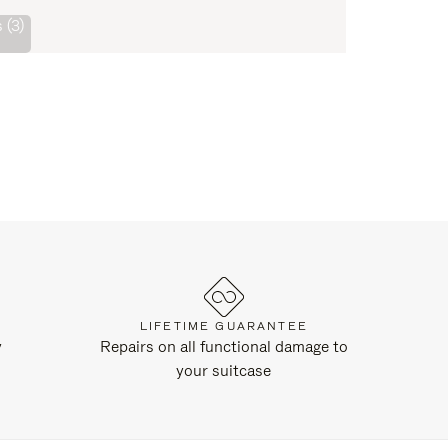
 (3)
LIFETIME GUARANTEE
y
Repairs on all functional damage to
your suitcase