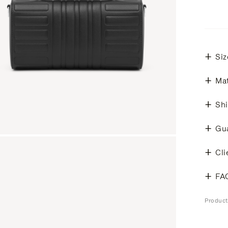
Siz
Mat
Shi
Gu
Cli
FA
Produc