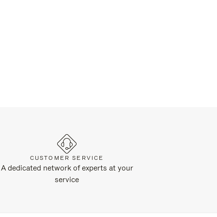
CUSTOMER SERVICE
A dedicated network of experts at your
service