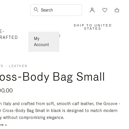
Search
SHIP TO UNITED
,
STATES
E-
PLEASE
SELECT
|
RAFTED
YOUR
My
COUNTRY
/
Account
REGION
E - LEATHER
oss-Body Bag Small
00.00
n Italy and crafted from soft, smooth calf leather, the Groove -
r Cross-Body Bag Small in black is designed to match modern
ty without compromising elegance.
re