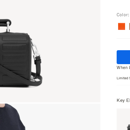
Color
When b
Limited 
Key E