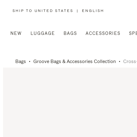
SHIP TO UNITED STATES
|
ENGLISH
,
PLEASE
SELECT
YOUR
COUNTRY
/
NEW
LUGGAGE
BAGS
ACCESSORIES
SP
REGION
Bags
Groove Bags & Accessories Collection
Cross