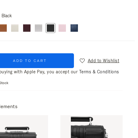
Black
Add to Wishlist
ADD TO CART
uying with Apple Pay, you accept our
Terms & Conditions
Stock
lements