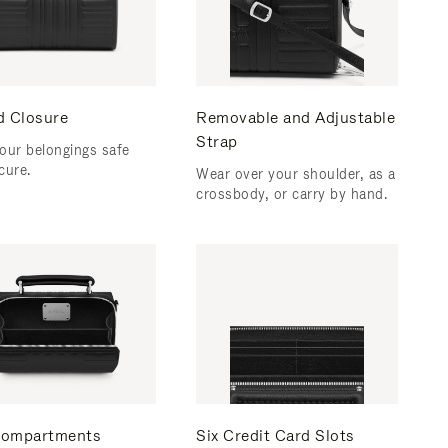
d Closure
Removable and Adjustable
Strap
our belongings safe
cure.
Wear over your shoulder, as a
crossbody, or carry by hand.
ompartments
Six Credit Card Slots