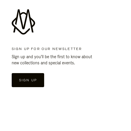
SIGN UP FOR OUR NEWSLETTER
Sign up and you'll be the first to know about
new collections and special events.
SIGN UP