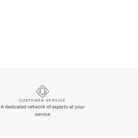
CUSTOMER SERVICE
A dedicated network of experts at your
service