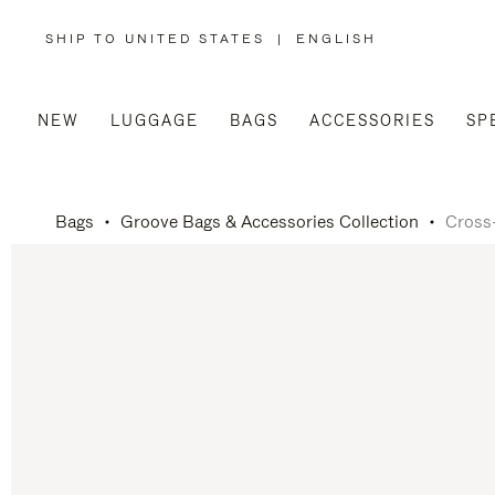
SHIP TO UNITED STATES
|
ENGLISH
,
PLEASE
SELECT
YOUR
COUNTRY
/
NEW
LUGGAGE
BAGS
ACCESSORIES
SP
REGION
Bags
Groove Bags & Accessories Collection
Cross