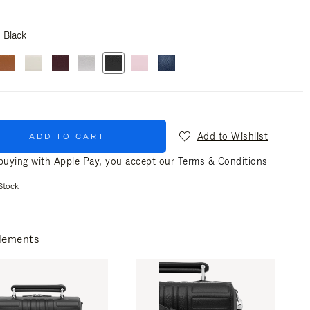
Black
Add to Wishlist
ADD TO CART
uying with Apple Pay, you accept our
Terms & Conditions
Stock
lements