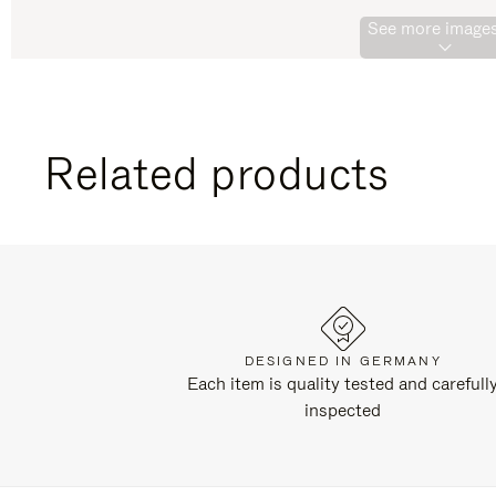
See more images
Related products
DESIGNED IN GERMANY
Each item is quality tested and carefull
inspected