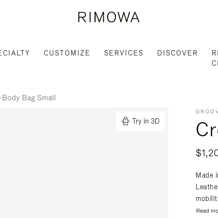
ECIALTY
CUSTOMIZE
SERVICES
DISCOVER
R
C
-Body Bag Small
GROOV
Cr
Try in 3D
$1,2
Made i
Leathe
mobili
Read mo