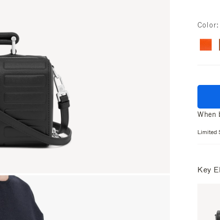
Color
When b
Limited 
Key E