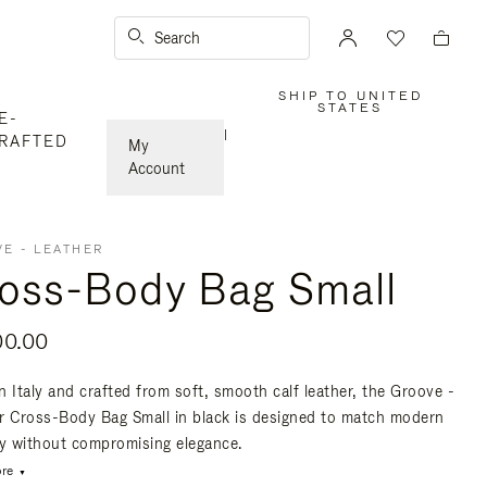
Search
SHIP TO UNITED
,
STATES
E-
PLEASE
SELECT
|
RAFTED
YOUR
My
COUNTRY
/
Account
REGION
E - LEATHER
oss-Body Bag Small
00.00
n Italy and crafted from soft, smooth calf leather, the Groove -
r Cross-Body Bag Small in black is designed to match modern
ty without compromising elegance.
re