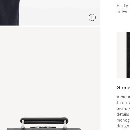
Easily 
in two
Groov
A meta
four ri
bears 
detail
monogr
design