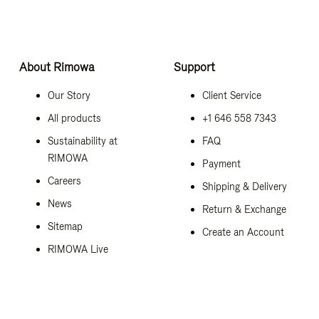
About Rimowa
Support
Our Story
Client Service
All products
+1 646 558 7343
Sustainability at
FAQ
RIMOWA
Payment
Careers
Shipping & Delivery
News
Return & Exchange
Sitemap
Create an Account
RIMOWA Live