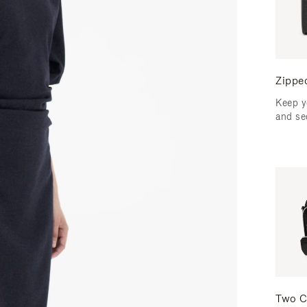
Zippe
Keep y
and se
Two C