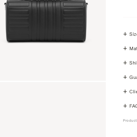
Siz
Mat
Shi
Gu
Cli
FA
Produc