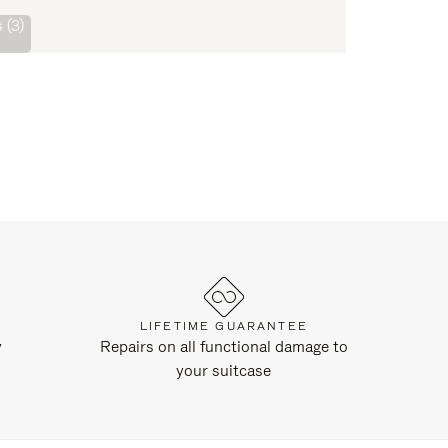
 (3)
LIFETIME GUARANTEE
y
Repairs on all functional damage to
your suitcase