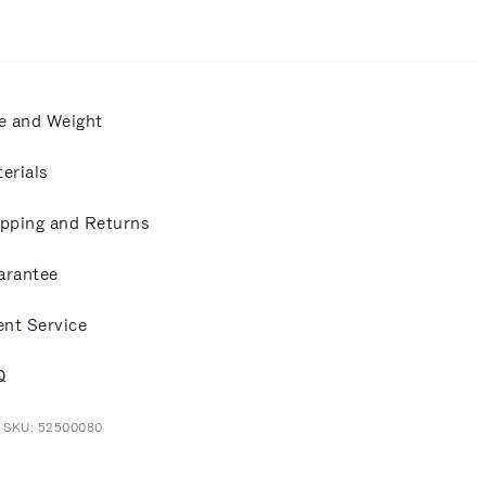
e and Weight
erials
pping and Returns
arantee
ent Service
Q
t SKU: 52500080