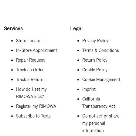
Services
Legal
Store Locator
Privacy Policy
In-Store Appointment
Terms & Conditions
Repair Request
Return Policy
Track an Order
Cookie Policy
Track a Return
Cookie Management
How do I set my
Imprint
RIMOWA lock?
California
Register my RIMOWA
Transparency Act
Subscribe to Texts
Do not sell or share
my personal
information