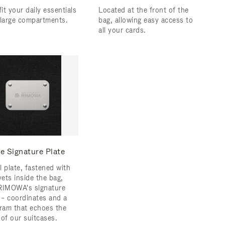
fit your daily essentials
Located at the front of the
 large compartments.
bag, allowing easy access to
all your cards.
e Signature Plate
l plate, fastened with
vets inside the bag,
RIMOWA's signature
s – coordinates and a
am that echoes the
 of our suitcases.