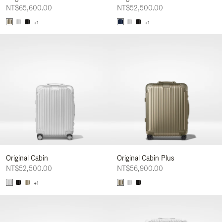
NT$65,600.00
NT$52,500.00
+1
+1
Original Cabin
Original Cabin Plus
NT$52,500.00
NT$56,900.00
+1