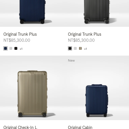
Original Trunk Plus
Original Trunk Plus
NT$85,300.00
NT$85,300.00
+1
+1
New
Original Check-In L
Original Cabin