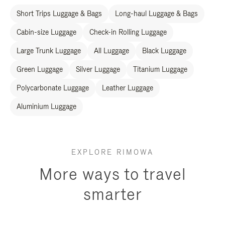
Short Trips Luggage & Bags
Long-haul Luggage & Bags
Cabin-size Luggage
Check-in Rolling Luggage
Large Trunk Luggage
All Luggage
Black Luggage
Green Luggage
Silver Luggage
Titanium Luggage
Polycarbonate Luggage
Leather Luggage
Aluminium Luggage
EXPLORE RIMOWA
More ways to travel
smarter