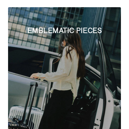
EMBLEMATIC PIECES