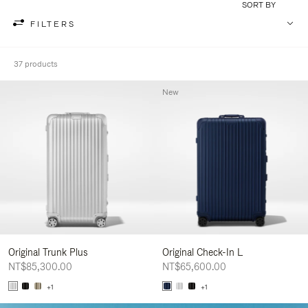
SORT BY
FILTERS
37 products
New
Original Trunk Plus
Original Check-In L
NT$85,300.00
NT$65,600.00
+1
+1