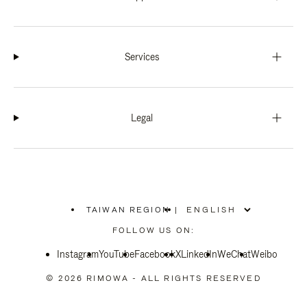
Services
Legal
TAIWAN REGION
|
,
PLEASE
FOLLOW US ON:
SELECT
YOUR
Instagram
YouTube
COUNTRY
Facebook
X
LinkedIn
WeChat
Weibo
/
REGION
© 2026 RIMOWA - ALL RIGHTS RESERVED