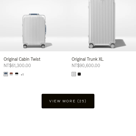
Original Cabin Twist
Original Trunk XL
NT$61,300.00
NT$90,600.00
+1
VIEW MORE (25)