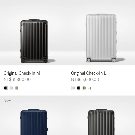
Original Check-In M
Original Check-In L
NT$61,300.00
NT$65,600.00
+1
New