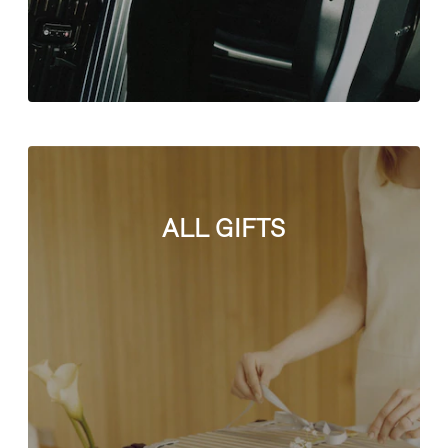
ALL GIFTS