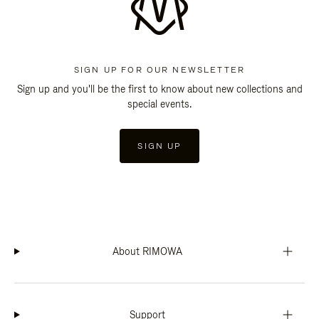
SIGN UP FOR OUR NEWSLETTER
Sign up and you'll be the first to know about new collections and
special events.
SIGN UP
About RIMOWA
Support