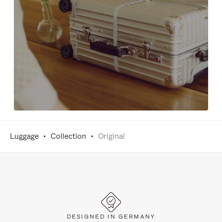
Luggage
Collection
Original
DESIGNED IN GERMANY