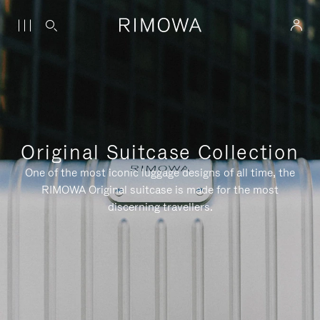
Original Suitcase Collection
One of the most iconic luggage designs of all time, the
RIMOWA Original suitcase is made for the most
discerning travellers.