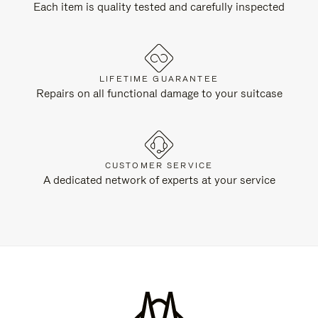
Each item is quality tested and carefully inspected
LIFETIME GUARANTEE
Repairs on all functional damage to your suitcase
CUSTOMER SERVICE
A dedicated network of experts at your service