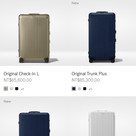
New
Original Check-In L
Original Trunk Plus
NT$65,600.00
NT$85,300.00
+1
+1
New