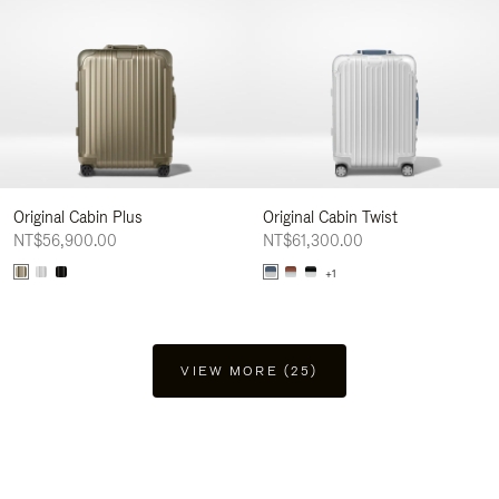
Original Cabin Plus
Original Cabin Twist
NT$56,900.00
NT$61,300.00
+1
VIEW MORE (25)