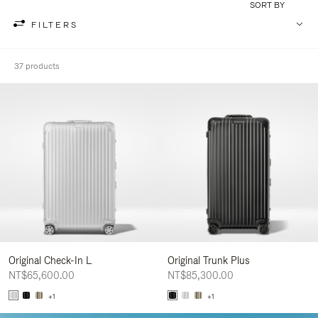
SORT BY
FILTERS
37 products
Original Check-In L
Original Trunk Plus
NT$65,600.00
NT$85,300.00
+1
+1