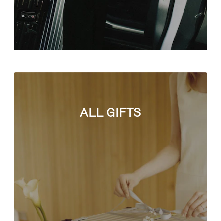
ALL GIFTS