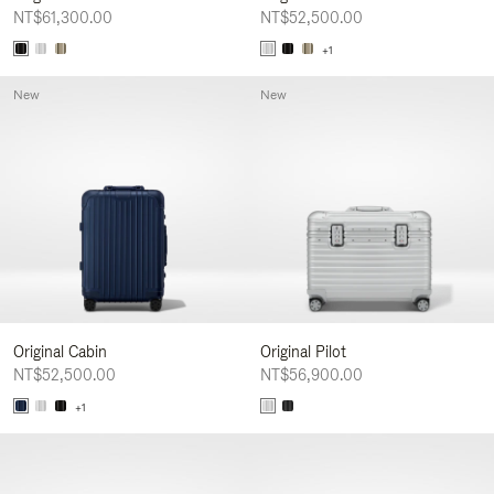
NT$61,300.00
NT$52,500.00
+1
New
New
Original Cabin
Original Pilot
NT$52,500.00
NT$56,900.00
+1