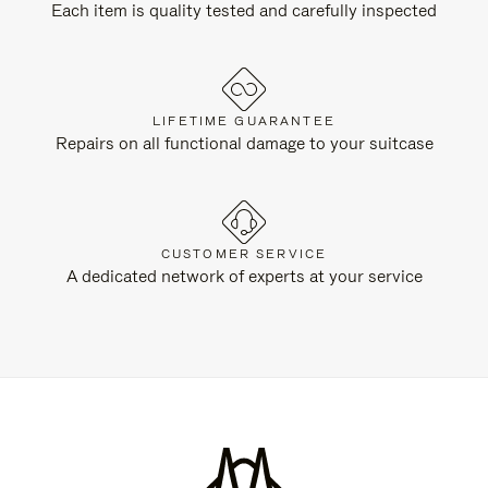
Each item is quality tested and carefully inspected
LIFETIME GUARANTEE
Repairs on all functional damage to your suitcase
CUSTOMER SERVICE
A dedicated network of experts at your service