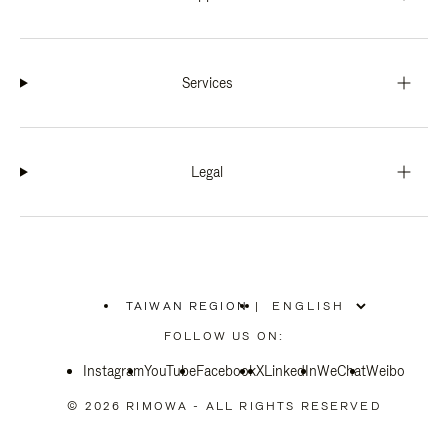
Services
Legal
TAIWAN REGION
|
,
PLEASE
FOLLOW US ON:
SELECT
YOUR
Instagram
YouTube
COUNTRY
Facebook
X
LinkedIn
WeChat
Weibo
/
REGION
© 2026 RIMOWA - ALL RIGHTS RESERVED