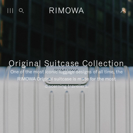
Original Suitcase Collection
One of the most iconic luggage designs of all time, the
RIMOWA Original suitcase is made for the most
discerning travellers.