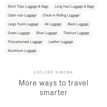
Short Trips Luggage & Bags
Long-haul Luggage & Bags
Cabin-size Luggage
Check-in Rolling Luggage
Large Trunk Luggage
All Luggage
Black Luggage
Green Luggage
Silver Luggage
Titanium Luggage
Polycarbonate Luggage
Leather Luggage
Aluminium Luggage
EXPLORE RIMOWA
More ways to travel
smarter