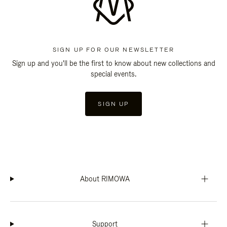
SIGN UP FOR OUR NEWSLETTER
Sign up and you'll be the first to know about new collections and
special events.
SIGN UP
About RIMOWA
Support