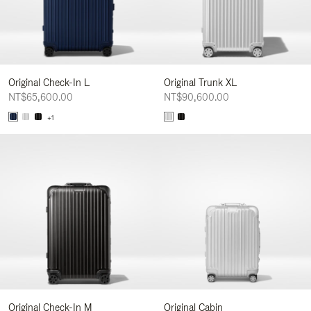
Original Check-In L
Original Trunk XL
NT$65,600.00
NT$90,600.00
+1
Original Check-In M
Original Cabin