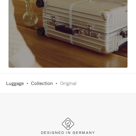
Luggage
Collection
Original
DESIGNED IN GERMANY