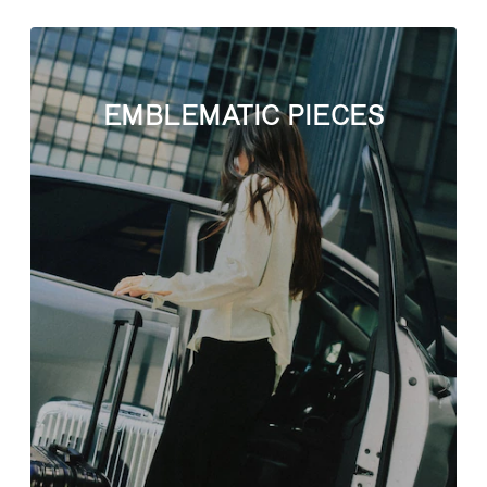
EMBLEMATIC PIECES