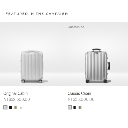
FEATURED IN THE CAMPAIGN
Customise
Original Cabin
Classic Cabin
NT$52,500.00
NT$56,000.00
+1