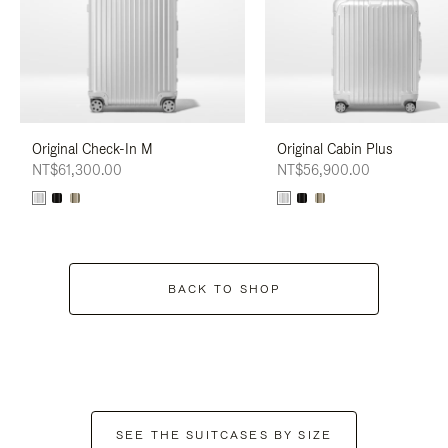
Original Check-In M
Original Cabin Plus
NT$61,300.00
NT$56,900.00
BACK TO SHOP
SEE THE SUITCASES BY SIZE