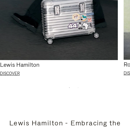
Ro
Lewis Hamilton
DI
DISCOVER
Lewis Hamilton - Embracing the