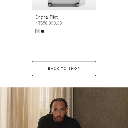
Original Pilot
NT$56,900.00
BACK TO SHOP