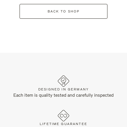
BACK TO SHOP
DESIGNED IN GERMANY
Each item is quality tested and carefully inspected
LIFETIME GUARANTEE