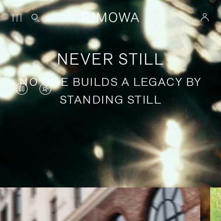
NEVER STILL
NO ONE BUILDS A LEGACY BY
VIDEO
VIDEO
STANDING STILL
IS
IS
PAUSED,
MUTED,
PLEASE
PLEASE
Stories of purposeful travel
PRESS
PRESS
TO
TO
PLAY
UNMUTE