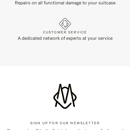
Repairs on all functional damage to your suitcase
CUSTOMER SERVICE
A dedicated network of experts at your service
SIGN UP FOR OUR NEWSLETTER