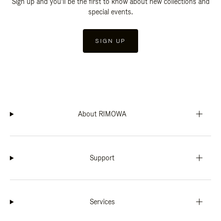
Sign up and you'll be the first to know about new collections and
special events.
SIGN UP
About RIMOWA
Support
Services