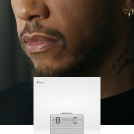
continues to challenge himself and learn more
PLAY
UNMUTE
along the way.
IT
His RIMOWA Original Pilot is with him every step of
the journey – with each mark on his case telling a
story of where he’s been and what he’s
accomplished.
New