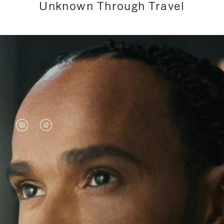
Unknown Through Travel
VIDEO
VIDEO
IS
IS
PAUSED,
MUTED,
Lewis Hamilton is known for his achievements on
PLEASE
PLEASE
the track, but his recent journeys have been about
PRESS
PRESS
venturing beyond his usual surroundings. Through
his pursuit of new experiences across the world, he
TO
TO