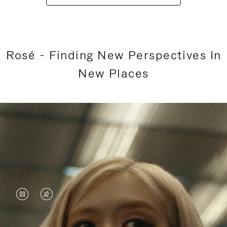
Rosé - Finding New Perspectives In
New Places
VIDEO
VIDEO
IS
IS