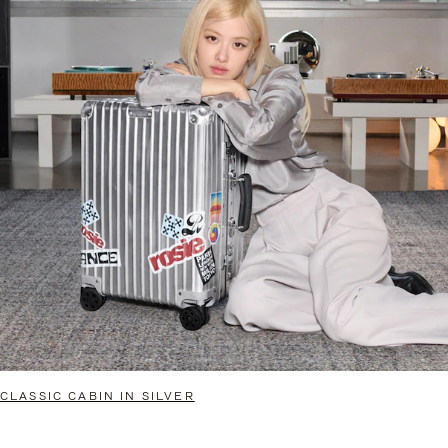
CLASSIC CABIN IN SILVER