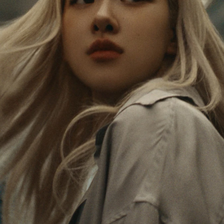
PAUSED,
MUTED,
Rosé is constantly exploring the world, and with
PLEASE
PLEASE
each journey she’s finding new perspectives that
PRESS
PRESS
leave a lasting impact on her. Through every new
destination, she’s discovering the world and herself
TO
TO
in the most meaningful way.
PLAY
UNMUTE
IT
Her RIMOWA Classic Cabin serves as a reminder of
all the stories she’s collected, each sticker, scratch
and dent a symbol of her journey.