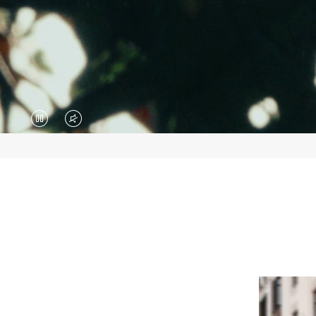
VIDEO
VIDEO
IS
IS
PAUSED,
MUTED,
PLEASE
PLEASE
PRESS
PRESS
TO
TO
PLAY
UNMUTE
IT