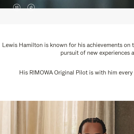
VIDEO
VIDEO
IS
IS
PAUSED,
MUTED,
PLEASE
PLEASE
Lewis Hamilton is known for his achievements on th
pursuit of new experiences a
PRESS
PRESS
TO
TO
His RIMOWA Original Pilot is with him every 
PLAY
UNMUTE
IT