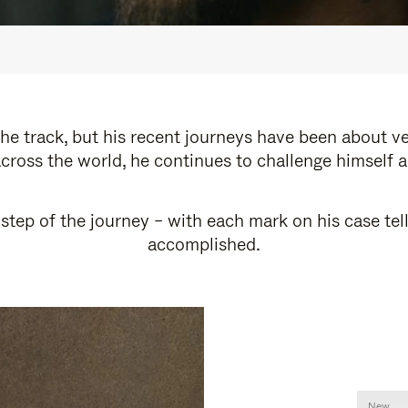
e track, but his recent journeys have been about v
cross the world, he continues to challenge himself 
step of the journey – with each mark on his case tel
accomplished.
New