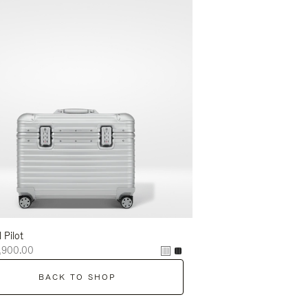
l Pilot
,900.00
BACK TO SHOP