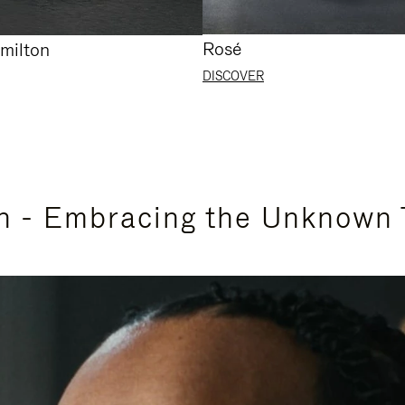
Rosé
milton
DISCOVER
n - Embracing the Unknown 