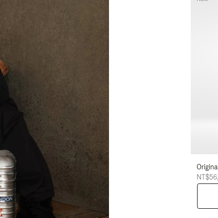
Origina
NT$56