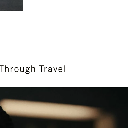
Through Travel