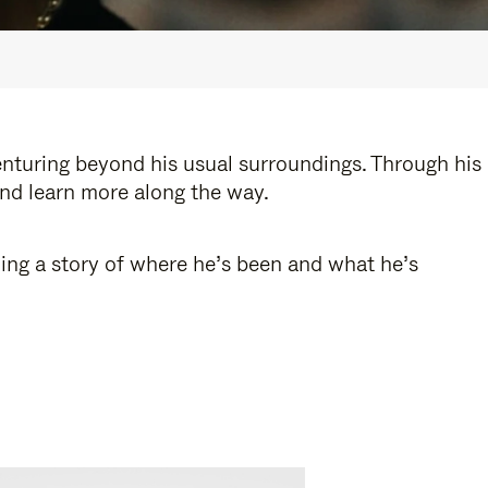
enturing beyond his usual surroundings. Through his
and learn more along the way.
ling a story of where he’s been and what he’s