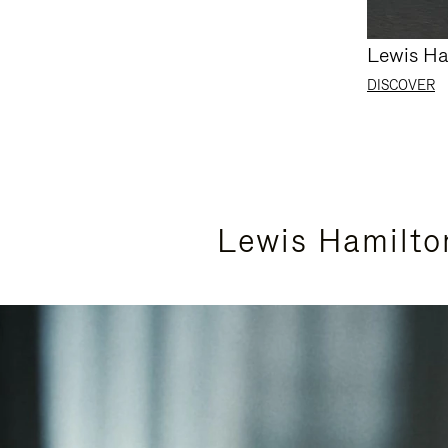
Lewis Ha
DISCOVER
Lewis Hamilto