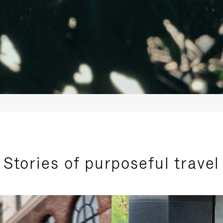
Stories of purposeful travel