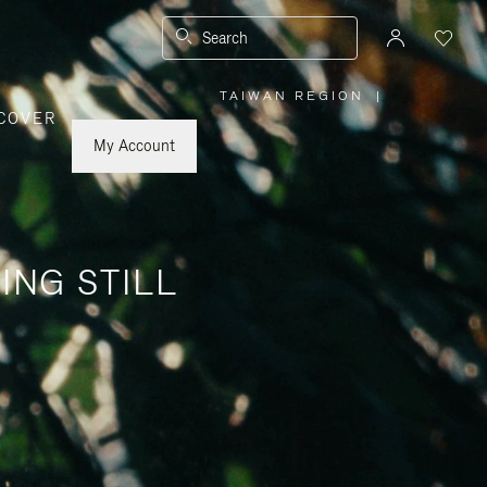
Search
TAIWAN REGION
|
,
COVER
PLEASE
SELECT
YOUR
My Account
COUNTRY
/
REGION
ING STILL