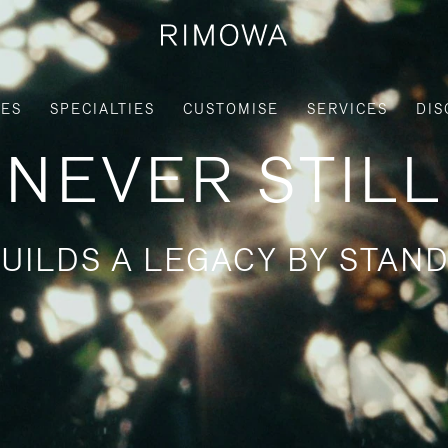
IES
SPECIALTIES
CUSTOMISE
SERVICES
DIS
NEVER STILL
UILDS A LEGACY BY STAND