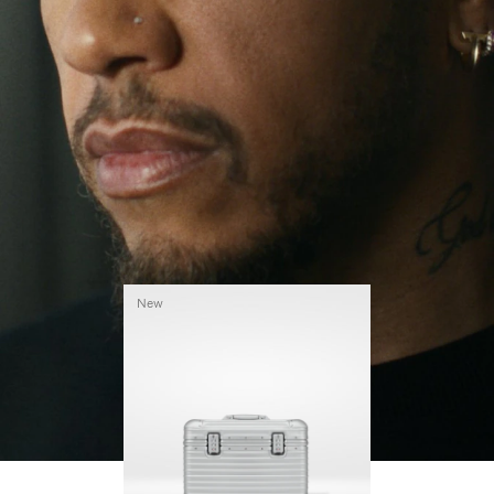
continues to challenge himself and learn more
PLAY
UNMUTE
along the way.
IT
His RIMOWA Original Pilot is with him every step of
the journey – with each mark on his case telling a
story of where he’s been and what he’s
accomplished.
New