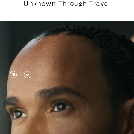
Unknown Through Travel
VIDEO
VIDEO
IS
IS
PAUSED,
MUTED,
Lewis Hamilton is known for his achievements on
PLEASE
PLEASE
the track, but his recent journeys have been about
PRESS
PRESS
venturing beyond his usual surroundings. Through
his pursuit of new experiences across the world, he
TO
TO