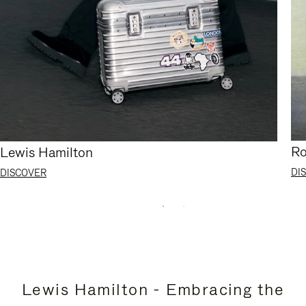
Ro
Lewis Hamilton
DI
DISCOVER
Lewis Hamilton - Embracing the