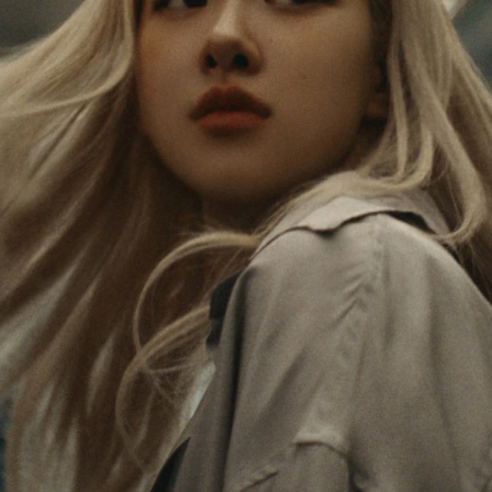
PAUSED,
MUTED,
Rosé is constantly exploring the world, and with
PLEASE
PLEASE
each journey she’s finding new perspectives that
PRESS
PRESS
leave a lasting impact on her. Through every new
destination, she’s discovering the world and herself
TO
TO
in the most meaningful way.
PLAY
UNMUTE
IT
Her RIMOWA Classic Cabin serves as a reminder of
all the stories she’s collected, each sticker, scratch
and dent a symbol of her journey.