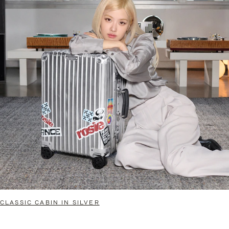
CLASSIC CABIN IN SILVER