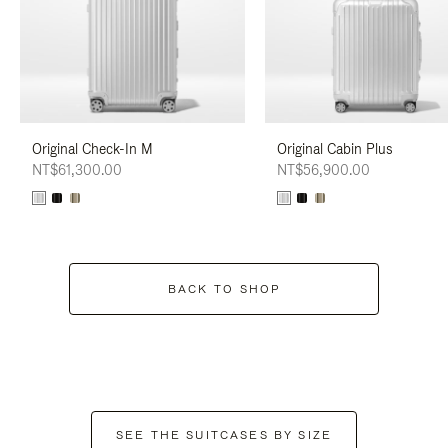
Original Check-In M
Original Cabin Plus
NT$61,300.00
NT$56,900.00
BACK TO SHOP
SEE THE SUITCASES BY SIZE