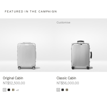
FEATURED IN THE CAMPAIGN
Customise
Original Cabin
Classic Cabin
NT$52,500.00
NT$56,000.00
+1