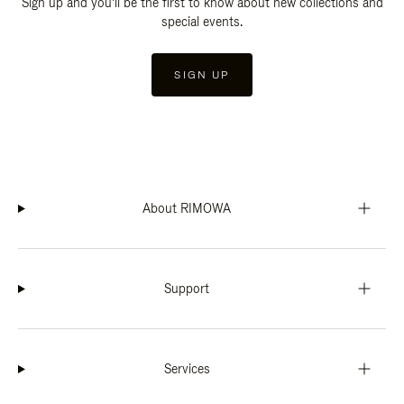
Sign up and you'll be the first to know about new collections and
special events.
SIGN UP
About RIMOWA
Support
Services