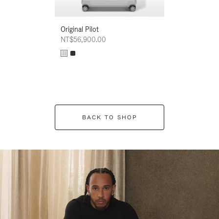
Original Pilot
NT$56,900.00
BACK TO SHOP