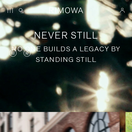
NEVER STILL
NO ONE BUILDS A LEGACY BY
VIDEO
VIDEO
STANDING STILL
IS
IS
PAUSED,
MUTED,
PLEASE
PLEASE
Stories of purposeful travel
PRESS
PRESS
TO
TO
PLAY
UNMUTE