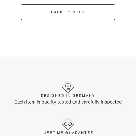
BACK TO SHOP
DESIGNED IN GERMANY
Each item is quality tested and carefully inspected
LIFETIME GUARANTEE