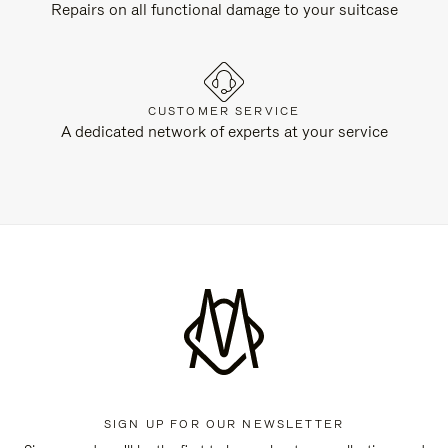
Repairs on all functional damage to your suitcase
CUSTOMER SERVICE
A dedicated network of experts at your service
SIGN UP FOR OUR NEWSLETTER