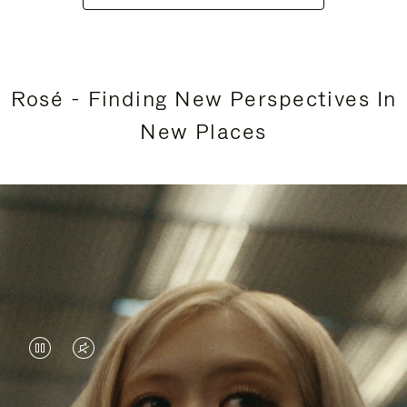
Rosé - Finding New Perspectives In
New Places
VIDEO
VIDEO
IS
IS