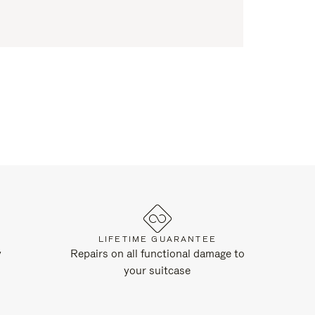
LIFETIME GUARANTEE
y
Repairs on all functional damage to
your suitcase