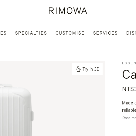
IES
SPECIALTIES
CUSTOMISE
SERVICES
DIS
ESSEN
Ca
Try in 3D
NT$3
Made o
reliabl
Read mo