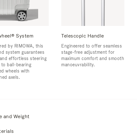
wheel® System
Telescopic Handle
red by RIMOWA, this
Engineered to offer seamless
nd system guarantees
stage-free adjustment for
and effortless steering
maximum comfort and smooth
 to ball-bearing
manoeuvrability.
d wheels with
ned axels.
e and Weight
erials