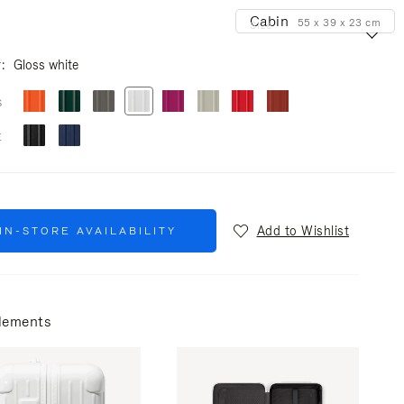
Cabin
55 x 39 x 23 cm
Size
r
Gloss white
S
E
Add to Wishlist
IN-STORE AVAILABILITY
lements