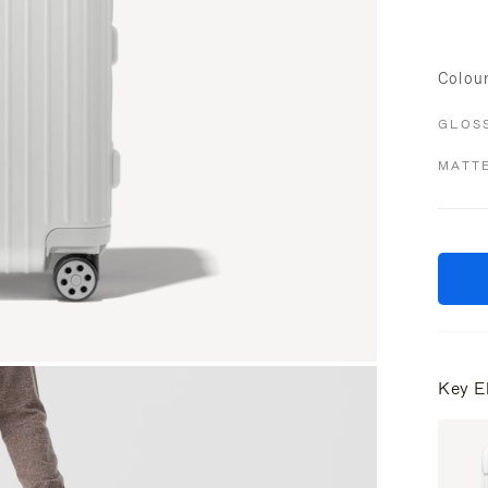
Colou
GLOS
MATT
Key E