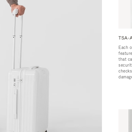
TSA-A
Each o
featur
that c
securit
checks
damage