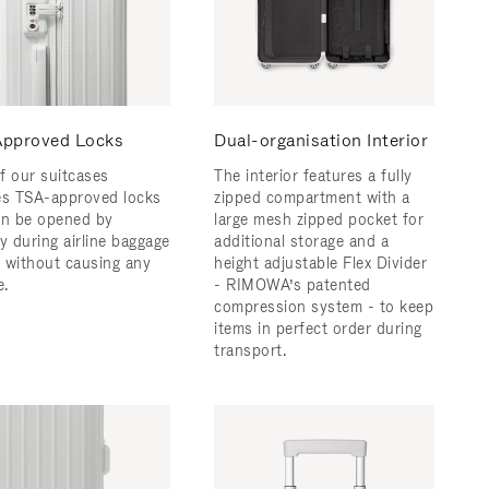
pproved Locks
Dual-organisation Interior
f our suitcases
The interior features a fully
es TSA-approved locks
zipped compartment with a
an be opened by
large mesh zipped pocket for
y during airline baggage
additional storage and a
 without causing any
height adjustable Flex Divider
.
- RIMOWA’s patented
compression system - to keep
items in perfect order during
transport.