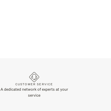
CUSTOMER SERVICE
A dedicated network of experts at your
service