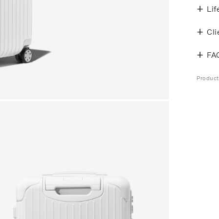
Lif
Cli
FA
Product