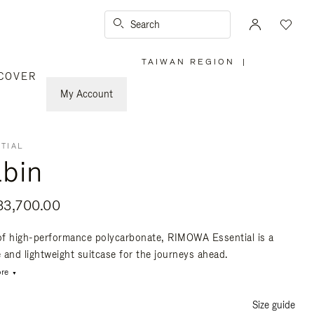
Search
TAIWAN REGION
|
,
COVER
PLEASE
SELECT
YOUR
My Account
COUNTRY
/
REGION
TIAL
bin
3,700.00
f high-performance polycarbonate, RIMOWA Essential is a
e and lightweight suitcase for the journeys ahead.
re
Size guide