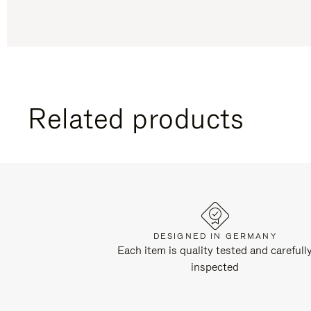
Related products
DESIGNED IN GERMANY
Each item is quality tested and carefull
inspected