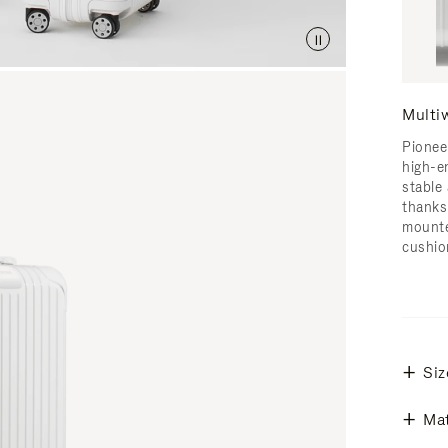
Multi
Pionee
high-e
stable 
thanks
mounte
cushio
Siz
Mat