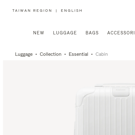
TAIWAN REGION
|
ENGLISH
,
PLEASE
SELECT
YOUR
COUNTRY
/
NEW
LUGGAGE
BAGS
ACCESSOR
REGION
Luggage
Collection
Essential
Cabin