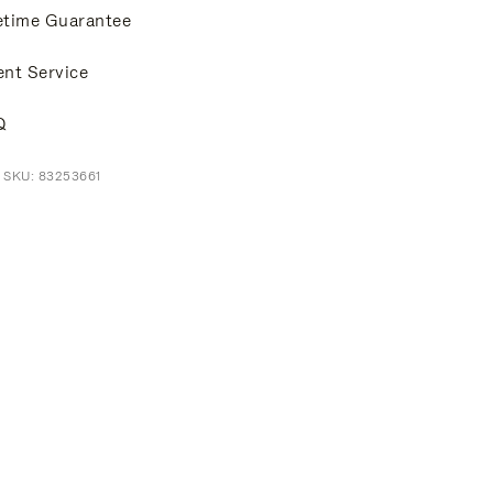
etime Guarantee
ent Service
Q
 SKU: 83253661