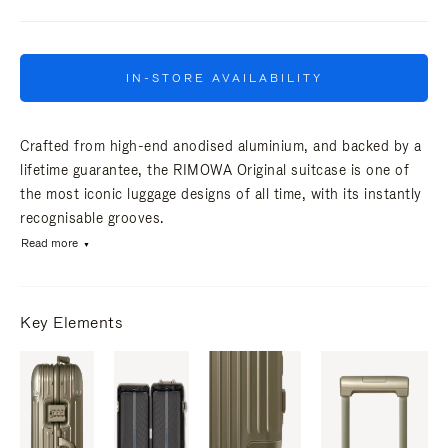
IN-STORE AVAILABILITY
Crafted from high-end anodised aluminium, and backed by a
lifetime guarantee, the RIMOWA Original suitcase is one of
the most iconic luggage designs of all time, with its instantly
recognisable grooves.
Read more
Key Elements