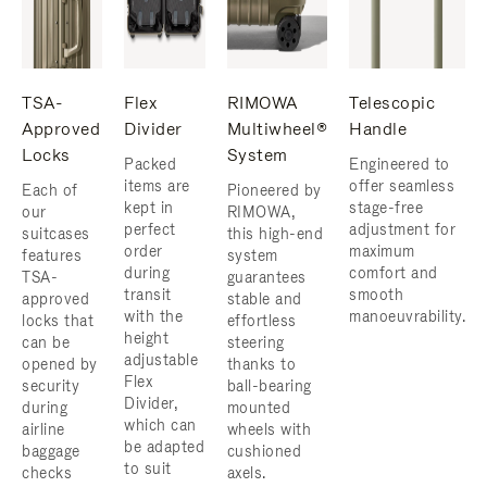
TSA-
Flex
RIMOWA
Telescopic
Approved
Divider
Multiwheel®
Handle
Locks
System
Packed
Engineered to
items are
offer seamless
Each of
Pioneered by
kept in
stage-free
our
RIMOWA,
perfect
adjustment for
suitcases
this high-end
order
maximum
features
system
during
comfort and
TSA-
guarantees
transit
smooth
approved
stable and
with the
manoeuvrability.
locks that
effortless
height
can be
steering
adjustable
opened by
thanks to
Flex
security
ball-bearing
Divider,
during
mounted
which can
airline
wheels with
be adapted
baggage
cushioned
to suit
checks
axels.