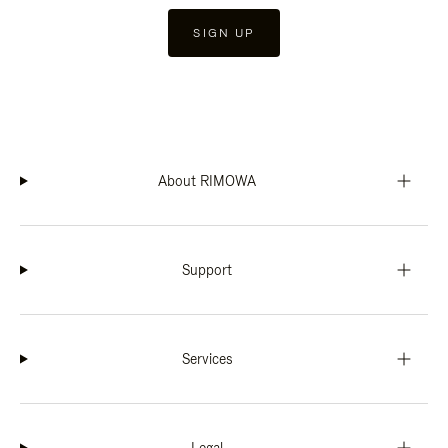
SIGN UP
About RIMOWA
Support
Services