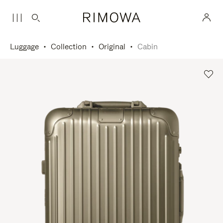
Luggage
Collection
Original
Cabin