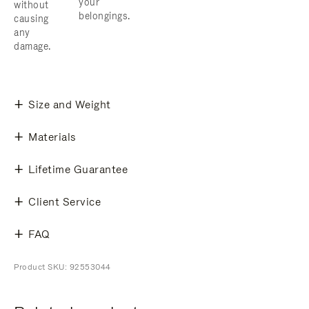
your
without
belongings.
causing
any
damage.
Size and Weight
Materials
Lifetime Guarantee
Client Service
FAQ
Product SKU: 92553044