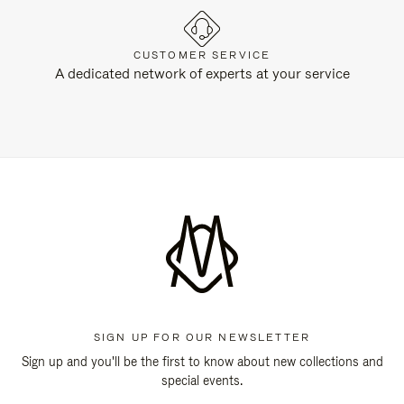
CUSTOMER SERVICE
A dedicated network of experts at your service
SIGN UP FOR OUR NEWSLETTER
Sign up and you'll be the first to know about new collections and
special events.