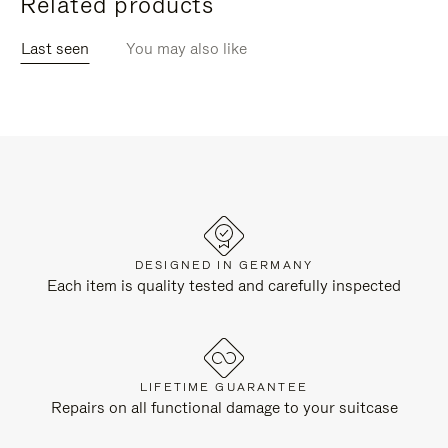
Related products
Last seen
You may also like
DESIGNED IN GERMANY
Each item is quality tested and carefully inspected
LIFETIME GUARANTEE
Repairs on all functional damage to your suitcase