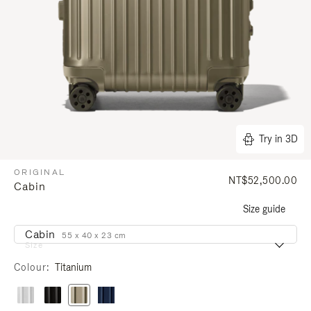
Try in 3D
ORIGINAL
NT$52,500.00
Cabin
Size guide
Cabin
55 x 40 x 23 cm
Size
Colour
Titanium