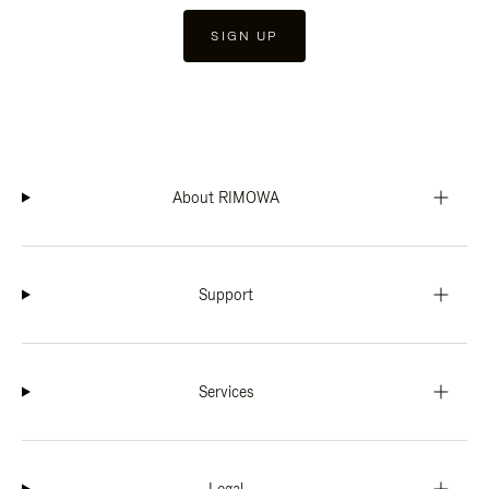
SIGN UP
About RIMOWA
Support
Services