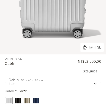
Try in 3D
ORIGINAL
NT$52,500.00
Cabin
Size guide
Cabin
55 x 40 x 23 cm
Size
Colour
Silver