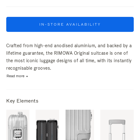
IN-STORE AVAILABILITY
Crafted from high-end anodised aluminium, and backed by a
lifetime guarantee, the RIMOWA Original suitcase is one of
the most iconic luggage designs of all time, with its instantly
recognisable grooves.
Read more
Key Elements