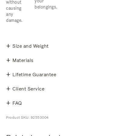
your
without
belongings.
causing
any
damage.
Size and Weight
Materials
Lifetime Guarantee
Client Service
FAQ
Product SKU: 92553004