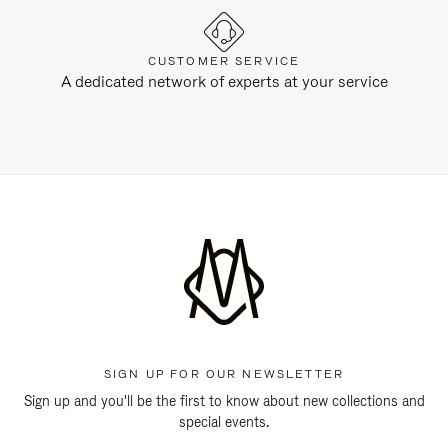
CUSTOMER SERVICE
A dedicated network of experts at your service
SIGN UP FOR OUR NEWSLETTER
Sign up and you'll be the first to know about new collections and
special events.