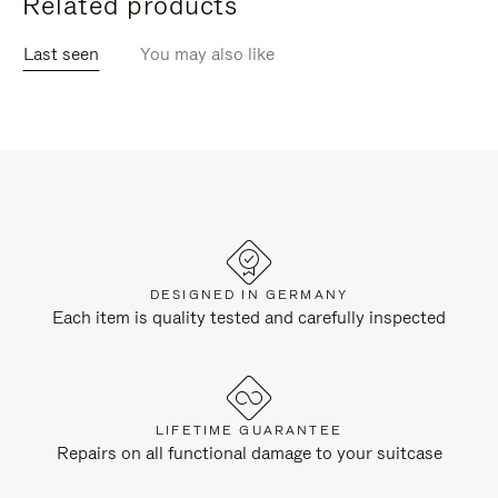
Related products
Last seen
You may also like
DESIGNED IN GERMANY
Each item is quality tested and carefully inspected
LIFETIME GUARANTEE
Repairs on all functional damage to your suitcase