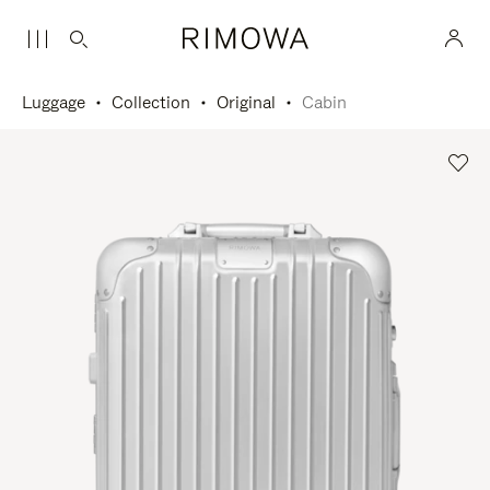
Luggage
Collection
Original
Cabin