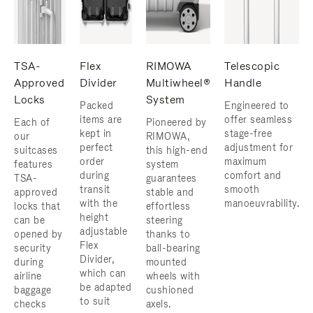
TSA-
Flex
RIMOWA
Telescopic
Approved
Divider
Multiwheel®
Handle
Locks
System
Packed
Engineered to
items are
offer seamless
Each of
Pioneered by
kept in
stage-free
our
RIMOWA,
perfect
adjustment for
suitcases
this high-end
order
maximum
features
system
during
comfort and
TSA-
guarantees
transit
smooth
approved
stable and
with the
manoeuvrability.
locks that
effortless
height
can be
steering
adjustable
opened by
thanks to
Flex
security
ball-bearing
Divider,
during
mounted
which can
airline
wheels with
be adapted
baggage
cushioned
to suit
checks
axels.