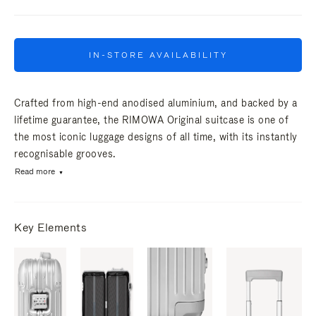
IN-STORE AVAILABILITY
Crafted from high-end anodised aluminium, and backed by a
lifetime guarantee, the RIMOWA Original suitcase is one of
the most iconic luggage designs of all time, with its instantly
recognisable grooves.
Read more
Key Elements