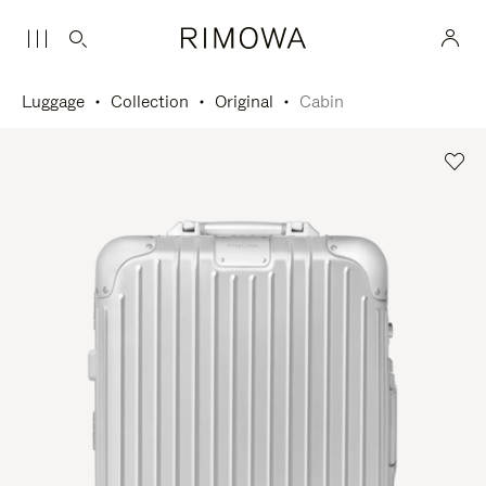
Luggage
Collection
Original
Cabin