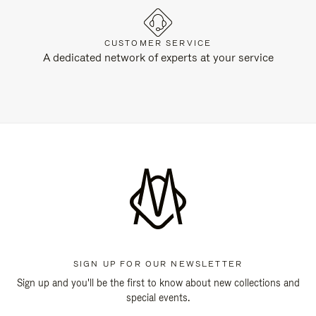
CUSTOMER SERVICE
A dedicated network of experts at your service
SIGN UP FOR OUR NEWSLETTER
Sign up and you'll be the first to know about new collections and
special events.