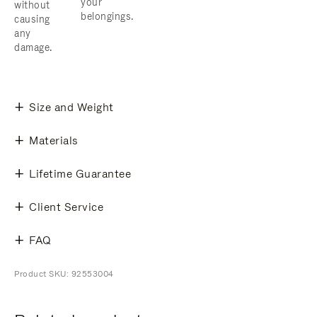
your
without
belongings.
causing
any
damage.
Size and Weight
Materials
Lifetime Guarantee
Client Service
FAQ
Product SKU: 92553004