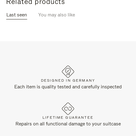
Related products
Last seen
You may also like
DESIGNED IN GERMANY
Each item is quality tested and carefully inspected
LIFETIME GUARANTEE
Repairs on all functional damage to your suitcase