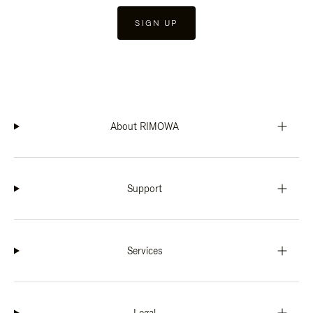
SIGN UP
About RIMOWA
Support
Services