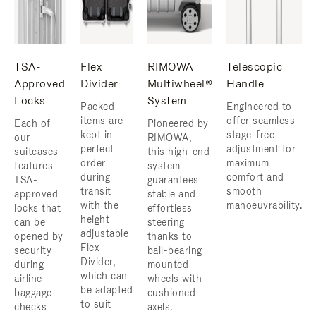
TSA-
Flex
RIMOWA
Telescopic
Approved
Divider
Multiwheel®
Handle
Locks
System
Packed
Engineered to
items are
offer seamless
Each of
Pioneered by
kept in
stage-free
our
RIMOWA,
perfect
adjustment for
suitcases
this high-end
order
maximum
features
system
during
comfort and
TSA-
guarantees
transit
smooth
approved
stable and
with the
manoeuvrability.
locks that
effortless
height
can be
steering
adjustable
opened by
thanks to
Flex
security
ball-bearing
Divider,
during
mounted
which can
airline
wheels with
be adapted
baggage
cushioned
to suit
checks
axels.