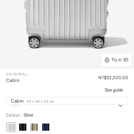
Try in 3D
ORIGINAL
NT$52,500.00
Cabin
Size guide
Cabin
55 x 40 x 23 cm
Size
Colour
Silver